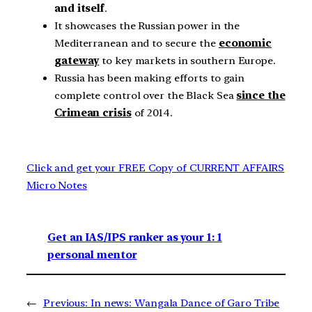
and itself
.
It showcases the Russian power in the
Mediterranean and to secure the
economic
gateway
to key markets in southern Europe.
Russia has been making efforts to gain
complete control over the Black Sea
since the
Crimean crisis
of 2014.
Click and get your FREE Copy of CURRENT AFFAIRS
Micro Notes
Get an IAS/IPS ranker as your 1: 1
personal mentor
←
Previous:
In news: Wangala Dance of Garo Tribe