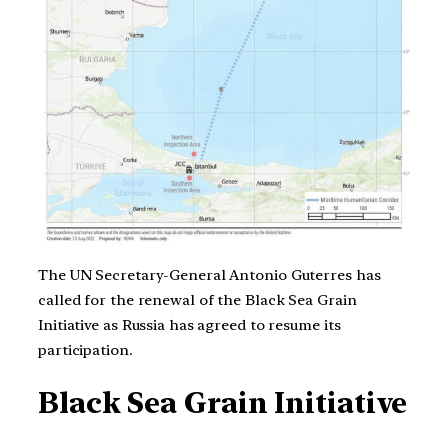
The UN Secretary-General Antonio Guterres has
called for the renewal of the Black Sea Grain
Initiative as Russia has agreed to resume its
participation.
Black Sea Grain Initiative