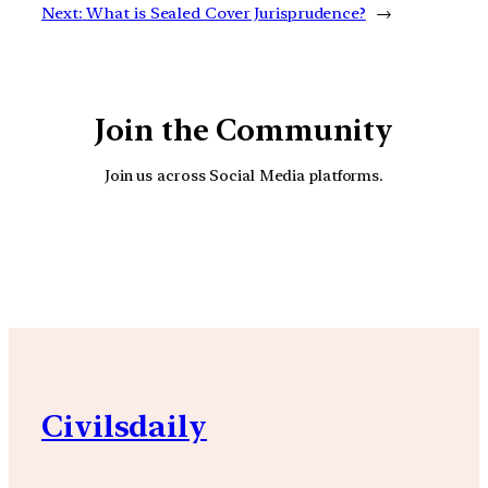
Next:
What is Sealed Cover Jurisprudence?
→
Join the Community
Join us across Social Media platforms.
YouTube
Facebook
Instagra
Civilsdaily