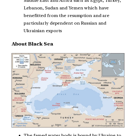
Middle East and Africa such as Egypt, Turkey,
Lebanon, Sudan and Yemen which have
benefitted from the resumption and are
particularly dependent on Russian and
Ukrainian exports
About Black Sea
The famed water body is bound by Ukraine to