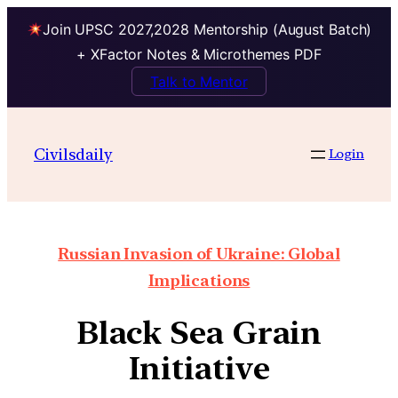
Join UPSC 2027,2028 Mentorship (August Batch)
+ XFactor Notes & Microthemes PDF
Talk to Mentor
Civilsdaily
Login
Russian Invasion of Ukraine: Global
Implications
Black Sea Grain
Initiative