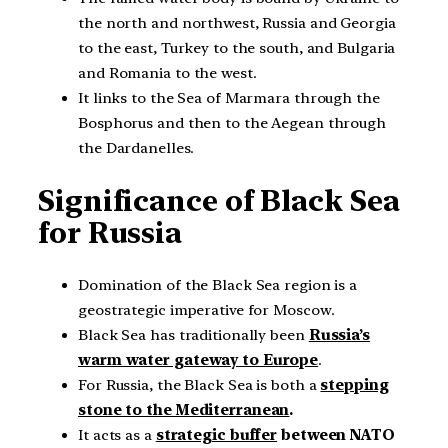
the north and northwest, Russia and Georgia
to the east, Turkey to the south, and Bulgaria
and Romania to the west.
It links to the Sea of Marmara through the
Bosphorus and then to the Aegean through
the Dardanelles.
Significance of Black Sea
for Russia
Domination of the Black Sea region is a
geostrategic imperative for Moscow.
Black Sea has traditionally been
Russia’s
warm water gateway to Europe
.
For Russia, the Black Sea is both a
stepping
stone to the Mediterranean
.
It acts as a
strategic buffer
between NATO