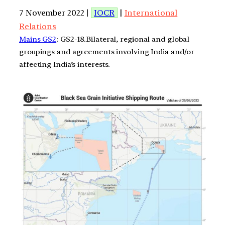
7 November 2022 |
IOCR
|
International
Relations
Mains GS2
: GS2-18.Bilateral, regional and global
groupings and agreements involving India and/or
affecting India’s interests.