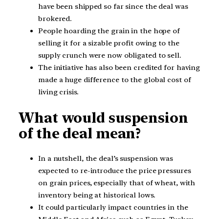
have been shipped so far since the deal was
brokered.
People hoarding the grain in the hope of
selling it for a sizable profit owing to the
supply crunch were now obligated to sell.
The initiative has also been credited for having
made a huge difference to the global cost of
living crisis.
What would suspension
of the deal mean?
In a nutshell, the deal’s suspension was
expected to re-introduce the price pressures
on grain prices, especially that of wheat, with
inventory being at historical lows.
It could particularly impact countries in the