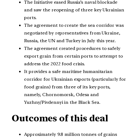
The Initiative eased Russia’s naval blockade
and saw the reopening of three key Ukrainian
ports.
The agreement to create the sea corridor was
negotiated by representatives from Ukraine,
Russia, the UN and Turkey in July this year.
The agreement created procedures to safely
export grain from certain ports to attempt to
address the 2022 food crisis.
It provides a safe maritime humanitarian
corridor for Ukrainian exports (particularly for
food grains) from three of its key ports,
namely, Chornomorsk, Odesa and
Yuzhny/Pivdennyi in the Black Sea.
Outcomes of this deal
Approximately 9.8 million tonnes of grains