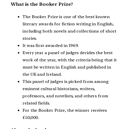
What is the Booker Prize?
The Booker Prize is one of the best-known
literary awards for fiction writing in English,
including both novels and collections of short
stories.
It was first awarded in 1969.
Every year a panel of judges decides the best
work of the year, with the criteria being that it
must be written in English and published in
the UK and Ireland.
This panel of judges is picked from among
eminent cultural historians, writers,
professors, and novelists, and others from
related fields.
For the Booker Prize, the winner receives
£50,000.