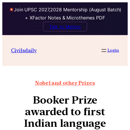
Join UPSC 2027,2028 Mentorship (August Batch)
+ XFactor Notes & Microthemes PDF
Talk to Mentor
Civilsdaily
Login
Nobel and other Prizes
Booker Prize
awarded to first
Indian language