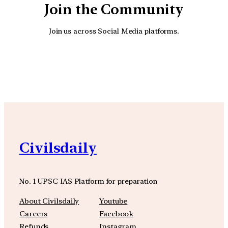
Join the Community
Join us across Social Media platforms.
YouTube
Facebook
Instagra
Civilsdaily
No. 1 UPSC IAS Platform for preparation
About Civilsdaily
Youtube
Careers
Facebook
Refunds
Instagram