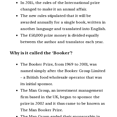
In 2015, the rules of the International prize
changed to make it an annual affair.
The new rules stipulated that it will be
awarded annually for a single book, written in
another language and translated into English.
The £50,000 prize money is divided equally
between the author and translator each year.
Why is it called the ‘Booker’?
The Booker Prize, from 1969 to 2001, was
named simply after the Booker Group Limited
– a British food wholesale operator that was
its initial sponsor.
The Man Group, an investment management
firm based in the UK, began to sponsor the
prize in 2002 and it thus came to be known as
The Man Booker Prize.
The Man Group ended their sponsorship in