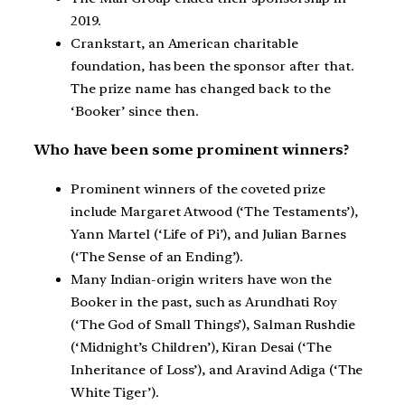
2019.
Crankstart, an American charitable
foundation, has been the sponsor after that.
The prize name has changed back to the
‘Booker’ since then.
Who have been some prominent winners?
Prominent winners of the coveted prize
include Margaret Atwood (‘The Testaments’),
Yann Martel (‘Life of Pi’), and Julian Barnes
(‘The Sense of an Ending’).
Many Indian-origin writers have won the
Booker in the past, such as Arundhati Roy
(‘The God of Small Things’), Salman Rushdie
(‘Midnight’s Children’), Kiran Desai (‘The
Inheritance of Loss’), and Aravind Adiga (‘The
White Tiger’).