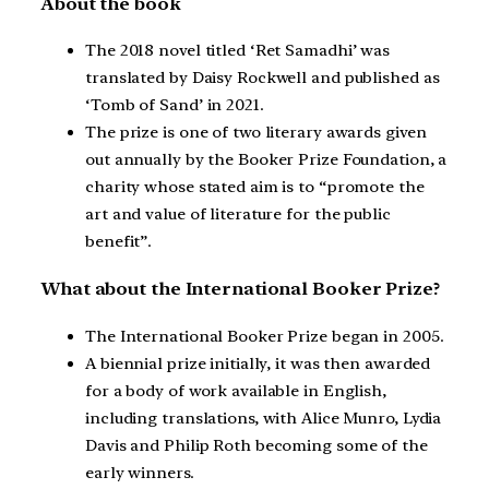
About the book
The 2018 novel titled ‘Ret Samadhi’ was
translated by Daisy Rockwell and published as
‘Tomb of Sand’ in 2021.
The prize is one of two literary awards given
out annually by the Booker Prize Foundation, a
charity whose stated aim is to “promote the
art and value of literature for the public
benefit”.
What about the International Booker Prize?
The International Booker Prize began in 2005.
A biennial prize initially, it was then awarded
for a body of work available in English,
including translations, with Alice Munro, Lydia
Davis and Philip Roth becoming some of the
early winners.