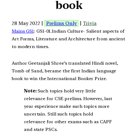
book
28 May 2022 |
Prelims Only
|
Trivia
Mains GS1
: GS1-01.Indian Culture- Salient aspects of
Art Forms, Literature and Architecture from ancient
to modern times.
Author Geetanjali Shree’s translated Hindi novel,
Tomb of Sand, became the first Indian language
book to win the International Booker Prize.
Note:
Such topics hold very little
relevance for CSE prelims. However, last
year experience make such topics more
uncertain. Still such topics hold
relevance for other exams such as CAPF
and state PSCs.