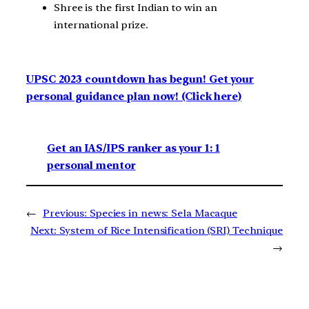
Shree is the first Indian to win an
international prize.
UPSC 2023 countdown has begun! Get your
personal guidance plan now! (Click here)
Get an IAS/IPS ranker as your 1: 1
personal mentor
←
Previous:
Species in news: Sela Macaque
Next:
System of Rice Intensification (SRI) Technique
→