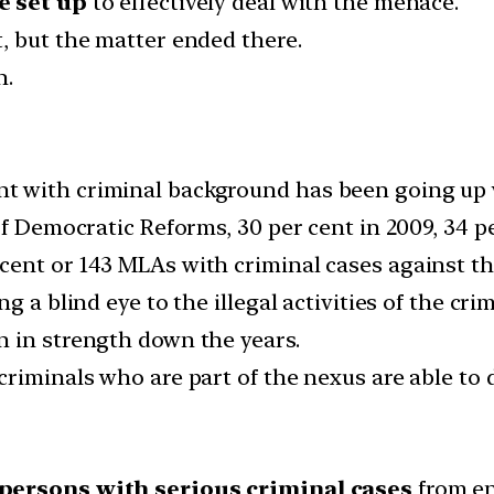
e set up
to effectively deal with the menace.
, but the matter ended there.
n.
 with criminal background has been going up w
f Democratic Reforms, 30 per cent in 2009, 34 pe
cent or 143 MLAs with criminal cases against t
 a blind eye to the illegal activities of the crim
 in strength down the years.
riminals who are part of the nexus are able to 
persons with serious criminal cases
from en