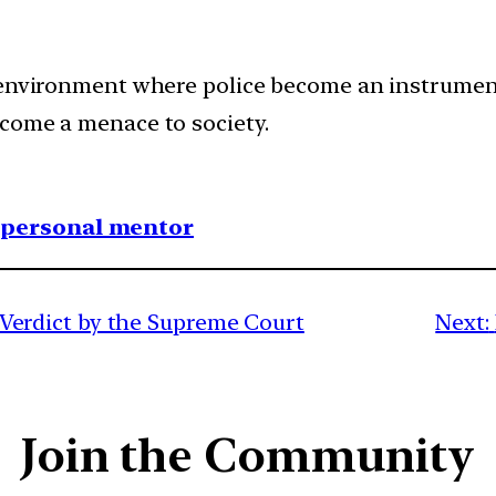
 environment where police become an instrument
come a menace to society.
1 personal mentor
rdict by the Supreme Court
Next:
Join the Community