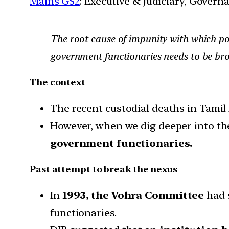
Mains GS2
: Executive & Judiciary, Gover
The root cause of impunity with which pol
government functionaries needs to be brok
The context
The recent custodial deaths in Tamil 
However, when we dig deeper into the 
government functionaries.
Past attempt to break the nexus
In
1993, the Vohra Committee
had 
functionaries.