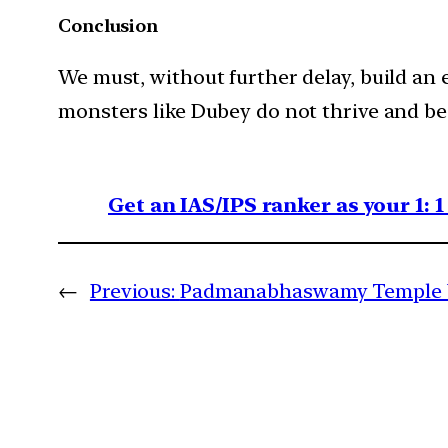
Conclusion
We must, without further delay, build an
monsters like Dubey do not thrive and be
Get an IAS/IPS ranker as your 1: 
←
Previous:
Padmanabhaswamy Temple Ve