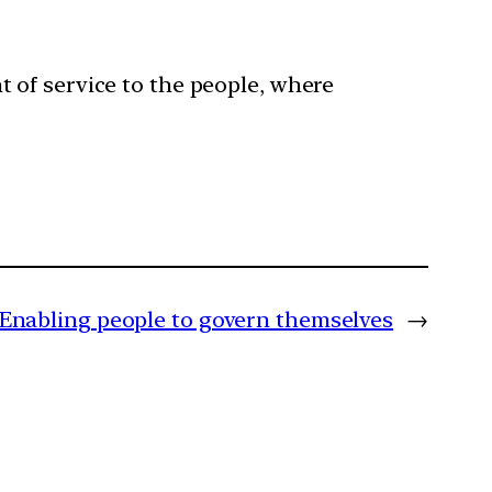
 of service to the people, where
Enabling people to govern themselves
→