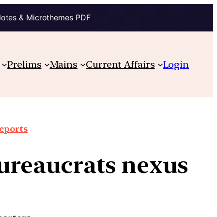
Notes & Microthemes PDF
Prelims
Mains
Current Affairs
Login
reports
bureaucrats nexus