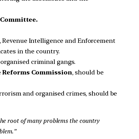
 Committee.
t, Revenue Intelligence and Enforcement
cates in the country.
 organised criminal gangs.
e Reforms Commission
, should be
terrorism and organised crimes, should be
 the root of many problems the country
oblem.”