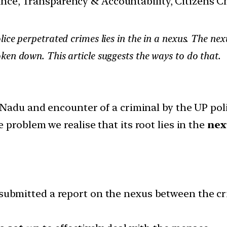
nance, Transparency & Accountability, Citizens C
ice perpetrated crimes lies in the in a nexus. The nex
en down. This article suggests the ways to do that.
Nadu and encounter of a criminal by the UP poli
problem we realise that its root lies in the
nex
submitted a report on the nexus between the cr