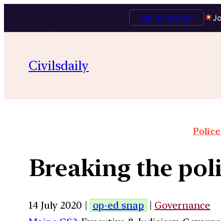
Talk to Mentor
Jo
Civilsdaily
Police
Breaking the pol
14 July 2020 |
op-ed snap
|
Governance