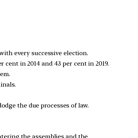
ith every successive election.
r cent in 2014 and 43 per cent in 2019.
hem.
inals.
dodge the due processes of law.
tering the assemblies and the