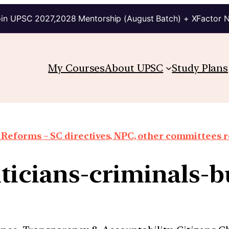
in UPSC 2027,2028 Mentorship (August Batch) + XFactor 
My Courses
About UPSC
Study Plans
 Reforms – SC directives, NPC, other committees 
iticians-criminals-