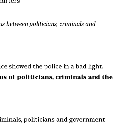
harters
us between politicians, criminals and
ce showed the police in a bad light.
us of politicians, criminals and the
iminals, politicians and government