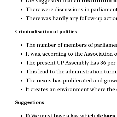
DIB suggested that an
institution b
There were discussions in parliament
There was hardly any follow-up actio
Criminalisation of politics
The number of members of parliament
It was, according to the Association o
The present UP Assembly has 36 per 
This lead to the administration turning
The nexus has proliferated and grown
It creates an environment where the c
Suggestions
1)
We must have a law which
debars 