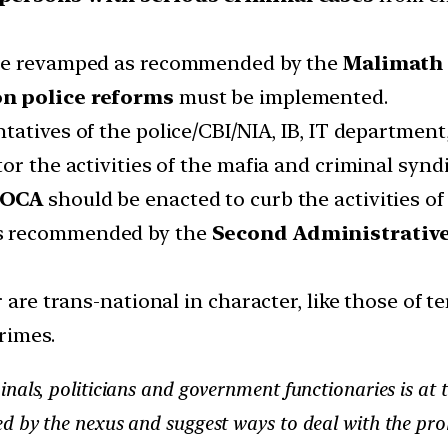
 be revamped as recommended by the
Malimath
on police reforms
must be implemented.
tatives of the police/CBI/NIA, IB, IT departmen
or the activities of the mafia and criminal syndi
MCOCA
should be enacted to curb the activities of
as recommended by the
Second Administrativ
r are trans-national in character, like those of 
rimes.
nals, politicians and government functionaries is at
d by the nexus and suggest ways to deal with the pr