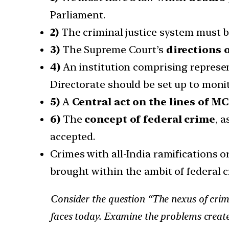
Parliament.
2)
The criminal justice system must
3)
The Supreme Court’s
directions 
4)
An institution comprising represen
Directorate should be set up to monit
5)
A
Central act on the lines of 
6)
The
concept of federal crime
, 
accepted.
Crimes with all-India ramifications o
brought within the ambit of federal c
Consider the question “The nexus of crimi
faces today. Examine the problems create