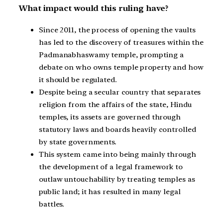
What impact would this ruling have?
Since 2011, the process of opening the vaults
has led to the discovery of treasures within the
Padmanabhaswamy temple, prompting a
debate on who owns temple property and how
it should be regulated.
Despite being a secular country that separates
religion from the affairs of the state, Hindu
temples, its assets are governed through
statutory laws and boards heavily controlled
by state governments.
This system came into being mainly through
the development of a legal framework to
outlaw untouchability by treating temples as
public land; it has resulted in many legal
battles.