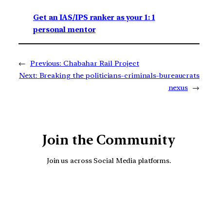
Get an IAS/IPS ranker as your 1: 1
personal mentor
←
Previous:
Chabahar Rail Project
Next:
Breaking the politicians-criminals-bureaucrats
nexus
→
Join the Community
Join us across Social Media platforms.
YouTube
Facebook
Instagra