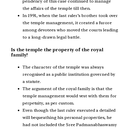
pendency of this case continued to manage
the affairs of the temple till then.
In 1991, when the last ruler’s brother took over
the temple management, it created a furore
among devotees who moved the courts leading
to a long-drawn legal battle.
Is the temple the property of the royal
family?
The character of the temple was always
recognised as a public institution governed by
a statute.
The argument of the royal family is that the
temple management would vest with them for
perpetuity, as per custom.
Even though the last ruler executed a detailed
will bequeathing his personal properties, he
had not included the Sree Padmanabhaswamy