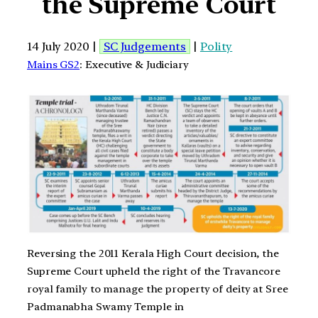
the Supreme Court
14 July 2020 |
SC Judgements
|
Polity
Mains GS2
: Executive & Judiciary
Reversing the 2011 Kerala High Court decision, the
Supreme Court upheld the right of the Travancore
royal family to manage the property of deity at Sree
Padmanabha Swamy Temple in