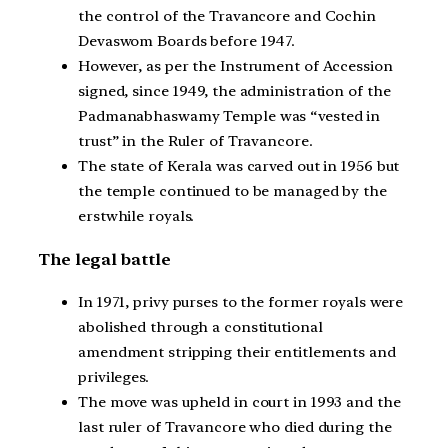
the control of the Travancore and Cochin
Devaswom Boards before 1947.
However, as per the Instrument of Accession
signed, since 1949, the administration of the
Padmanabhaswamy Temple was “vested in
trust” in the Ruler of Travancore.
The state of Kerala was carved out in 1956 but
the temple continued to be managed by the
erstwhile royals.
The legal battle
In 1971, privy purses to the former royals were
abolished through a constitutional
amendment stripping their entitlements and
privileges.
The move was upheld in court in 1993 and the
last ruler of Travancore who died during the