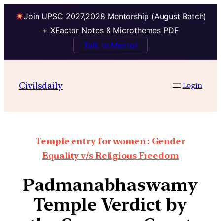
Join UPSC 2027,2028 Mentorship (August Batch)
+ XFactor Notes & Microthemes PDF
Talk to Mentor
Civilsdaily
Login
Temple entry for women : Gender
Equality v/s Religious Freedom
Padmanabhaswamy
Temple Verdict by