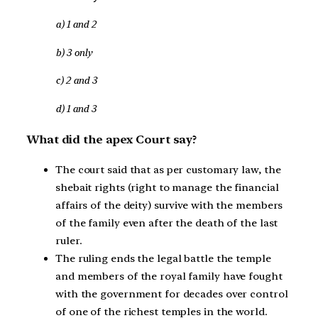
a) 1 and 2
b) 3 only
c) 2 and 3
d) 1 and 3
What did the apex Court say?
The court said that as per customary law, the
shebait rights (right to manage the financial
affairs of the deity) survive with the members
of the family even after the death of the last
ruler.
The ruling ends the legal battle the temple
and members of the royal family have fought
with the government for decades over control
of one of the richest temples in the world.