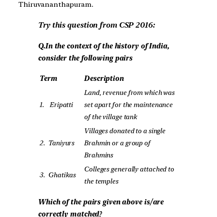
Thiruvananthapuram.
Try this question from CSP 2016:
Q.In the context of the history of India,
consider the following pairs
Term
Description
Land, revenue from which was
1.
Eripatti
set apart for the maintenance
of the village tank
Villages donated to a single
2.
Taniyurs
Brahmin or a group of
Brahmins
Colleges generally attached to
3.
Ghatikas
the temples
Which of the pairs given above is/are
correctly matched?