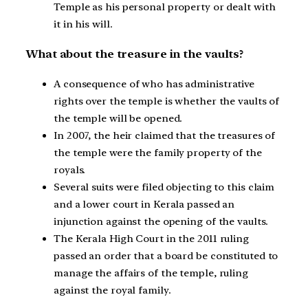
Temple as his personal property or dealt with
it in his will.
What about the treasure in the vaults?
A consequence of who has administrative
rights over the temple is whether the vaults of
the temple will be opened.
In 2007, the heir claimed that the treasures of
the temple were the family property of the
royals.
Several suits were filed objecting to this claim
and a lower court in Kerala passed an
injunction against the opening of the vaults.
The Kerala High Court in the 2011 ruling
passed an order that a board be constituted to
manage the affairs of the temple, ruling
against the royal family.