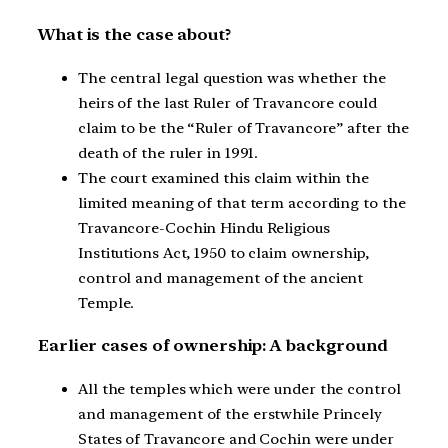
What is the case about?
The central legal question was whether the
heirs of the last Ruler of Travancore could
claim to be the “Ruler of Travancore” after the
death of the ruler in 1991.
The court examined this claim within the
limited meaning of that term according to the
Travancore-Cochin Hindu Religious
Institutions Act, 1950 to claim ownership,
control and management of the ancient
Temple.
Earlier cases of ownership: A background
All the temples which were under the control
and management of the erstwhile Princely
States of Travancore and Cochin were under