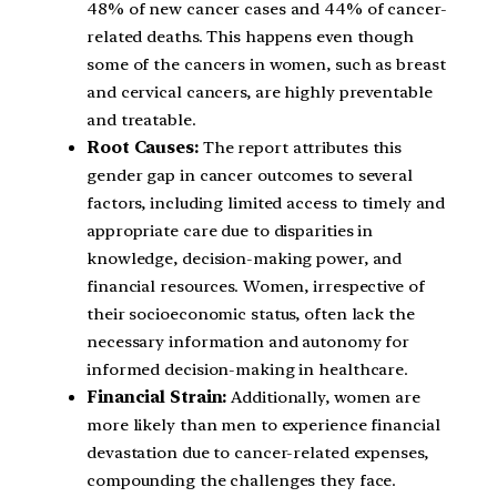
48% of new cancer cases and 44% of cancer-
related deaths. This happens even though
some of the cancers in women, such as breast
and cervical cancers, are highly preventable
and treatable.
Root Causes:
The report attributes this
gender gap in cancer outcomes to several
factors, including limited access to timely and
appropriate care due to disparities in
knowledge, decision-making power, and
financial resources. Women, irrespective of
their socioeconomic status, often lack the
necessary information and autonomy for
informed decision-making in healthcare.
Financial Strain:
Additionally, women are
more likely than men to experience financial
devastation due to cancer-related expenses,
compounding the challenges they face.