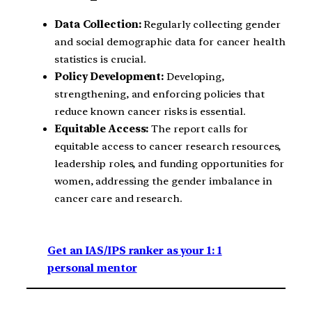
Data Collection:
Regularly collecting gender
and social demographic data for cancer health
statistics is crucial.
Policy Development:
Developing,
strengthening, and enforcing policies that
reduce known cancer risks is essential.
Equitable Access:
The report calls for
equitable access to cancer research resources,
leadership roles, and funding opportunities for
women, addressing the gender imbalance in
cancer care and research.
Get an IAS/IPS ranker as your 1: 1
personal mentor