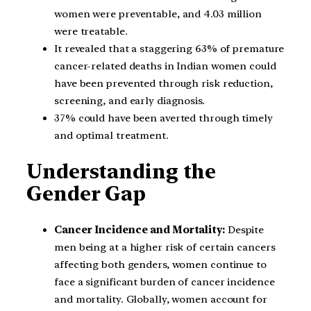
women were preventable, and 4.03 million
were treatable.
It revealed that a staggering 63% of premature
cancer-related deaths in Indian women could
have been prevented through risk reduction,
screening, and early diagnosis.
37% could have been averted through timely
and optimal treatment.
Understanding the
Gender Gap
Cancer Incidence and Mortality:
Despite
men being at a higher risk of certain cancers
affecting both genders, women continue to
face a significant burden of cancer incidence
and mortality. Globally, women account for