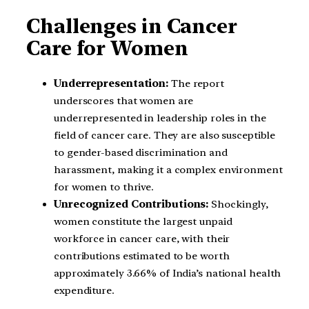
Challenges in Cancer
Care for Women
Underrepresentation:
The report
underscores that women are
underrepresented in leadership roles in the
field of cancer care. They are also susceptible
to gender-based discrimination and
harassment, making it a complex environment
for women to thrive.
Unrecognized Contributions:
Shockingly,
women constitute the largest unpaid
workforce in cancer care, with their
contributions estimated to be worth
approximately 3.66% of India’s national health
expenditure.