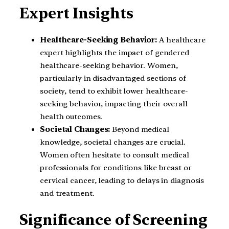
Expert Insights
Healthcare-Seeking Behavior:
A healthcare
expert highlights the impact of gendered
healthcare-seeking behavior. Women,
particularly in disadvantaged sections of
society, tend to exhibit lower healthcare-
seeking behavior, impacting their overall
health outcomes.
Societal Changes:
Beyond medical
knowledge, societal changes are crucial.
Women often hesitate to consult medical
professionals for conditions like breast or
cervical cancer, leading to delays in diagnosis
and treatment.
Significance of Screening