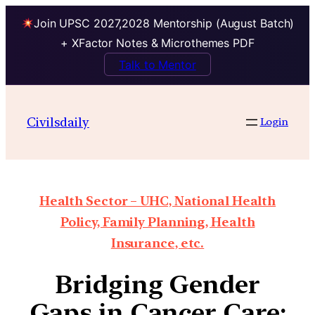
Join UPSC 2027,2028 Mentorship (August Batch)
+ XFactor Notes & Microthemes PDF
Talk to Mentor
Civilsdaily
Login
Health Sector – UHC, National Health
Policy, Family Planning, Health
Insurance, etc.
Bridging Gender
Gaps in Cancer Care: