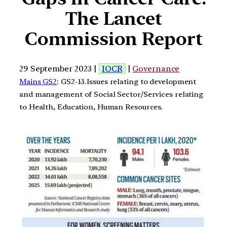
The Lancet
Commission Report
29 September 2023 |
IOCR
|
Governance
Mains GS2
: GS2-13.Issues relating to development
and management of Social Sector/Services relating
to Health, Education, Human Resources.