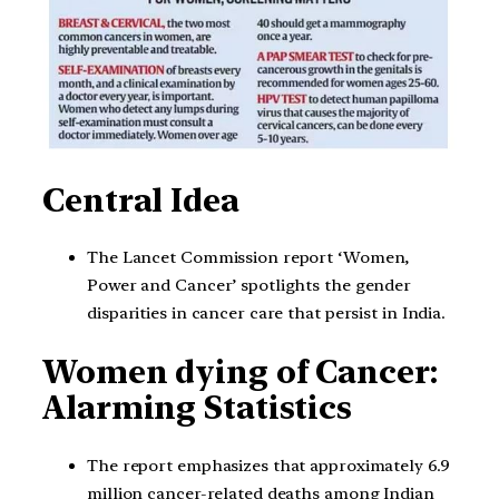
Central Idea
The Lancet Commission report ‘Women,
Power and Cancer’ spotlights the gender
disparities in cancer care that persist in India.
Women dying of Cancer:
Alarming Statistics
The report emphasizes that approximately 6.9
million cancer-related deaths among Indian