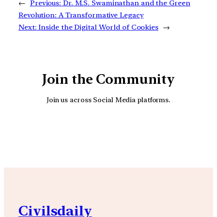
←
Previous:
Dr. M.S. Swaminathan and the Green
Revolution: A Transformative Legacy
Next:
Inside the Digital World of Cookies
→
Join the Community
Join us across Social Media platforms.
YouTube
Facebook
Instagra
Civilsdaily