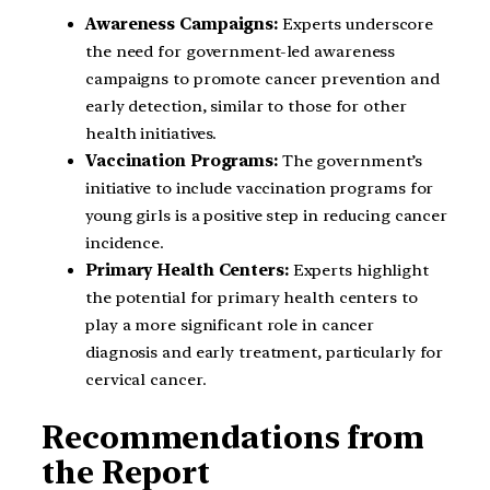
Awareness Campaigns:
Experts underscore
the need for government-led awareness
campaigns to promote cancer prevention and
early detection, similar to those for other
health initiatives.
Vaccination Programs:
The government’s
initiative to include vaccination programs for
young girls is a positive step in reducing cancer
incidence.
Primary Health Centers:
Experts highlight
the potential for primary health centers to
play a more significant role in cancer
diagnosis and early treatment, particularly for
cervical cancer.
Recommendations from
the Report