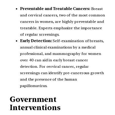
Preventable and Treatable Cancers:
Breast
and cervical cancers, two of the most common
cancers in women, are highly preventable and
treatable. Experts emphasize the importance
of regular screenings.
Early Detection:
Self-examination of breasts,
annual clinical examinations by a medical
professional, and mammography for women
over 40 can aid in early breast cancer
detection. For cervical cancer, regular
screenings can identify pre-cancerous growth
and the presence of the human
papillomavirus.
Government
Interventions