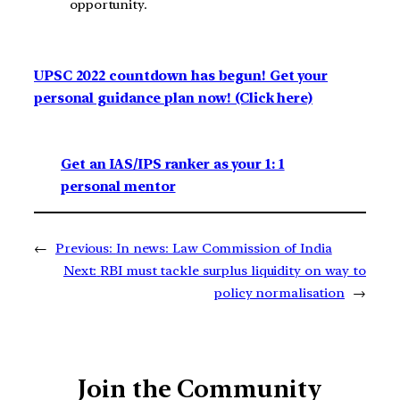
opportunity.
UPSC 2022 countdown has begun! Get your
personal guidance plan now! (Click here)
Get an IAS/IPS ranker as your 1: 1
personal mentor
←
Previous:
In news: Law Commission of India
Next:
RBI must tackle surplus liquidity on way to
policy normalisation
→
Join the Community