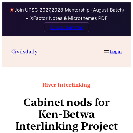
Join UPSC 2027,2028 Mentorship (August Batch)
+ XFactor Notes & Microthemes PDF
Talk to Mentor
Civilsdaily
Login
River Interlinking
Cabinet nods for
Ken-Betwa
Interlinking Project