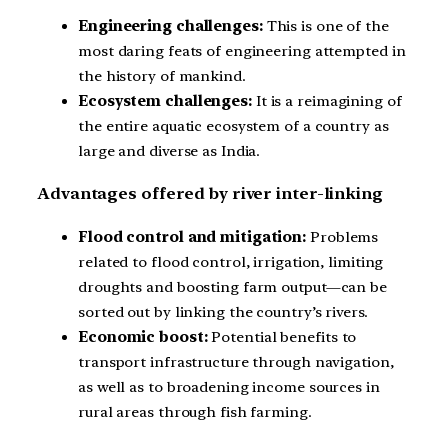
Engineering challenges:
This is one of the
most daring feats of engineering attempted in
the history of mankind.
Ecosystem challenges:
It is a reimagining of
the entire aquatic ecosystem of a country as
large and diverse as India.
Advantages offered by river inter-linking
Flood control and mitigation:
Problems
related to flood control, irrigation, limiting
droughts and boosting farm output—can be
sorted out by linking the country’s rivers.
Economic boost:
Potential benefits to
transport infrastructure through navigation,
as well as to broadening income sources in
rural areas through fish farming.