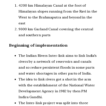
4200 km Himalayan Canal at the foot of
Himalayan slopes running from the Ravi in the
West to the Brahmaputra and beyond in the
east
9300 km Garland Canal covering the central
and southern parts
Beginning of implementation
The Indian Rivers Inter-link aims to link India’s
rivers by a network of reservoirs and canals
and so reduce persistent floods in some parts
and water shortages in other parts of India.
The idea to link rivers got a shot in the arm
with the establishment of the National Water
Development Agency in 1982 by then PM
Indira Gandhi.
The Inter-link project was split into three