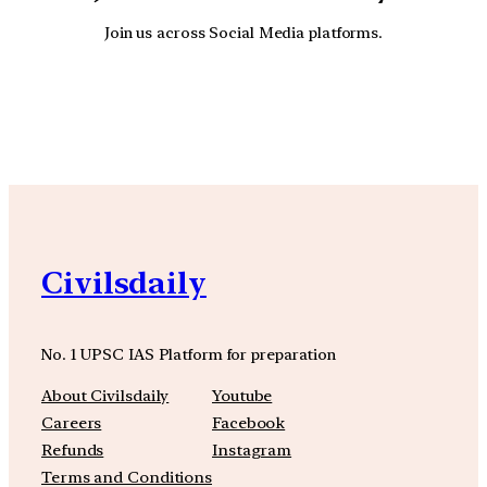
Join us across Social Media platforms.
YouTube
Facebook
Instagra
Civilsdaily
No. 1 UPSC IAS Platform for preparation
About Civilsdaily
Youtube
Careers
Facebook
Refunds
Instagram
Terms and Conditions