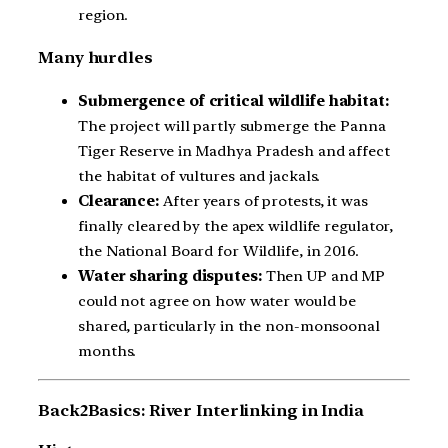
region.
Many hurdles
Submergence of critical wildlife habitat:
The project will partly submerge the Panna
Tiger Reserve in Madhya Pradesh and affect
the habitat of vultures and jackals.
Clearance:
After years of protests, it was
finally cleared by the apex wildlife regulator,
the National Board for Wildlife, in 2016.
Water sharing disputes:
Then UP and MP
could not agree on how water would be
shared, particularly in the non-monsoonal
months.
Back2Basics: River Interlinking in India