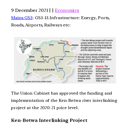
9 December 2021 | |
Economics
Mains GS3
: GS3-13.Infrastructure: Energy, Ports,
Roads, Airports, Railways etc:
The Union Cabinet has approved the funding and
implementation of the Ken-Betwa river interlinking
project at the 2020-21 price level.
Ken-Betwa Interlinking Project