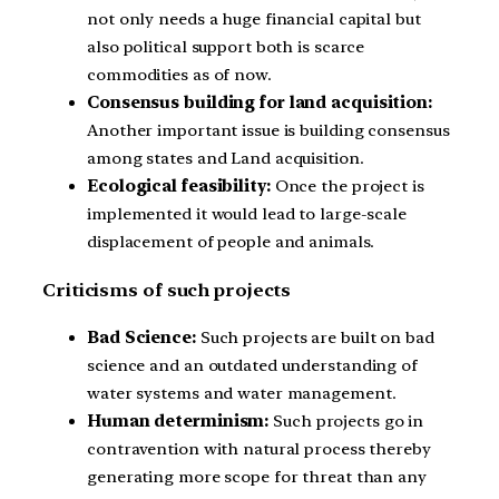
not only needs a huge financial capital but
also political support both is scarce
commodities as of now.
Consensus building for land acquisition:
Another important issue is building consensus
among states and Land acquisition.
Ecological feasibility:
Once the project is
implemented it would lead to large-scale
displacement of people and animals.
Criticisms of such projects
Bad Science:
Such projects are built on bad
science and an outdated understanding of
water systems and water management.
Human determinism:
Such projects go in
contravention with natural process thereby
generating more scope for threat than any