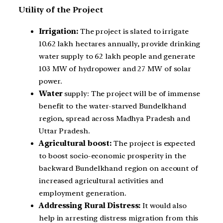
Utility of the Project
Irrigation:
The project is slated to irrigate
10.62 lakh hectares annually, provide drinking
water supply to 62 lakh people and generate
103 MW of hydropower and 27 MW of solar
power.
Water
supply: The project will be of immense
benefit to the water-starved Bundelkhand
region, spread across Madhya Pradesh and
Uttar Pradesh.
Agricultural boost:
The project is expected
to boost socio-economic prosperity in the
backward Bundelkhand region on account of
increased agricultural activities and
employment generation.
Addressing Rural Distress:
It would also
help in arresting distress migration from this