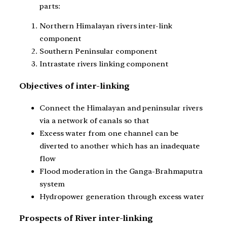
parts:
Northern Himalayan rivers inter-link
component
Southern Peninsular component
Intrastate rivers linking component
Objectives of inter-linking
Connect the Himalayan and peninsular rivers
via a network of canals so that
Excess water from one channel can be
diverted to another which has an inadequate
flow
Flood moderation in the Ganga-Brahmaputra
system
Hydropower generation through excess water
Prospects of River inter-linking