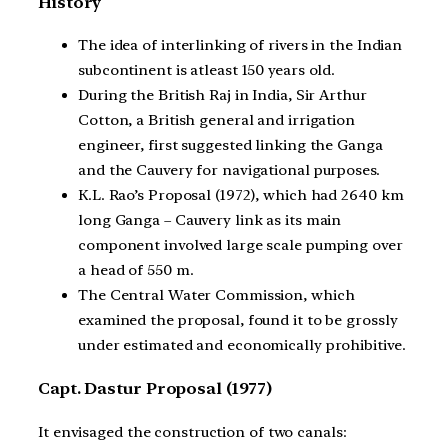
History
The idea of interlinking of rivers in the Indian
subcontinent is atleast 150 years old.
During the British Raj in India, Sir Arthur
Cotton, a British general and irrigation
engineer, first suggested linking the Ganga
and the Cauvery for navigational purposes.
K.L. Rao’s Proposal (1972), which had 2640 km
long Ganga – Cauvery link as its main
component involved large scale pumping over
a head of 550 m.
The Central Water Commission, which
examined the proposal, found it to be grossly
under estimated and economically prohibitive.
Capt. Dastur Proposal (1977)
It envisaged the construction of two canals: