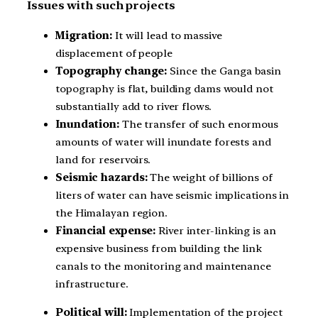
Issues with such projects
Migration:
It will lead to massive
displacement of people
Topography change:
Since the Ganga basin
topography is flat, building dams would not
substantially add to river flows.
Inundation:
The transfer of such enormous
amounts of water will inundate forests and
land for reservoirs.
Seismic hazards:
The weight of billions of
liters of water can have seismic implications in
the Himalayan region.
Financial expense:
River inter-linking is an
expensive business from building the link
canals to the monitoring and maintenance
infrastructure.
Political will:
Implementation of the project