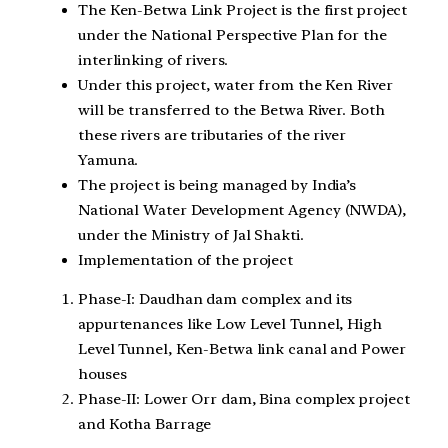
The Ken-Betwa Link Project is the first project
under the National Perspective Plan for the
interlinking of rivers.
Under this project, water from the Ken River
will be transferred to the Betwa River. Both
these rivers are tributaries of the river
Yamuna.
The project is being managed by India’s
National Water Development Agency (NWDA),
under the Ministry of Jal Shakti.
Implementation of the project
Phase-I: Daudhan dam complex and its
appurtenances like Low Level Tunnel, High
Level Tunnel, Ken-Betwa link canal and Power
houses
Phase-II: Lower Orr dam, Bina complex project
and Kotha Barrage