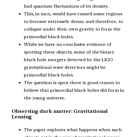
had quantum fluctuations of its density.
This, in turn, would have caused some regions
to become extremely dense, and therefore, to
collapse under their own gravity to form the
primordial black holes.
While we have no conclusive evidence of
spotting these objects, some of the binary
black hole mergers detected by the LIGO
gravitational wave detectors might be
primordial black holes.
The question is open there is good reason to
believe that primordial black holes did form in
the young universe.
Observing dark matter: Gravitational
Lensing
The paper explores what happens when such