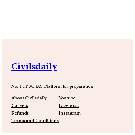
YouTube
Facebook
Instagra
Civilsdaily
No. 1 UPSC IAS Platform for preparation
About Civilsdaily
Youtube
Careers
Facebook
Refunds
Instagram
Terms and Conditions