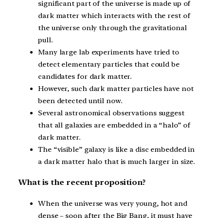
significant part of the universe is made up of
dark matter which interacts with the rest of
the universe only through the gravitational
pull.
Many large lab experiments have tried to
detect elementary particles that could be
candidates for dark matter.
However, such dark matter particles have not
been detected until now.
Several astronomical observations suggest
that all galaxies are embedded in a “halo” of
dark matter.
The “visible” galaxy is like a disc embedded in
a dark matter halo that is much larger in size.
What is the recent proposition?
When the universe was very young, hot and
dense – soon after the Big Bang, it must have