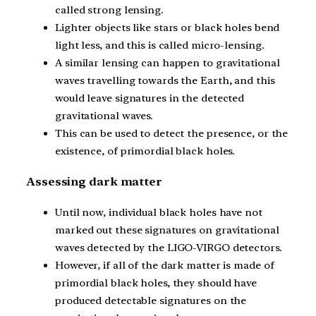
called strong lensing.
Lighter objects like stars or black holes bend
light less, and this is called micro-lensing.
A similar lensing can happen to gravitational
waves travelling towards the Earth, and this
would leave signatures in the detected
gravitational waves.
This can be used to detect the presence, or the
existence, of primordial black holes.
Assessing dark matter
Until now, individual black holes have not
marked out these signatures on gravitational
waves detected by the LIGO-VIRGO detectors.
However, if all of the dark matter is made of
primordial black holes, they should have
produced detectable signatures on the