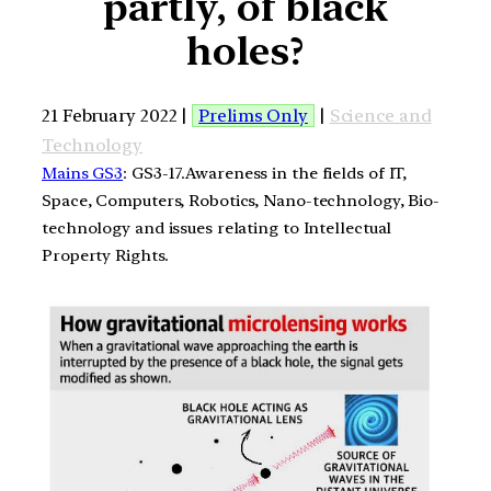
partly, of black
holes?
21 February 2022 |
Prelims Only
|
Science and
Technology
Mains GS3
: GS3-17.Awareness in the fields of IT,
Space, Computers, Robotics, Nano-technology, Bio-
technology and issues relating to Intellectual
Property Rights.