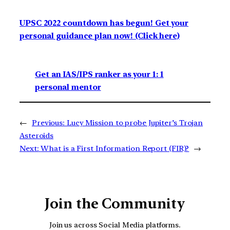
UPSC 2022 countdown has begun! Get your
personal guidance plan now! (Click here)
Get an IAS/IPS ranker as your 1: 1
personal mentor
←
Previous:
Lucy Mission to probe Jupiter’s Trojan
Asteroids
Next:
What is a First Information Report (FIR)?
→
Join the Community
Join us across Social Media platforms.