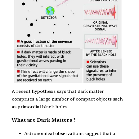
A recent hypothesis says that dark matter
comprises a large number of compact objects such
as primordial black holes.
What are Dark Matters ?
Astronomical observations suggest that a