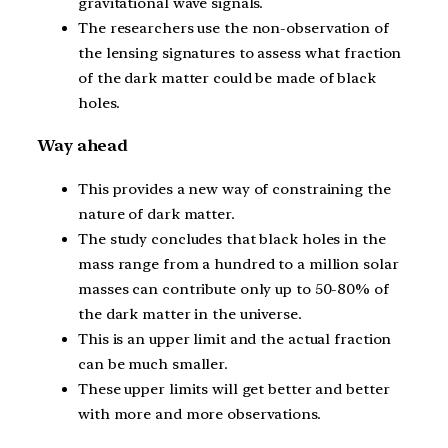
gravitational wave signals.
The researchers use the non-observation of
the lensing signatures to assess what fraction
of the dark matter could be made of black
holes.
Way ahead
This provides a new way of constraining the
nature of dark matter.
The study concludes that black holes in the
mass range from a hundred to a million solar
masses can contribute only up to 50-80% of
the dark matter in the universe.
This is an upper limit and the actual fraction
can be much smaller.
These upper limits will get better and better
with more and more observations.