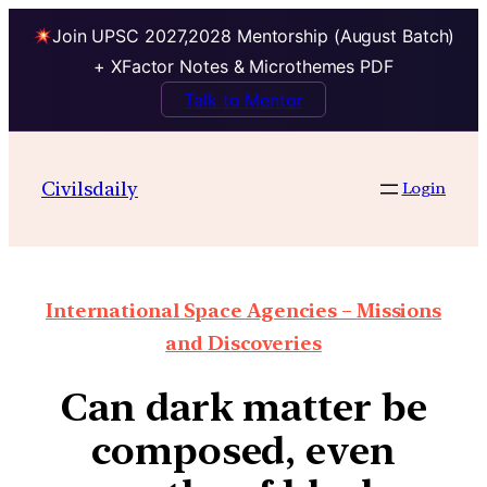
Join UPSC 2027,2028 Mentorship (August Batch)
+ XFactor Notes & Microthemes PDF
Talk to Mentor
Civilsdaily
Login
International Space Agencies – Missions
and Discoveries
Can dark matter be
composed, even