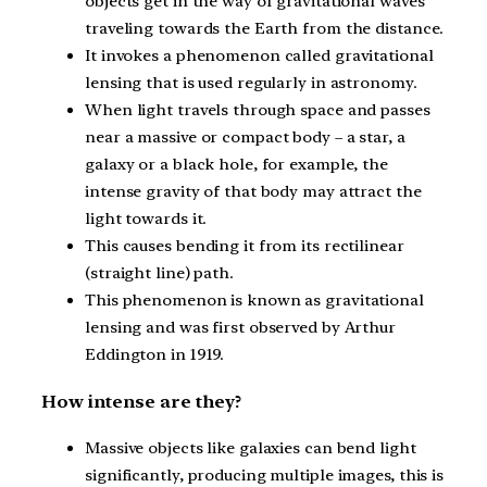
objects get in the way of gravitational waves
traveling towards the Earth from the distance.
It invokes a phenomenon called gravitational
lensing that is used regularly in astronomy.
When light travels through space and passes
near a massive or compact body – a star, a
galaxy or a black hole, for example, the
intense gravity of that body may attract the
light towards it.
This causes bending it from its rectilinear
(straight line) path.
This phenomenon is known as gravitational
lensing and was first observed by Arthur
Eddington in 1919.
How intense are they?
Massive objects like galaxies can bend light
significantly, producing multiple images, this is