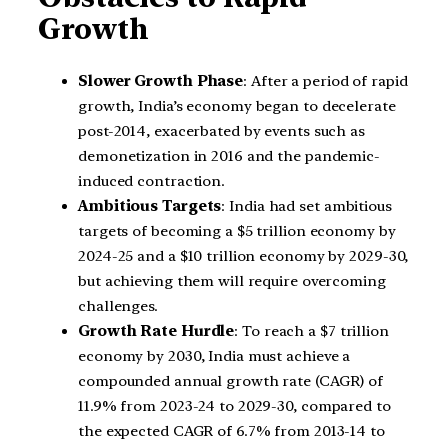
Growth
Slower Growth Phase
: After a period of rapid
growth, India’s economy began to decelerate
post-2014, exacerbated by events such as
demonetization in 2016 and the pandemic-
induced contraction.
Ambitious Targets
: India had set ambitious
targets of becoming a $5 trillion economy by
2024-25 and a $10 trillion economy by 2029-30,
but achieving them will require overcoming
challenges.
Growth Rate Hurdle
: To reach a $7 trillion
economy by 2030, India must achieve a
compounded annual growth rate (CAGR) of
11.9% from 2023-24 to 2029-30, compared to
the expected CAGR of 6.7% from 2013-14 to