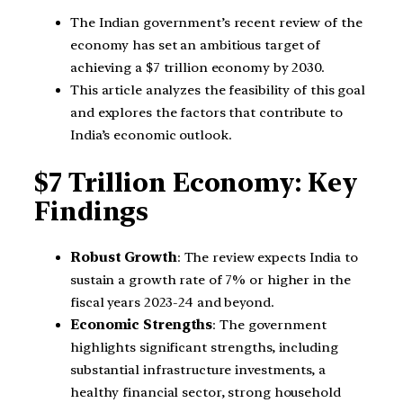
The Indian government’s recent review of the
economy has set an ambitious target of
achieving a $7 trillion economy by 2030.
This article analyzes the feasibility of this goal
and explores the factors that contribute to
India’s economic outlook.
$7 Trillion Economy: Key
Findings
Robust Growth
: The review expects India to
sustain a growth rate of 7% or higher in the
fiscal years 2023-24 and beyond.
Economic Strengths
: The government
highlights significant strengths, including
substantial infrastructure investments, a
healthy financial sector, strong household