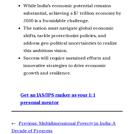
While India’s economic potential remains
substantial, achieving a $7 trillion economy by
2030 is a formidable challenge.
The nation must navigate global economic
shifts, tackle protectionist policies, and
address geo-political uncertainties to realize
this ambitious vision.
Success will require sustained efforts and
innovative strategies to drive economic
growth and resilience.
Get an IAS/IPS ranker as your 1: 1
personal mentor
←
Previous:
Multidimensional Poverty in India: A
Decade of Progress