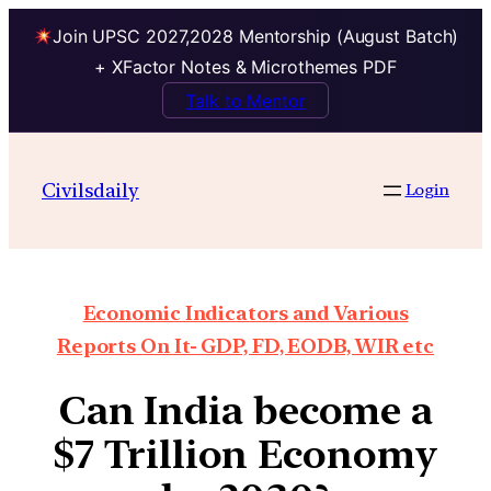
Join UPSC 2027,2028 Mentorship (August Batch)
+ XFactor Notes & Microthemes PDF
Talk to Mentor
Civilsdaily
Login
Economic Indicators and Various
Reports On It- GDP, FD, EODB, WIR etc
Can India become a
$7 Trillion Economy