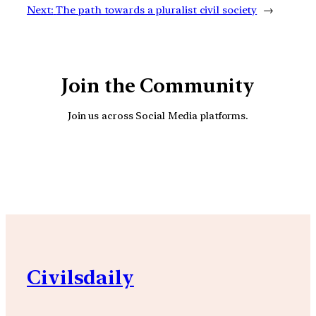
Next:
The path towards a pluralist civil society
→
Join the Community
Join us across Social Media platforms.
YouTube
Facebook
Instagra
Civilsdaily