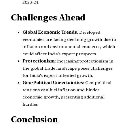
2023-24.
Challenges Ahead
Global Economic Trends
: Developed
economies are facing declining growth due to
inflation and environmental concerns, which
could affect India’s export prospects.
Protectionism
: Increasing protectionism in
the global trade landscape poses challenges
for India’s export-oriented growth.
Geo-Political Uncertainties
: Geo-political
tensions can fuel inflation and hinder
economic growth, presenting additional
hurdles.
Conclusion