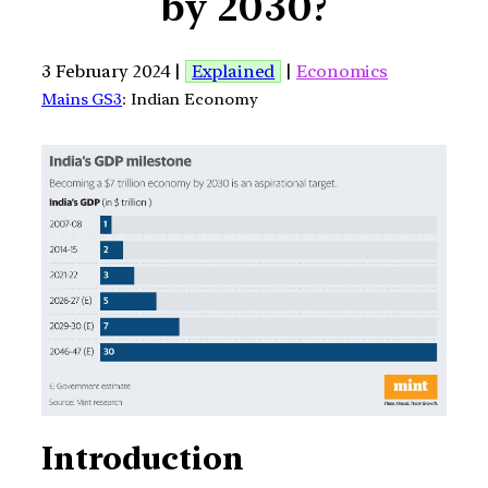
by 2030?
3 February 2024 |
Explained
|
Economics
Mains GS3
: Indian Economy
Introduction