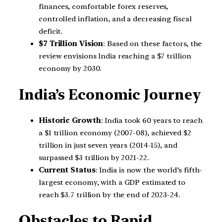
finances, comfortable forex reserves,
controlled inflation, and a decreasing fiscal
deficit.
$7 Trillion Vision
: Based on these factors, the
review envisions India reaching a $7 trillion
economy by 2030.
India’s Economic Journey
Historic Growth
: India took 60 years to reach
a $1 trillion economy (2007-08), achieved $2
trillion in just seven years (2014-15), and
surpassed $3 trillion by 2021-22.
Current Status
: India is now the world’s fifth-
largest economy, with a GDP estimated to
reach $3.7 trillion by the end of 2023-24.
Obstacles to Rapid