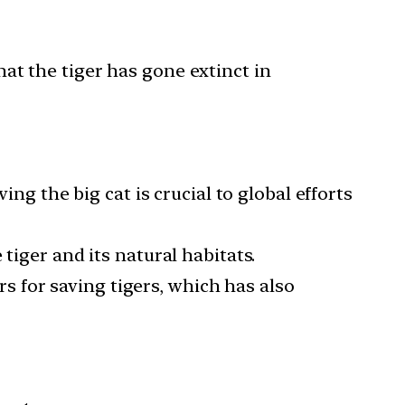
at the tiger has gone extinct in
ing the big cat is crucial to global efforts
tiger and its natural habitats.
ors for saving tigers, which has also