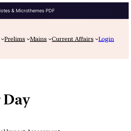
Notes & Microthemes PDF
Prelims
Mains
Current Affairs
Login
r Day