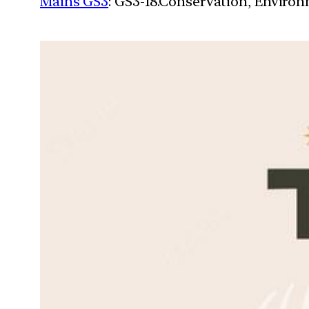
Mains GS3
: GS3-18.Conservation, Enviro