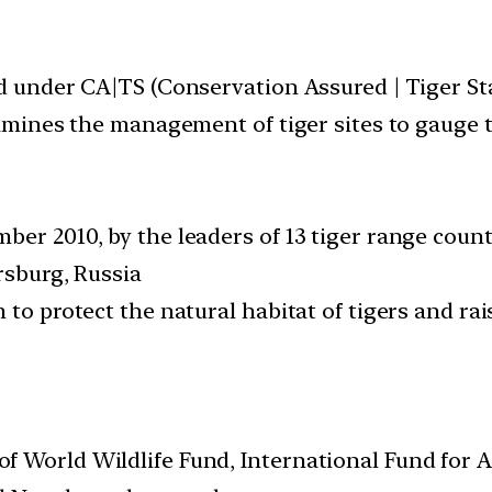
ed under CA|TS (Conservation Assured | Tiger St
xamines the management of tiger sites to gauge t
ber 2010, by the leaders of 13 tiger range coun
rsburg, Russia
m to protect the natural habitat of tigers and 
f World Wildlife Fund, International Fund for 