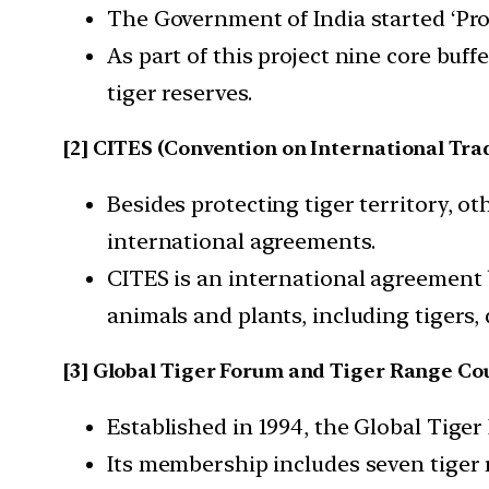
The Government of India started ‘Proj
As part of this project nine core buf
tiger reserves.
[2] CITES (Convention on International Tra
Besides protecting tiger territory, o
international agreements.
CITES is an international agreement
animals and plants, including tigers, d
[3] Global Tiger Forum and Tiger Range Co
Established in 1994, the Global Tiger
Its membership includes seven tiger