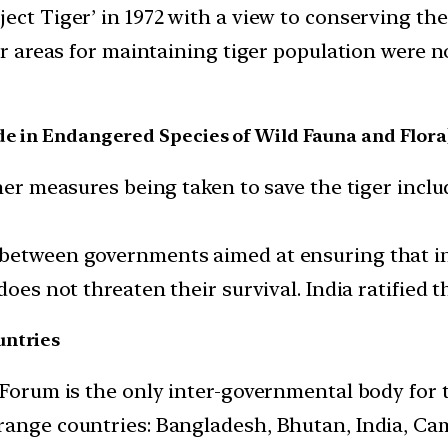
ect Tiger’ in 1972 with a view to conserving the
fer areas for maintaining tiger population were 
de in Endangered Species of Wild Fauna and Flora
ther measures being taken to save the tiger inclu
 between governments aimed at ensuring that in
oes not threaten their survival. India ratified th
untries
 Forum is the only inter-governmental body for 
 range countries: Bangladesh, Bhutan, India, C