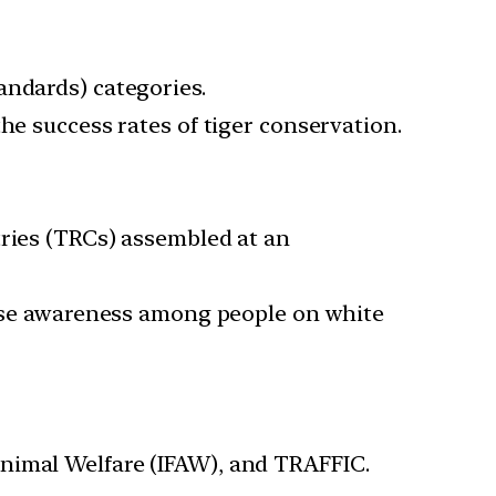
andards) categories.
he success rates of tiger conservation.
tries (TRCs) assembled at an
raise awareness among people on white
Animal Welfare (IFAW), and TRAFFIC.