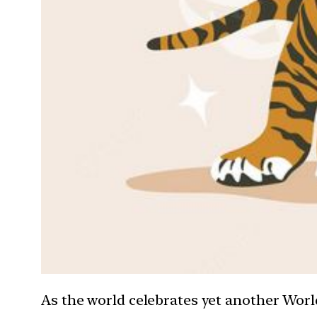
As the world celebrates yet another World