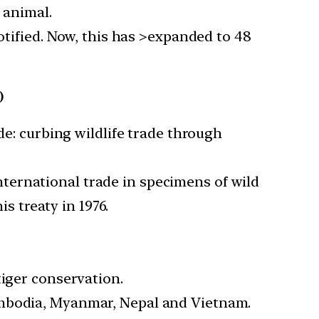
 animal.
notified. Now, this has >expanded to 48
)
de: curbing wildlife trade through
ternational trade in specimens of wild
is treaty in 1976.
tiger conservation.
ambodia, Myanmar, Nepal and Vietnam.