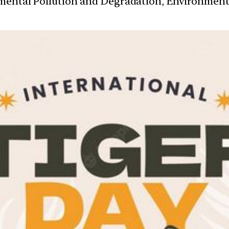
nmental Pollution and Degradation, Environmen