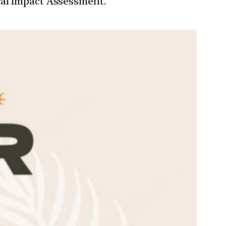
tal Impact Assessment.