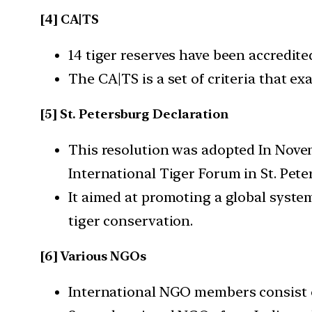
[4] CA|TS
14 tiger reserves have been accredit
The CA|TS is a set of criteria that e
[5] St. Petersburg Declaration
This resolution was adopted In Novem
International Tiger Forum in St. Pete
It aimed at promoting a global syste
tiger conservation.
[6] Various NGOs
International NGO members consist o