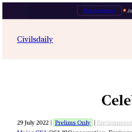
Talk to Mentor
Jo
Civilsdaily
Cele
29 July 2022 |
Prelims Only
|
Environmen