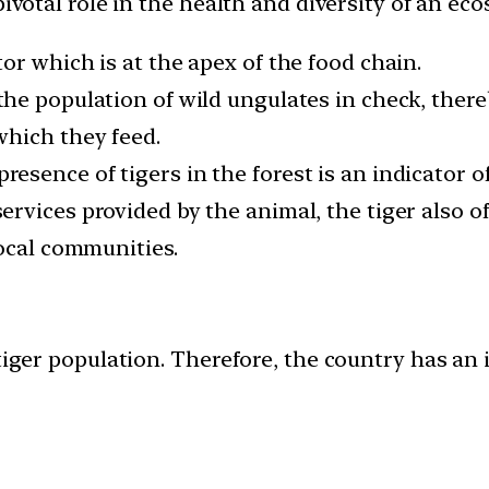
pivotal role in the health and diversity of an ec
tor which is at the apex of the food chain.
the population of wild ungulates in check, the
which they feed.
resence of tigers in the forest is an indicator o
ervices provided by the animal, the tiger also of
local communities.
tiger population. Therefore, the country has an i