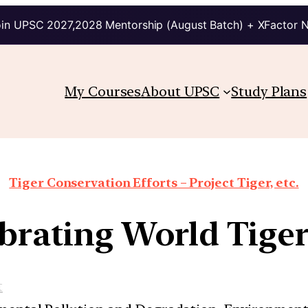
in UPSC 2027,2028 Mentorship (August Batch) + XFactor 
My Courses
About UPSC
Study Plans
Tiger Conservation Efforts – Project Tiger, etc.
brating World Tige
t