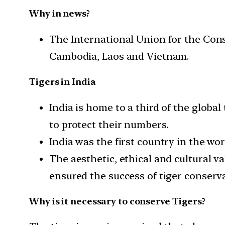
Why in news?
The International Union for the Cons
Cambodia, Laos and Vietnam.
Tigers in India
India is home to a third of the global
to protect their numbers.
India was the first country in the wo
The aesthetic, ethical and cultural va
ensured the success of tiger conserva
Why is it necessary to conserve Tigers?