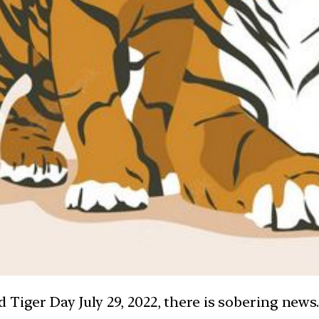
 Tiger Day July 29, 2022, there is sobering news.