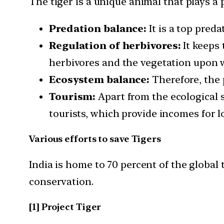
The tiger is a unique animal that plays a 
Predation balance:
It is a top preda
Regulation of herbivores:
It keeps 
herbivores and the vegetation upon 
Ecosystem balance:
Therefore, the p
Tourism:
Apart from the ecological s
tourists, which provide incomes for 
Various efforts to save Tigers
India is home to 70 percent of the global 
conservation.
[1] Project Tiger