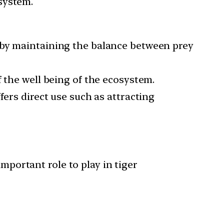
osystem.
reby maintaining the balance between prey
f the well being of the ecosystem.
fers direct use such as attracting
mportant role to play in tiger