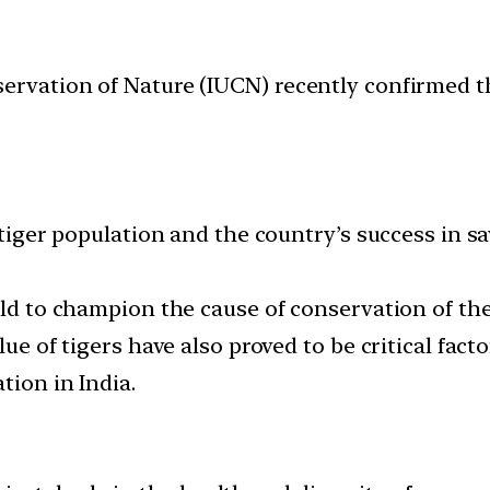
ervation of Nature (IUCN) recently confirmed th
 tiger population and the country’s success in sav
rld to champion the cause of conservation of the 
lue of tigers have also proved to be critical fact
tion in India.