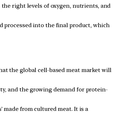
the right levels of oxygen, nutrients, and
d processed into the final product, which
hat the global cell-based meat market will
ity, and the growing demand for protein-
’ made from cultured meat. It is a