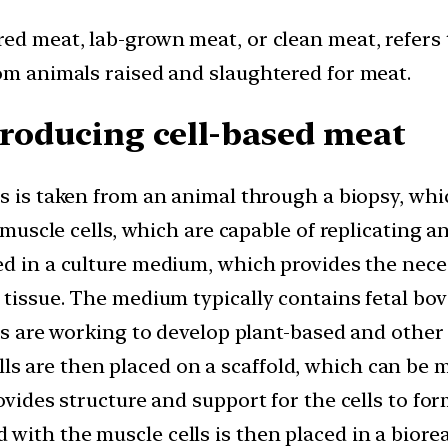
red meat, lab-grown meat, or clean meat, refers
rom animals raised and slaughtered for meat.
producing cell-based meat
lls is taken from an animal through a biopsy, wh
y muscle cells, which are capable of replicating 
ed in a culture medium, which provides the nece
 tissue. The medium typically contains fetal bo
sts are working to develop plant-based and other 
ls are then placed on a scaffold, which can be 
ovides structure and support for the cells to for
 with the muscle cells is then placed in a biore