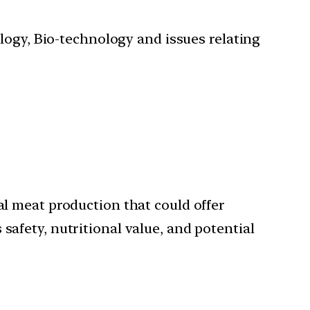
ology, Bio-technology and issues relating
al meat production that could offer
safety, nutritional value, and potential