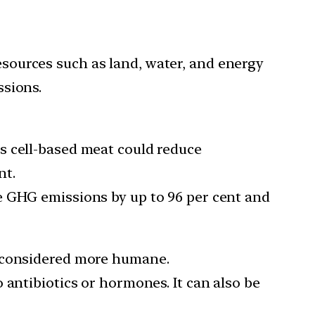
esources such as land, water, and energy
ssions.
s cell-based meat could reduce
nt.
e GHG emissions by up to 96 per cent and
s considered more humane.
 antibiotics or hormones. It can also be