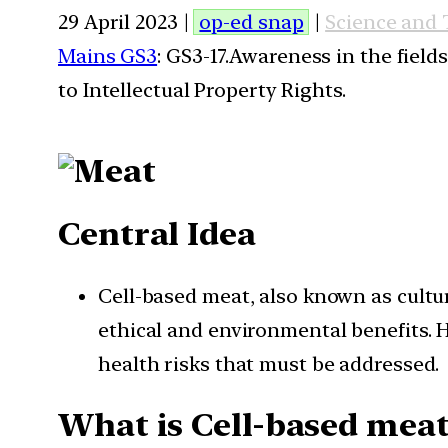
29 April 2023 |
op-ed snap
|
Science and
Mains GS3
: GS3-17.Awareness in the field
to Intellectual Property Rights.
Central Idea
Cell-based meat, also known as cultur
ethical and environmental benefits. H
health risks that must be addressed.
What is Cell-based meat