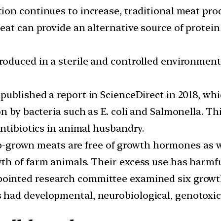
ion continues to increase, traditional meat pro
at can provide an alternative source of protein
produced in a sterile and controlled environment
published a report in ScienceDirect in 2018, wh
n by bacteria such as E. coli and Salmonella. Th
ntibiotics in animal husbandry.
-grown meats are free of growth hormones as we
th of farm animals. Their excess use has harmf
inted research committee examined six growth 
had developmental, neurobiological, genotoxic, 