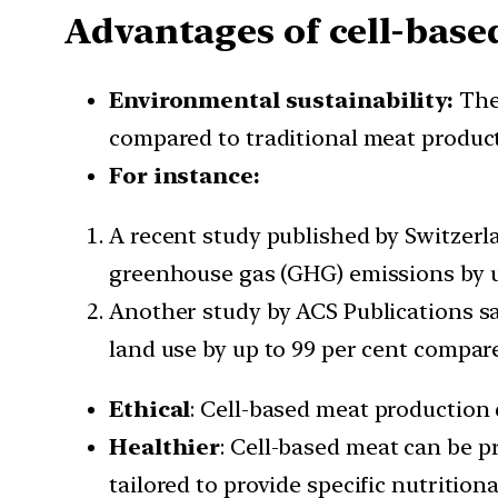
Advantages of cell-base
Environmental sustainability:
The 
compared to traditional meat product
For instance:
A recent study published by Switzerl
greenhouse gas (GHG) emissions by up
Another study by ACS Publications sa
land use by up to 99 per cent compare
Ethical
: Cell-based meat production
Healthier
: Cell-based meat can be p
tailored to provide specific nutritiona