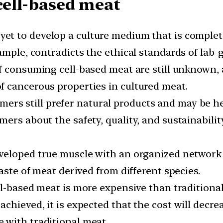
cell-based meat
yet to develop a culture medium that is complet
xample, contradicts the ethical standards of lab
f consuming cell-based meat are still unknown,
 cancerous properties in cultured meat.
rs still prefer natural products and may be hes
ers about the safety, quality, and sustainabilit
eloped true muscle with an organized network of
aste of meat derived from different species.
ell-based meat is more expensive than tradition
chieved, it is expected that the cost will decrea
 with traditional meat.