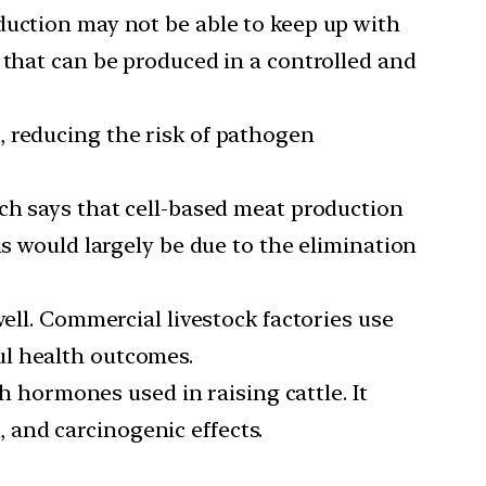
duction may not be able to keep up with
 that can be produced in a controlled and
, reducing the risk of pathogen
ich says that cell-based meat production
is would largely be due to the elimination
ll. Commercial livestock factories use
ul health outcomes.
hormones used in raising cattle. It
and carcinogenic effects.