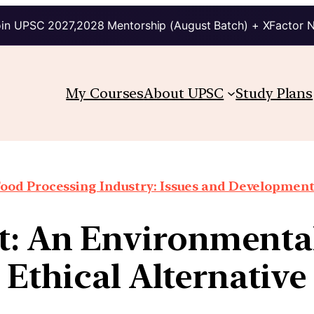
in UPSC 2027,2028 Mentorship (August Batch) + XFactor 
My Courses
About UPSC
Study Plans
ood Processing Industry: Issues and Developmen
t: An Environmental
Ethical Alternative