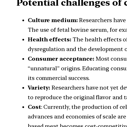
Potential challenges of 
Culture medium:
Researchers have 
The use of fetal bovine serum, for e
Health effects:
The health effects o
dysregulation and the development of
Consumer acceptance:
Most consume
“unnatural” origins. Educating consum
its commercial success.
Variety:
Researchers have not yet dev
to reproduce the original flavor and t
Cost
: Currently, the production of c
advances and economies of scale are a
based meat becomes cost-competitive