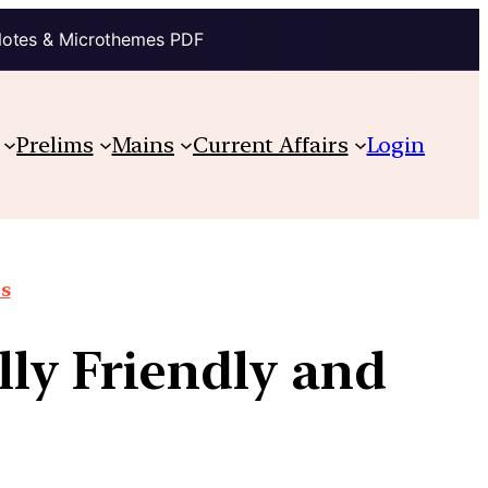
Notes & Microthemes PDF
Prelims
Mains
Current Affairs
Login
ts
ly Friendly and