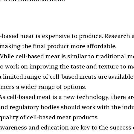
l-based meat is expensive to produce. Research
making the final product more affordable.
hile cell-based meat is similar to traditional me
to work on improving the taste and texture to m
a limited range of cell-based meats are availab
umers a wider range of options.
s cell-based meat is a new technology, there ar
d regulatory bodies should work with the indus
quality of cell-based meat products.
areness and education are key to the success o