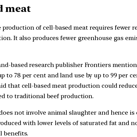
d meat
production of cell-based meat requires fewer r
ion. It also produces fewer greenhouse gas emi
and-based research publisher Frontiers mention
 to 78 per cent and land use by up to 99 per ce
id that cell-based meat production could reduc
d to traditional beef production.
 does not involve animal slaughter and hence i
roduced with lower levels of saturated fat and no
l benefits.