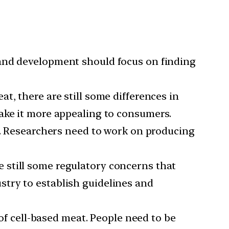
 and development should focus on finding
at, there are still some differences in
ake it more appealing to consumers.
le. Researchers need to work on producing
e still some regulatory concerns that
try to establish guidelines and
f cell-based meat. People need to be