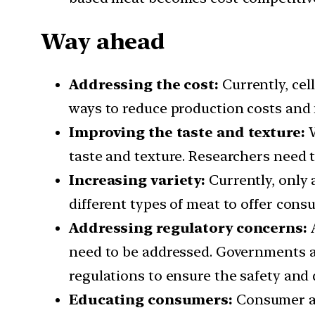
Way ahead
Addressing the cost:
Currently, cel
ways to reduce production costs and 
Improving the taste and texture:
W
taste and texture. Researchers need 
Increasing variety:
Currently, only 
different types of meat to offer cons
Addressing regulatory concerns:
A
need to be addressed. Governments an
regulations to ensure the safety and 
Educating consumers:
Consumer aw