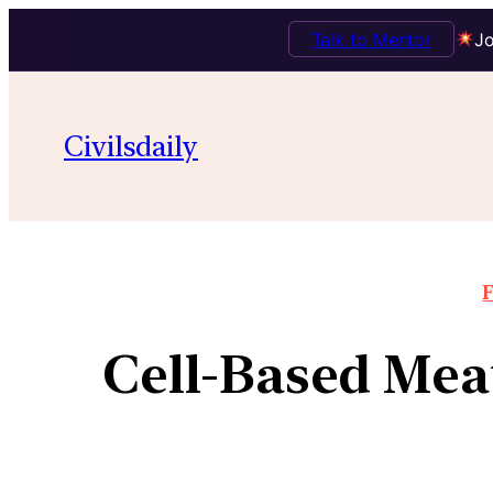
Talk to Mentor
Jo
Civilsdaily
F
Cell-Based Mea