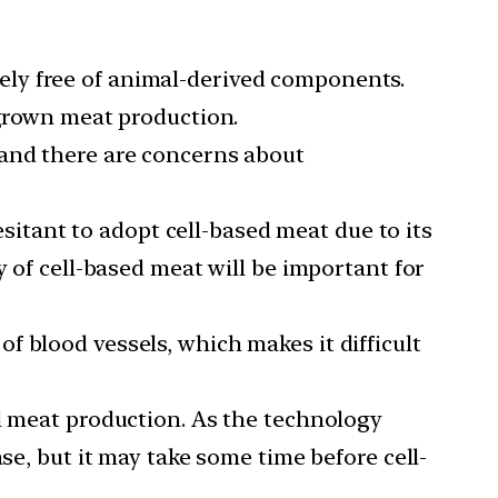
ely free of animal-derived components.
-grown meat production.
 and there are concerns about
itant to adopt cell-based meat due to its
y of cell-based meat will be important for
 blood vessels, which makes it difficult
al meat production. As the technology
se, but it may take some time before cell-