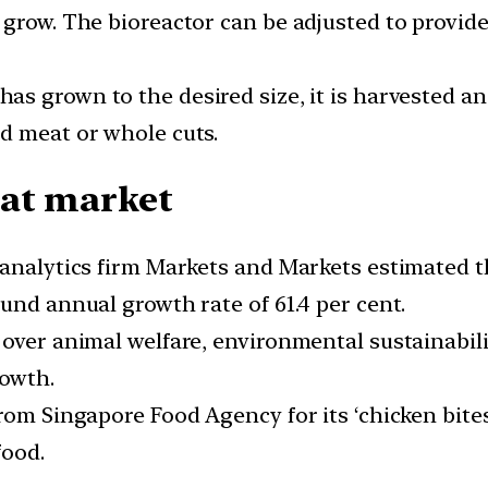
grow. The bioreactor can be adjusted to provide 
as grown to the desired size, it is harvested an
d meat or whole cuts.
eat market
 analytics firm Markets and Markets estimated t
und annual growth rate of 61.4 per cent.
 over animal welfare, environmental sustainabil
rowth.
rom Singapore Food Agency for its ‘chicken bites
food.