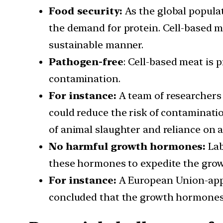
Food security:
As the global populat
the demand for protein. Cell-based me
sustainable manner.
Pathogen-free
: Cell-based meat is 
contamination.
For instance:
A team of researchers 
could reduce the risk of contaminatio
of animal slaughter and reliance on a
No harmful growth hormones:
Lab
these hormones to expedite the grow
For instance:
A European Union-appo
concluded that the growth hormones 