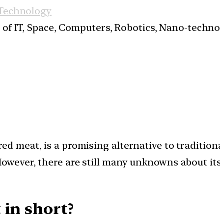
 Technology
s of IT, Space, Computers, Robotics, Nano-techn
ed meat, is a promising alternative to tradition
owever, there are still many unknowns about its 
 in short?