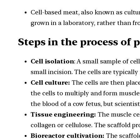
Cell-based meat, also known as cultu
grown in a laboratory, rather than f
Steps in the process of 
Cell isolation
: A small sample of ce
small incision. The cells are typicall
Cell culture:
The cells are then plac
the cells to multiply and form muscle
the blood of a cow fetus, but scienti
Tissue engineering:
The muscle cel
collagen or cellulose. The scaffold pr
Bioreactor cultivation:
The scaffold