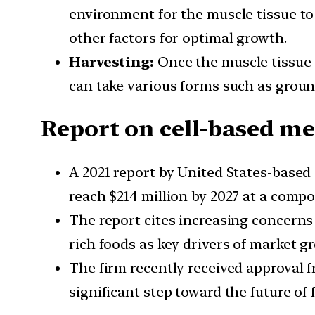
environment for the muscle tissue to 
other factors for optimal growth.
Harvesting:
Once the muscle tissue h
can take various forms such as groun
Report on cell-based m
A 2021 report by United States-based
reach $214 million by 2027 at a compo
The report cites increasing concerns
rich foods as key drivers of market g
The firm recently received approval f
significant step toward the future of 