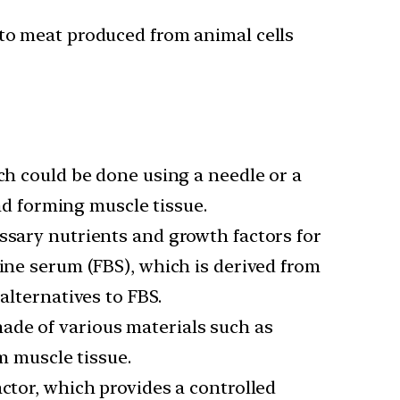
 to meat produced from animal cells
ich could be done using a needle or a
and forming muscle tissue.
ssary nutrients and growth factors for
vine serum (FBS), which is derived from
alternatives to FBS.
made of various materials such as
m muscle tissue.
actor, which provides a controlled