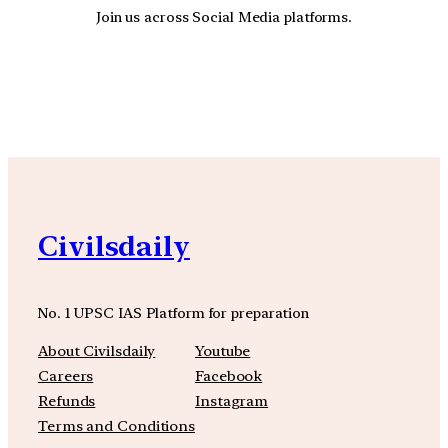
Join us across Social Media platforms.
YouTube
Facebook
Instagra
Civilsdaily
No. 1 UPSC IAS Platform for preparation
About Civilsdaily
Youtube
Careers
Facebook
Refunds
Instagram
Terms and Conditions