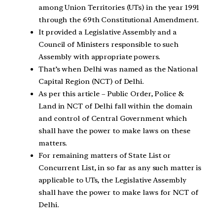
among Union Territories (UTs) in the year 1991
through the 69th Constitutional Amendment.
It provided a Legislative Assembly and a
Council of Ministers responsible to such
Assembly with appropriate powers.
That’s when Delhi was named as the National
Capital Region (NCT) of Delhi.
As per this article – Public Order, Police &
Land in NCT of Delhi fall within the domain
and control of Central Government which
shall have the power to make laws on these
matters.
For remaining matters of State List or
Concurrent List, in so far as any such matter is
applicable to UTs, the Legislative Assembly
shall have the power to make laws for NCT of
Delhi.