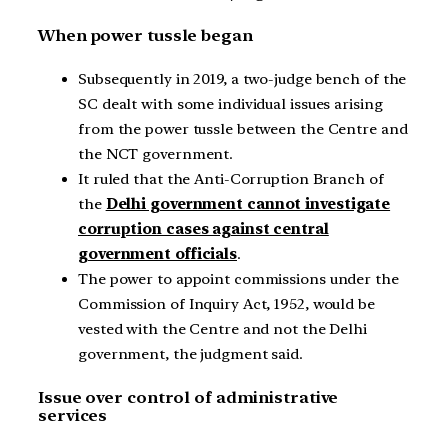
When power tussle began
Subsequently in 2019, a two-judge bench of the
SC dealt with some individual issues arising
from the power tussle between the Centre and
the NCT government.
It ruled that the Anti-Corruption Branch of
the
Delhi government cannot investigate
corruption cases against central
government officials
.
The power to appoint commissions under the
Commission of Inquiry Act, 1952, would be
vested with the Centre and not the Delhi
government, the judgment said.
Issue over control of administrative
services