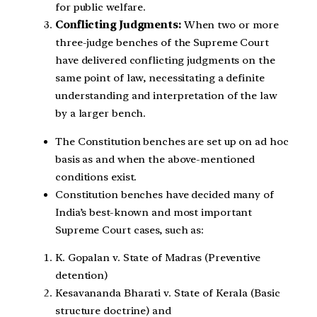
for public welfare.
Conflicting Judgments:
When two or more
three-judge benches of the Supreme Court
have delivered conflicting judgments on the
same point of law, necessitating a definite
understanding and interpretation of the law
by a larger bench.
The Constitution benches are set up on ad hoc
basis as and when the above-mentioned
conditions exist.
Constitution benches have decided many of
India’s best-known and most important
Supreme Court cases, such as:
K. Gopalan v. State of Madras (Preventive
detention)
Kesavananda Bharati v. State of Kerala (Basic
structure doctrine) and