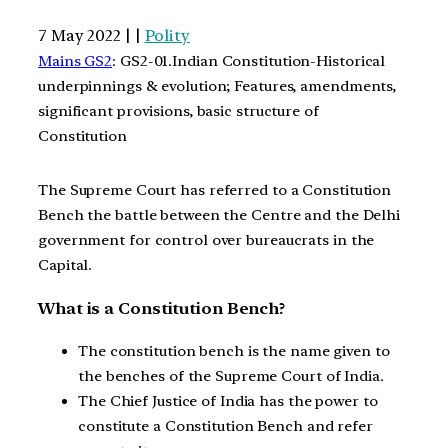
7 May 2022 | |
Polity
Mains GS2
: GS2-01.Indian Constitution-Historical
underpinnings & evolution; Features, amendments,
significant provisions, basic structure of
Constitution
The Supreme Court has referred to a Constitution
Bench the battle between the Centre and the Delhi
government for control over bureaucrats in the
Capital.
What is a Constitution Bench?
The constitution bench is the name given to
the benches of the Supreme Court of India.
The Chief Justice of India has the power to
constitute a Constitution Bench and refer