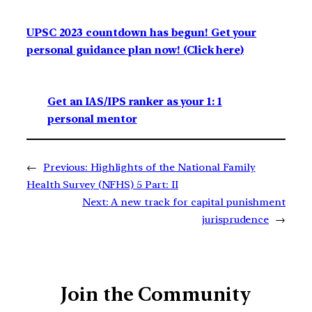
UPSC 2023 countdown has begun! Get your
personal guidance plan now! (Click here)
Get an IAS/IPS ranker as your 1: 1
personal mentor
←
Previous:
Highlights of the National Family
Health Survey (NFHS) 5 Part: II
Next:
A new track for capital punishment
jurisprudence
→
Join the Community