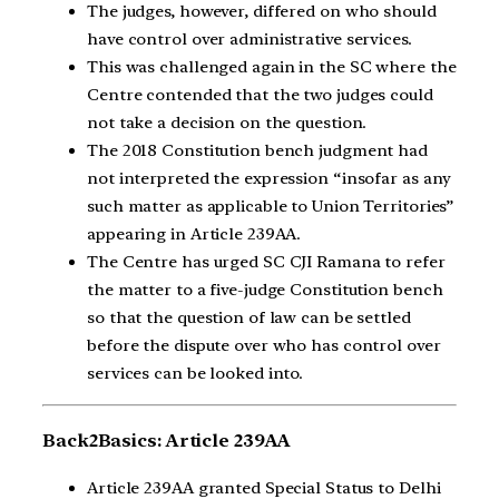
The judges, however, differed on who should
have control over administrative services.
This was challenged again in the SC where the
Centre contended that the two judges could
not take a decision on the question.
The 2018 Constitution bench judgment had
not interpreted the expression “insofar as any
such matter as applicable to Union Territories”
appearing in Article 239AA.
The Centre has urged SC CJI Ramana to refer
the matter to a five-judge Constitution bench
so that the question of law can be settled
before the dispute over who has control over
services can be looked into.
Back2Basics: Article 239AA
Article 239AA granted Special Status to Delhi