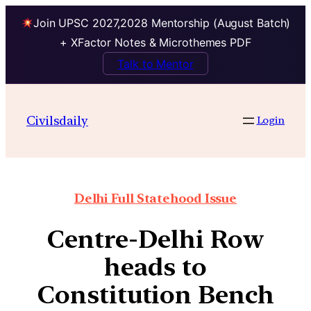
Join UPSC 2027,2028 Mentorship (August Batch)
+ XFactor Notes & Microthemes PDF
Talk to Mentor
Civilsdaily
Login
Delhi Full Statehood Issue
Centre-Delhi Row
heads to
Constitution Bench