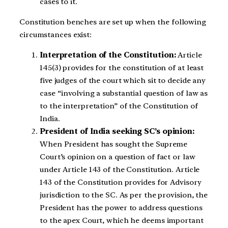
cases to it.
Constitution benches are set up when the following
circumstances exist:
Interpretation of the Constitution:
Article
145(3) provides for the constitution of at least
five judges of the court which sit to decide any
case “involving a substantial question of law as
to the interpretation” of the Constitution of
India.
President of India seeking SC’s opinion:
When President has sought the Supreme
Court’s opinion on a question of fact or law
under Article 143 of the Constitution. Article
143 of the Constitution provides for Advisory
jurisdiction to the SC. As per the provision, the
President has the power to address questions
to the apex Court, which he deems important