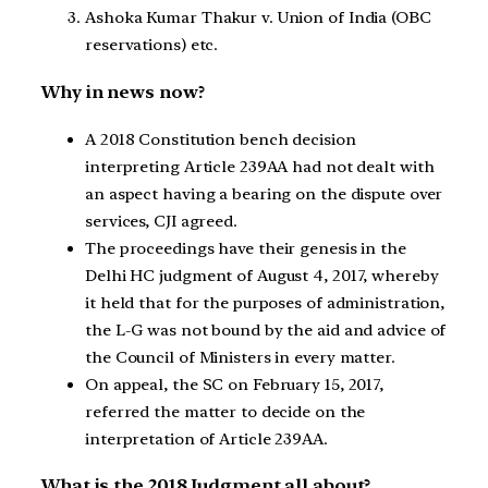
Ashoka Kumar Thakur v. Union of India (OBC
reservations) etc.
Why in news now?
A 2018 Constitution bench decision
interpreting Article 239AA had not dealt with
an aspect having a bearing on the dispute over
services, CJI agreed.
The proceedings have their genesis in the
Delhi HC judgment of August 4, 2017, whereby
it held that for the purposes of administration,
the L-G was not bound by the aid and advice of
the Council of Ministers in every matter.
On appeal, the SC on February 15, 2017,
referred the matter to decide on the
interpretation of Article 239AA.
What is the 2018 Judgment all about?