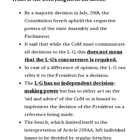
By a majority decision in July, 2018, the
Constitution bench upheld the respective
powers of the state Assembly and the
Parliament.
It said that while the CoM must communicate
all decisions to the L-G, this
does not mean
that the L-G’s concurrence is required.
In case of a difference of opinion, the L-G can
refer it to the President for a decision.
The
L-G has no independent decision-
making power
but has to either act on the
‘aid and advice’ of the CoM or is bound to
implement the decision of the President on a
reference being made.
The bench, which limited itself to the
interpretation of Article 239AA, left individual
issues to be decided by regular benches.