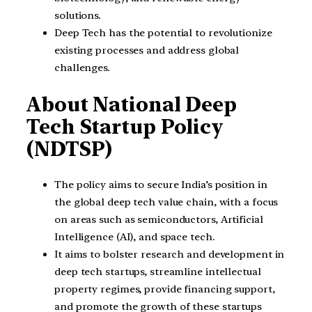
solutions.
Deep Tech has the potential to revolutionize
existing processes and address global
challenges.
About National Deep
Tech Startup Policy
(NDTSP)
The policy aims to secure India’s position in
the global deep tech value chain, with a focus
on areas such as semiconductors, Artificial
Intelligence (AI), and space tech.
It aims to bolster research and development in
deep tech startups, streamline intellectual
property regimes, provide financing support,
and promote the growth of these startups