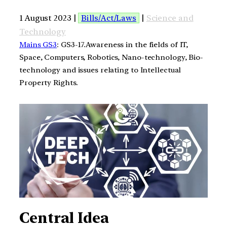
1 August 2023 |
Bills/Act/Laws
|
Science and
Technology
Mains GS3
: GS3-17.Awareness in the fields of IT,
Space, Computers, Robotics, Nano-technology, Bio-
technology and issues relating to Intellectual
Property Rights.
Central Idea