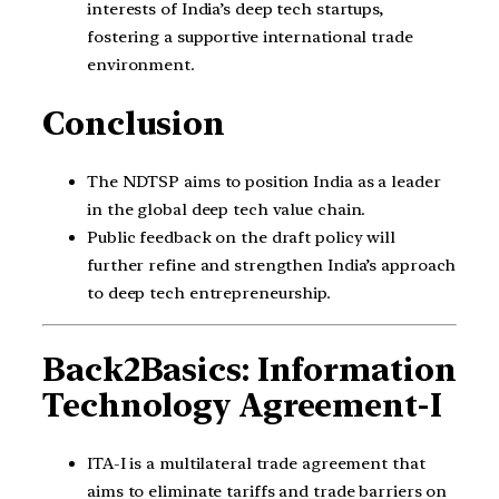
interests of India’s deep tech startups,
fostering a supportive international trade
environment.
Conclusion
The NDTSP aims to position India as a leader
in the global deep tech value chain.
Public feedback on the draft policy will
further refine and strengthen India’s approach
to deep tech entrepreneurship.
Back2Basics: Information
Technology Agreement-I
ITA-I is a multilateral trade agreement that
aims to eliminate tariffs and trade barriers on