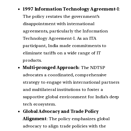
1997 Information Technology Agreement-I
:
The policy restates the government’s
disappointment with international
agreements, particularly the Information
Technology Agreement-I. As an ITA
participant, India made commitments to
eliminate tariffs on a wide range of IT
products.
Multi-pronged Approach
: The NDTSP
advocates a coordinated, comprehensive
strategy to engage with international partners
and multilateral institutions to foster a
supportive global environment for India’s deep
tech ecosystem.
Global Advocacy and Trade Policy
Alignment
: The policy emphasizes global
advocacy to align trade policies with the