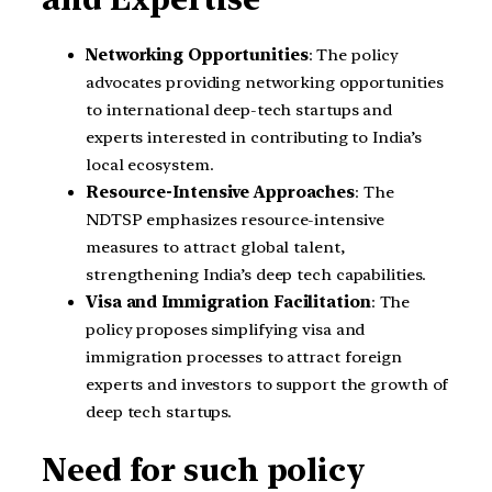
Networking Opportunities
: The policy
advocates providing networking opportunities
to international deep-tech startups and
experts interested in contributing to India’s
local ecosystem.
Resource-Intensive Approaches
: The
NDTSP emphasizes resource-intensive
measures to attract global talent,
strengthening India’s deep tech capabilities.
Visa and Immigration Facilitation
: The
policy proposes simplifying visa and
immigration processes to attract foreign
experts and investors to support the growth of
deep tech startups.
Need for such policy