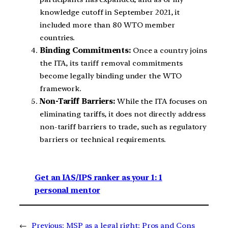
knowledge cutoff in September 2021, it
included more than 80 WTO member
countries.
Binding Commitments:
Once a country joins
the ITA, its tariff removal commitments
become legally binding under the WTO
framework.
Non-Tariff Barriers:
While the ITA focuses on
eliminating tariffs, it does not directly address
non-tariff barriers to trade, such as regulatory
barriers or technical requirements.
Get an IAS/IPS ranker as your 1: 1
personal mentor
←
Previous:
MSP as a legal right: Pros and Cons