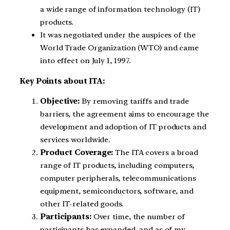
a wide range of information technology (IT)
products.
It was negotiated under the auspices of the
World Trade Organization (WTO) and came
into effect on July 1, 1997.
Key Points about ITA:
Objective:
By removing tariffs and trade
barriers, the agreement aims to encourage the
development and adoption of IT products and
services worldwide.
Product Coverage:
The ITA covers a broad
range of IT products, including computers,
computer peripherals, telecommunications
equipment, semiconductors, software, and
other IT-related goods.
Participants:
Over time, the number of
participants has expanded, and as of my