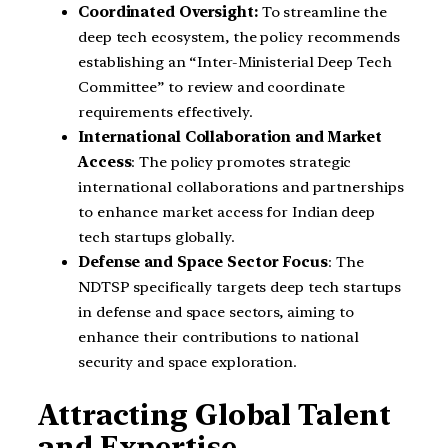
Coordinated Oversight:
To streamline the
deep tech ecosystem, the policy recommends
establishing an “Inter-Ministerial Deep Tech
Committee” to review and coordinate
requirements effectively.
International Collaboration and Market
Access
: The policy promotes strategic
international collaborations and partnerships
to enhance market access for Indian deep
tech startups globally.
Defense and Space Sector Focus
: The
NDTSP specifically targets deep tech startups
in defense and space sectors, aiming to
enhance their contributions to national
security and space exploration.
Attracting Global Talent
and Expertise