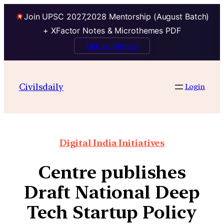
Join UPSC 2027,2028 Mentorship (August Batch)
+ XFactor Notes & Microthemes PDF
Talk to Mentor
Civilsdaily
Login
Digital India Initiatives
Centre publishes
Draft National Deep
Tech Startup Policy