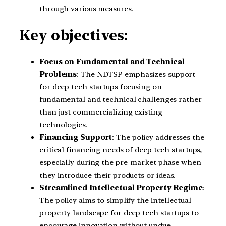
through various measures.
Key objectives:
Focus on Fundamental and Technical
Problems
: The NDTSP emphasizes support
for deep tech startups focusing on
fundamental and technical challenges rather
than just commercializing existing
technologies.
Financing Support
: The policy addresses the
critical financing needs of deep tech startups,
especially during the pre-market phase when
they introduce their products or ideas.
Streamlined Intellectual Property Regime
:
The policy aims to simplify the intellectual
property landscape for deep tech startups to
encourage innovation without undue