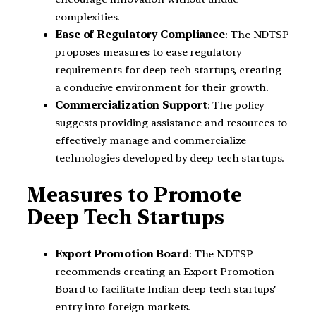
complexities.
Ease of Regulatory Compliance
: The NDTSP
proposes measures to ease regulatory
requirements for deep tech startups, creating
a conducive environment for their growth.
Commercialization Support
: The policy
suggests providing assistance and resources to
effectively manage and commercialize
technologies developed by deep tech startups.
Measures to Promote
Deep Tech Startups
Export Promotion Board
: The NDTSP
recommends creating an Export Promotion
Board to facilitate Indian deep tech startups’
entry into foreign markets.