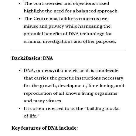
The controversies and objections raised
highlight the need for a balanced approach.
The Centre must address concerns over
misuse and privacy while harnessing the
potential benefits of DNA technology for
criminal investigations and other purposes.
Back2Basics: DNA
DNA, or deoxyribonucleic acid, is a molecule
that carries the genetic instructions necessary
for the growth, development, functioning, and
reproduction of all known living organisms
and many viruses.
It is often referred to as the “building blocks
of life.”
Key features of DNA include: