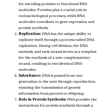
for encoding proteins or functional RNA
molecules. Proteins play a crucial role in
various biological processes, while RNA
molecules contribute to gene expression and
protein synthesis.
Replication:
DNA has the unique ability to
replicate itself through a process called DNA
replication. During cell division, the DNA
unwinds, and each strand serves as a template
for the synthesis of a new complementary
strand, resulting in two identical DNA
molecules.
Inheritance:
DNA is passed from one
generation to the next through reproduction,
ensuring the transmission of genetic
information from parents to offspring.
Role in Protein Synthesis:
DNA provides the
instructions for protein synthesis through a