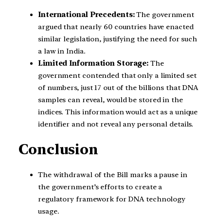
International Precedents:
The government
argued that nearly 60 countries have enacted
similar legislation, justifying the need for such
a law in India.
Limited Information Storage:
The
government contended that only a limited set
of numbers, just 17 out of the billions that DNA
samples can reveal, would be stored in the
indices. This information would act as a unique
identifier and not reveal any personal details.
Conclusion
The withdrawal of the Bill marks a pause in
the government’s efforts to create a
regulatory framework for DNA technology
usage.