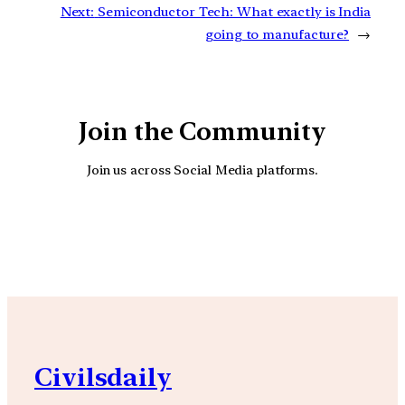
Next:
Semiconductor Tech: What exactly is India
going to manufacture?
→
Join the Community
Join us across Social Media platforms.
YouTube
Facebook
Instagra
Civilsdaily