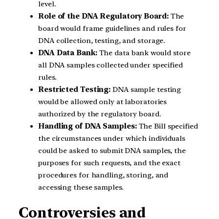
level.
Role of the DNA Regulatory Board:
The
board would frame guidelines and rules for
DNA collection, testing, and storage.
DNA Data Bank:
The data bank would store
all DNA samples collected under specified
rules.
Restricted Testing:
DNA sample testing
would be allowed only at laboratories
authorized by the regulatory board.
Handling of DNA Samples:
The Bill specified
the circumstances under which individuals
could be asked to submit DNA samples, the
purposes for such requests, and the exact
procedures for handling, storing, and
accessing these samples.
Controversies and