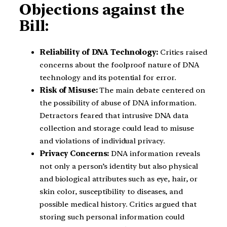
Objections against the
Bill:
Reliability of DNA Technology:
Critics raised
concerns about the foolproof nature of DNA
technology and its potential for error.
Risk of Misuse:
The main debate centered on
the possibility of abuse of DNA information.
Detractors feared that intrusive DNA data
collection and storage could lead to misuse
and violations of individual privacy.
Privacy Concerns:
DNA information reveals
not only a person’s identity but also physical
and biological attributes such as eye, hair, or
skin color, susceptibility to diseases, and
possible medical history. Critics argued that
storing such personal information could