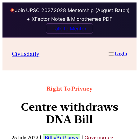
Join UPSC 2027,2028 Mentorship (August Batch)
+ XFactor Notes & Microthemes PDF
Talk to Mentor
Civilsdaily
Login
Right To Privacy
Centre withdraws
DNA Bill
25 July 2023 |
Bills/Act/Laws
|
Governance