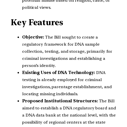
potential misuse based on religion, caste, or
political views.
Key Features
Objective:
The Bill sought to create a
regulatory framework for DNA sample
collection, testing, and storage, primarily for
criminal investigations and establishing a
person’s identity.
Existing Uses of DNA Technology:
DNA
testing is already employed for criminal
investigations, parentage establishment, and
locating missing individuals.
Proposed Institutional Structures:
The Bill
aimed to establish a DNA regulatory board and
a DNA data bank at the national level, with the
possibility of regional centers at the state