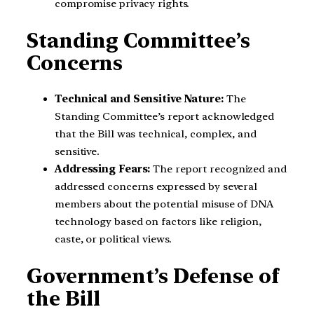
compromise privacy rights.
Standing Committee’s
Concerns
Technical and Sensitive Nature:
The
Standing Committee’s report acknowledged
that the Bill was technical, complex, and
sensitive.
Addressing Fears:
The report recognized and
addressed concerns expressed by several
members about the potential misuse of DNA
technology based on factors like religion,
caste, or political views.
Government’s Defense of
the Bill