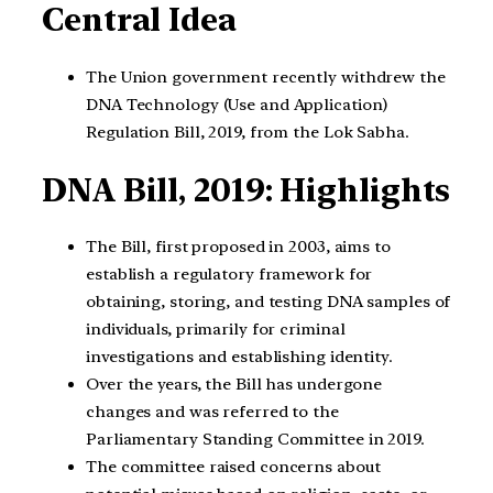
Central Idea
The Union government recently withdrew the
DNA Technology (Use and Application)
Regulation Bill, 2019, from the Lok Sabha.
DNA Bill, 2019: Highlights
The Bill, first proposed in 2003, aims to
establish a regulatory framework for
obtaining, storing, and testing DNA samples of
individuals, primarily for criminal
investigations and establishing identity.
Over the years, the Bill has undergone
changes and was referred to the
Parliamentary Standing Committee in 2019.
The committee raised concerns about