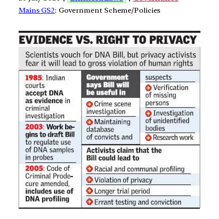
Mains GS2
: Government Scheme/Policies