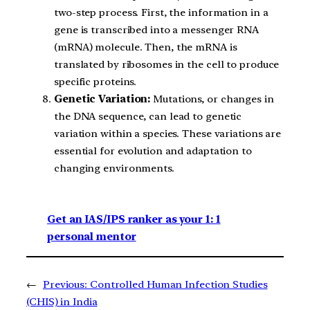
two-step process. First, the information in a
gene is transcribed into a messenger RNA
(mRNA) molecule. Then, the mRNA is
translated by ribosomes in the cell to produce
specific proteins.
Genetic Variation:
Mutations, or changes in
the DNA sequence, can lead to genetic
variation within a species. These variations are
essential for evolution and adaptation to
changing environments.
Get an IAS/IPS ranker as your 1: 1
personal mentor
←
Previous:
Controlled Human Infection Studies
(CHIS) in India