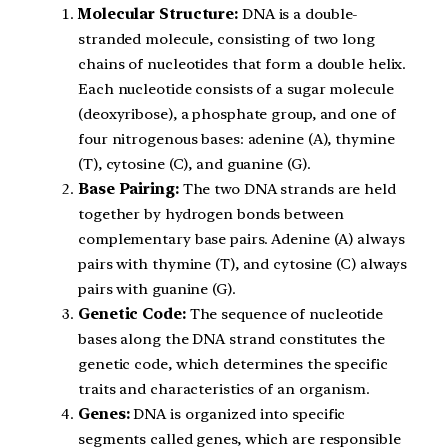
Molecular Structure:
DNA is a double-
stranded molecule, consisting of two long
chains of nucleotides that form a double helix.
Each nucleotide consists of a sugar molecule
(deoxyribose), a phosphate group, and one of
four nitrogenous bases: adenine (A), thymine
(T), cytosine (C), and guanine (G).
Base Pairing:
The two DNA strands are held
together by hydrogen bonds between
complementary base pairs. Adenine (A) always
pairs with thymine (T), and cytosine (C) always
pairs with guanine (G).
Genetic Code:
The sequence of nucleotide
bases along the DNA strand constitutes the
genetic code, which determines the specific
traits and characteristics of an organism.
Genes:
DNA is organized into specific
segments called genes, which are responsible