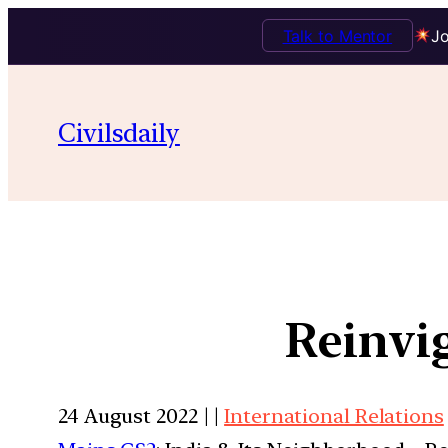
Talk to Mentor
Jo
Civilsdaily
Reinvi
24 August 2022 | |
International Relations