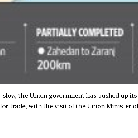
-slow, the Union government has pushed up its i
or trade, with the visit of the Union Minister 