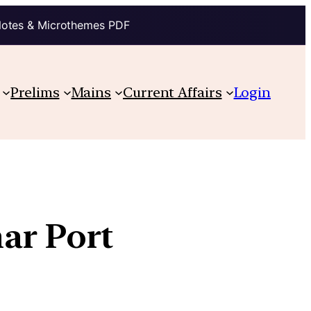
Notes & Microthemes PDF
Prelims
Mains
Current Affairs
Login
ar Port