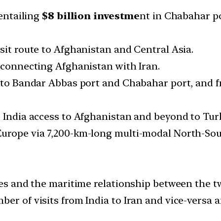
 entailing
$8 billion investme
nt in Chabahar po
sit route to Afghanistan and Central Asia.
d connecting Afghanistan with Iran.
o to Bandar Abbas port and Chabahar port, and 
e India access to Afghanistan and beyond to Tur
Europe via 7,200-km-long multi-modal North-Sou
ies and the maritime relationship between the t
er of visits from India to Iran and vice-versa an