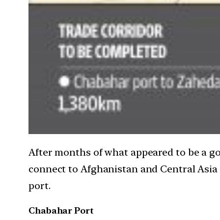
After months of what appeared to be a go
connect to Afghanistan and Central Asia f
port.
Chabahar Port