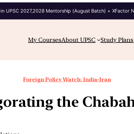
in UPSC 2027,2028 Mentorship (August Batch) + XFactor 
My Courses
About UPSC
Study Plans
Foreign Policy Watch: India-Iran
gorating the Chabah