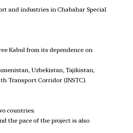
rt and industries in Chabahar Special
free Kabul from its dependence on
kmenistan, Uzbekistan, Tajikistan,
th Transport Corridor (INSTC).
wo countries.
d the pace of the project is also