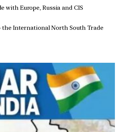
de with Europe, Russia and CIS
to the International North South Trade