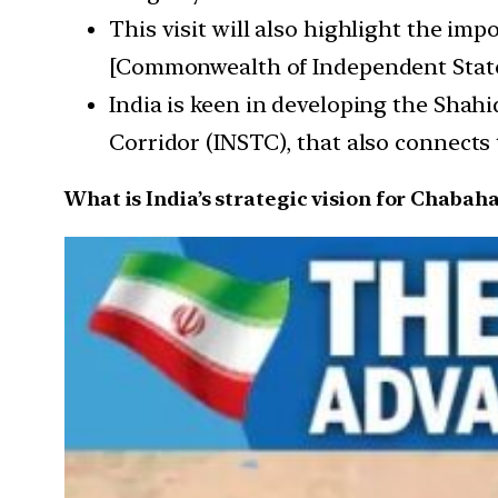
This visit will also highlight the im
[Commonwealth of Independent State
India is keen in developing the Shahi
Corridor (INSTC), that also connects
What is India’s strategic vision for Chabaha