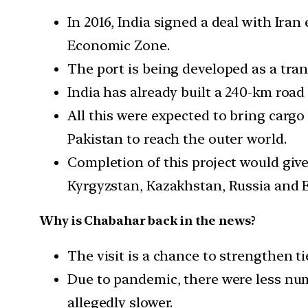
In 2016, India signed a deal with Iran
Economic Zone.
The port is being developed as a tran
India has already built a 240-km roa
All this were expected to bring carg
Pakistan to reach the outer world.
Completion of this project would giv
Kyrgyzstan, Kazakhstan, Russia and 
Why is Chabahar back in the news?
The visit is a chance to strengthen t
Due to pandemic, there were less numb
allegedly slower.