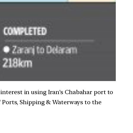
nterest in using Iran’s Chabahar port to
of Ports, Shipping & Waterways to the