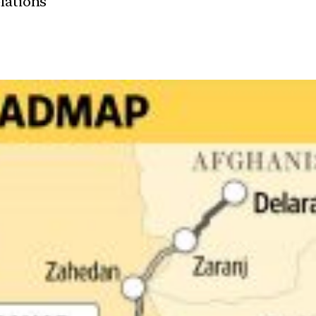
elations