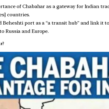
portance of Chabahar as a gateway for Indian tra
s] countries.
d Beheshti port as a “a transit hub” and link it 
 to Russia and Europe.
r?