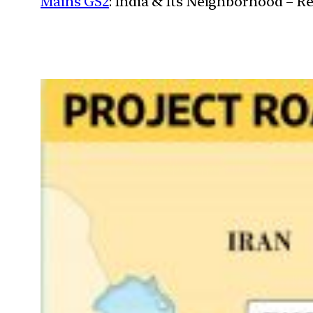
Mains GS2
: India & Its Neighborhood – R