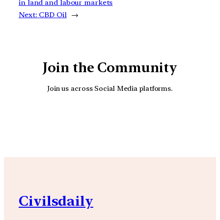
in land and labour markets
Next:
CBD Oil
→
Join the Community
Join us across Social Media platforms.
YouTube
Facebook
Instagra
Civilsdaily