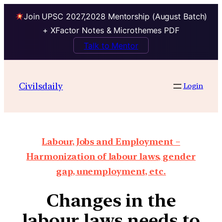
Join UPSC 2027,2028 Mentorship (August Batch)
+ XFactor Notes & Microthemes PDF
Talk to Mentor
Civilsdaily
Login
Labour, Jobs and Employment –
Harmonization of labour laws, gender
gap, unemployment, etc.
Changes in the
labour laws needs to