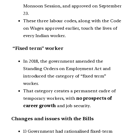
Monsoon Session, and approved on September
23.
These three labour codes, along with the Code
on Wages approved earlier, touch the lives of
every Indian worker.
“Fixed term” worker
In 2018, the government amended the
Standing Orders on Employment Act and
introduced the category of “fixed term”
worker.
That category creates a permanent cadre of
temporary workers, with
no prospects of
career growth
and job security.
Changes and issues with the Bills
1) Government had rationalised fixed-term