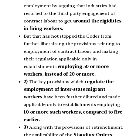
employment by arguing that industries had
resorted to the third-party engagement of
contract labour to
get around the rigidities
in firing workers.
But that has not stopped the Codes from
further liberalising the provisions relating to
employment of contract labour and making
their regulation applicable only in
establishments
employing 50 or more
workers, instead of 20 or more.
2)
The key provisions which r
egulate the
employment of inter-state migrant
workers
have been further diluted and made
applicable only to establishments employing
10 or more such workers, compared to five
earlier.
3)
Along with the provisions of retrenchment,
the applicability of the
Standing Orders
,