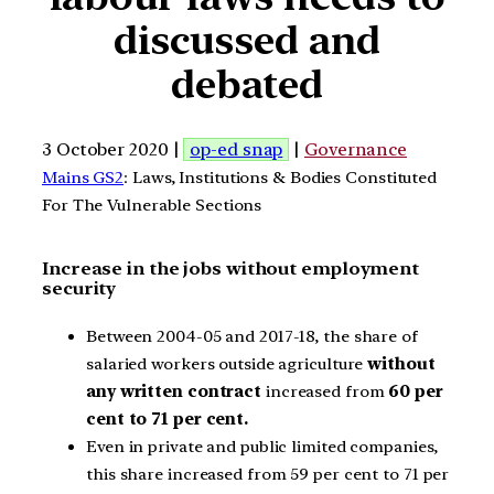
discussed and
debated
3 October 2020 |
op-ed snap
|
Governance
Mains GS2
: Laws, Institutions & Bodies Constituted
For The Vulnerable Sections
Increase in the jobs without employment
security
Between 2004-05 and 2017-18, the share of
salaried workers outside agriculture
without
any written contract
increased from
60 per
cent to 71 per cent.
Even in private and public limited companies,
this share increased from 59 per cent to 71 per