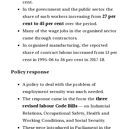
cent.
In the government and the public sector the
share of such workers increasing from
27 per
cent to 45 per cent
over the period.
Many of the wage jobs in the organised sector
came through contractors.
In organised manufacturing, the reported
share of contract labour increased from 13 per
cent in 1995-06 to 36 per cent in 2017-18.
Policy response
A policy to deal with the problem of
employment security was much needed.
The response came in the form the
three
revised labour Code Bills
— on Industrial
Relations, Occupational Safety, Health and
Working Conditions, and Social Security.
These were introduced in Parliament in the