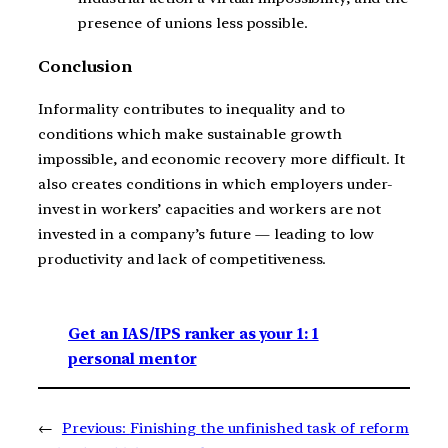
presence of unions less possible.
Conclusion
Informality contributes to inequality and to
conditions which make sustainable growth
impossible, and economic recovery more difficult. It
also creates conditions in which employers under-
invest in workers’ capacities and workers are not
invested in a company’s future — leading to low
productivity and lack of competitiveness.
Get an IAS/IPS ranker as your 1: 1
personal mentor
←
Previous:
Finishing the unfinished task of reform