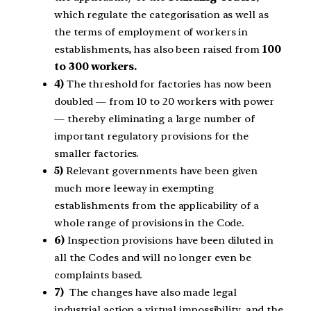
which regulate the categorisation as well as
the terms of employment of workers in
establishments, has also been raised from
100
to 300 workers.
4)
The threshold for factories has now been
doubled — from 10 to 20 workers with power
— thereby eliminating a large number of
important regulatory provisions for the
smaller factories.
5)
Relevant governments have been given
much more leeway in exempting
establishments from the applicability of a
whole range of provisions in the Code.
6)
Inspection provisions have been diluted in
all the Codes and will no longer even be
complaints based.
7)
The changes have also made legal
industrial action a virtual impossibility, and the