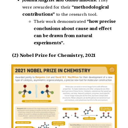
Joshua Angrist and Guido Imbens:
They
were rewarded for their
“methodological
contributions”
to the research tool.
Their work demonstrated
“how precise
conclusions about cause and effect
can be drawn from natural
experiments”.
(2)
Nobel Prize for Chemistry, 2021