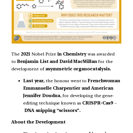
The
2021
Nobel Prize
in Chemistry
was awarded
to
Benjamin List and David MacMillan
for the
development of
asymmetric organocatalysis.
Last year,
the honour went to
Frenchwoman
Emmanuelle Charpentier and American
Jennifer Doudna
, for developing the gene-
editing technique known as
CRISPR-Cas9
–
DNA snipping “scissors”.
About the Development