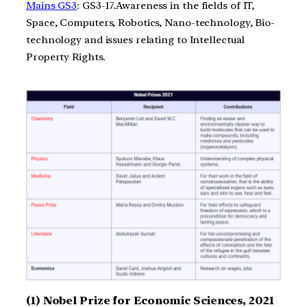
Mains GS3
: GS3-17.Awareness in the fields of IT,
Space, Computers, Robotics, Nano-technology, Bio-
technology and issues relating to Intellectual
Property Rights.
(1) Nobel Prize for Economic Sciences, 2021