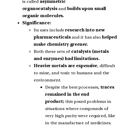
is called
asymmetric
organocatalysis
and
builds upon small
organic molecules.
Significance:
Its uses include
research into new
pharmaceuticals
and it has also
helped
make chemistry greener.
Both these sets of
catalysts (metals
and enzymes) had limitations.
Heavier metals are expensive
, difficult
to mine, and toxic to humans and the
environment.
Despite the best processes,
traces
remained in the end
product;
this posed problems in
situations where compounds of
very high purity were required, like
in the manufacture of medicines.