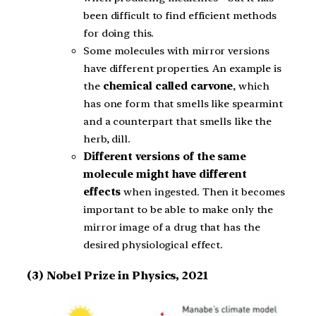
been difficult to find efficient methods
for doing this.
Some molecules with mirror versions
have different properties. An example is
the
chemical called carvone
, which
has one form that smells like spearmint
and a counterpart that smells like the
herb, dill.
Different versions of the same
molecule might have different
effects
when ingested. Then it becomes
important to be able to make only the
mirror image of a drug that has the
desired physiological effect.
(3) Nobel Prize in Physics, 2021