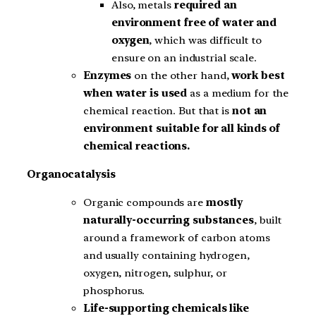
Also, metals
required an
environment free of water and
oxygen
, which was difficult to
ensure on an industrial scale.
Enzymes
on the other hand,
work best
when water is used
as a medium for the
chemical reaction. But that is
not an
environment suitable for all kinds of
chemical reactions.
Organocatalysis
Organic compounds are
mostly
naturally-occurring substances
, built
around a framework of carbon atoms
and usually containing hydrogen,
oxygen, nitrogen, sulphur, or
phosphorus.
Life-supporting chemicals like