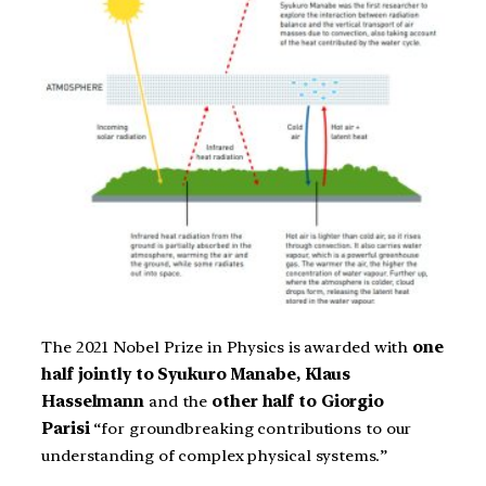
The 2021 Nobel Prize in Physics is awarded with
one
half jointly to Syukuro Manabe, Klaus
Hasselmann
and the
other half to Giorgio
Parisi
“for groundbreaking contributions to our
understanding of complex physical systems.”