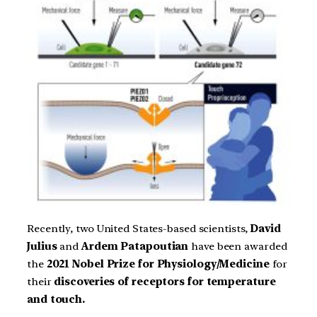
Recently, two United States-based scientists,
David
Julius
and
Ardem Patapoutian
have been awarded
the
2021
Nobel Prize for Physiology/Medicine
for
their
discoveries of receptors for temperature
and touch.