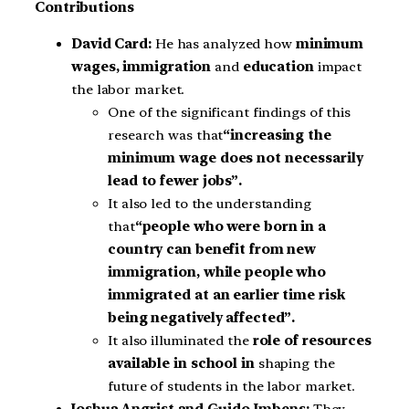
Contributions
David Card:
He has analyzed how
minimum
wages, immigration
and
education
impact
the labor market.
One of the significant findings of this
research was that
“increasing the
minimum wage does not necessarily
lead to fewer jobs”.
It also led to the understanding
that
“people who were born in a
country can benefit from new
immigration, while people who
immigrated at an earlier time risk
being negatively affected”.
It also illuminated the
role of resources
available in school in
shaping the
future of students in the labor market.