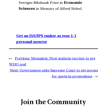
Sveriges Riksbank Prize in
Economic
Sciences
in Memory of Alfred Nobel.
Get an IAS/IPS ranker as your 1: 1
personal mentor
←
Previous:
Mosquirix: First malaria vaccine to get
WHO nod
Next:
Government asks Supreme Court to set norms
for quota in promotions
→
Join the Community