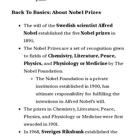
Back To Basics: About Nobel Prizes
The will of the
Swedish scientist Alfred
Nobel
established the five
Nobel prizes
in
1895.
The Nobel Prizes are a set of recognition given
to fields of
Chemistry, Literature, Peace,
Physics,
and
Physiology or Medicine
by The
Nobel Foundation.
The Nobel Foundation is a private
institution established in 1900, has
ultimate responsibility for fulfilling the
intentions in Alfred Nobel’s will.
The prizes in Chemistry, Literature, Peace,
Physics, and Physiology or Medicine were first
awarded in 1901.
In 1968,
Sveriges Riksbank
established the