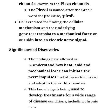
channels
known as the
Piezo channels
.
The
Piezo1
is named after the Greek
word for
pressure, ‘píesi’.
He is credited for finding the
cellular
mechanism
and the
underlying
gene
that
translates a mechanical force on
our skin into an electric nerve signal.
Significance of Discoveries
The findings have allowed us
to
understand how heat, cold and
mechanical force can initiate the
nerve impulses
that allow us to perceive
and adapt to the world around us.
This knowledge is being
used to
develop treatments for a wide range
of disease
conditions, including chronic
pain.