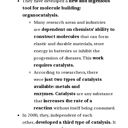
They have developed a
new and ingenious
tool for molecule building:
organocatalysis.
Many research areas and industries
are
dependent on chemists’ ability to
construct molecules
that can form
elastic and durable materials, store
energy in batteries or inhibit the
progression of diseases. This
work
requires catalysts.
According to researchers, there
were
just two types of catalysts
available: metals and
enzymes.
Catalysts
are any substance
that
increases the rate of a
reaction
without itself being consumed.
In 2000, they, independent of each
other,
developed a third type of catalysis.
It