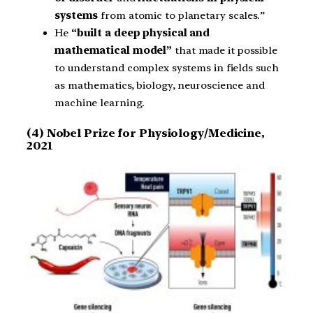
systems
from atomic to planetary scales.”
He
“built a deep physical and
mathematical model”
that made it possible
to understand complex systems in fields such
as mathematics, biology, neuroscience and
machine learning.
(4) Nobel Prize for Physiology/Medicine,
2021