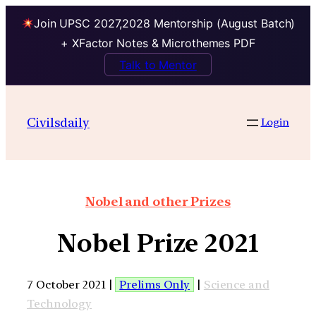
Join UPSC 2027,2028 Mentorship (August Batch)
+ XFactor Notes & Microthemes PDF
Talk to Mentor
Civilsdaily
Login
Nobel and other Prizes
Nobel Prize 2021
7 October 2021 |
Prelims Only
|
Science and
Technology