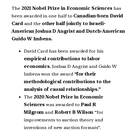
The
2021 Nobel Prize in Economic Sciences
has
been awarded in one half to
Canadian-born David
Card
and the
other half jointly to Israeli-
American Joshua D Angrist and Dutch-American
Guido W Imbens.
David Card has been awarded for his
empirical contributions to labor
economics.
Joshua D Angrist and Guido W
Imbens won the award
“for their
methodological contributions to the
analysis of causal relationships.”
The
2020 Nobel Prize in Economic
Sciences
was awarded to
Paul R
Milgrom
and
Robert B Wilson
“for
improvements to auction theory and
inventions of new auction formats”.