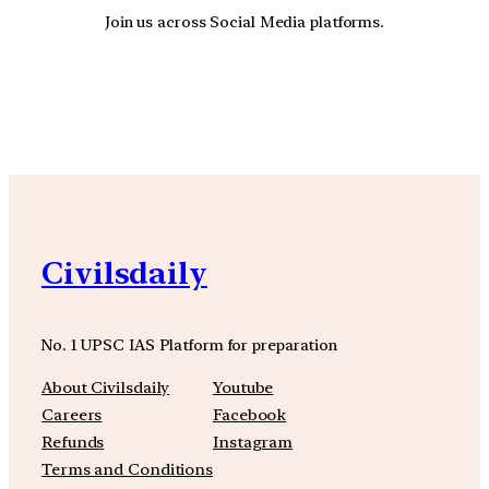
Join us across Social Media platforms.
YouTube
Facebook
Instagra
Civilsdaily
No. 1 UPSC IAS Platform for preparation
About Civilsdaily
Youtube
Careers
Facebook
Refunds
Instagram
Terms and Conditions