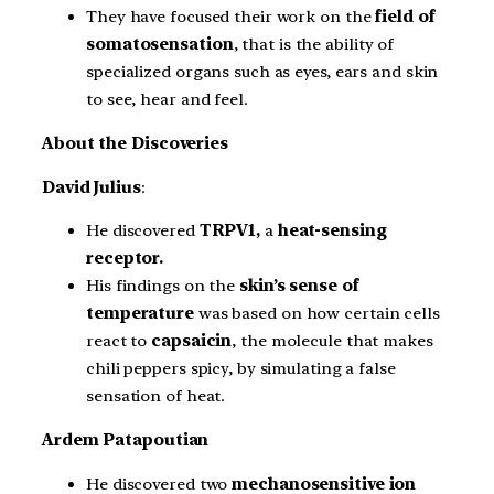
They have focused their work on the
field of
somatosensation
, that is the ability of
specialized organs such as eyes, ears and skin
to see, hear and feel.
About the Discoveries
David Julius
:
He discovered
TRPV1,
a
heat-sensing
receptor.
His findings on the
skin’s sense of
temperature
was based on how certain cells
react to
capsaicin
, the molecule that makes
chili peppers spicy, by simulating a false
sensation of heat.
Ardem Patapoutian
He discovered two
mechanosensitive ion