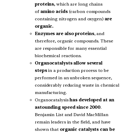
proteins,
which are long chains
of
amino acids
(carbon compounds
containing nitrogen and oxygen)
are
organic.
Enzymes are also proteins
, and
therefore, organic compounds. These
are responsible for many essential
biochemical reactions.
Organocatalysts allow several
steps
in a production process to be
performed in an unbroken sequence,
considerably reducing waste in chemical
manufacturing.
Organocatalysis
has developed at an
astounding speed since 2000
.
Benjamin List and David MacMillan
remain leaders in the field, and have
shown that
organic catalysts can be