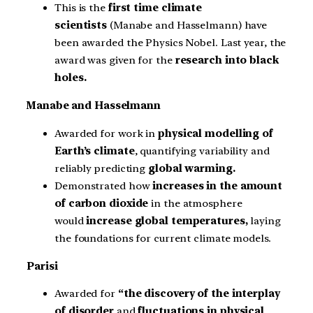
This is the
first time climate
scientists
(Manabe and Hasselmann) have
been awarded the Physics Nobel. Last year, the
award was given for the
research into
black
holes.
Manabe and Hasselmann
Awarded for work in
physical modelling of
Earth’s climate
, quantifying variability and
reliably predicting
global warming.
Demonstrated how
increases in the amount
of carbon dioxide
in the atmosphere
would
increase global temperatures,
laying
the foundations for current climate models.
Parisi
Awarded for
“the discovery of the interplay
of disorder
and
fluctuations in physical