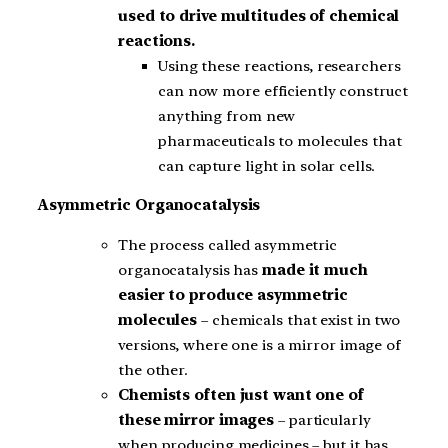
used to drive multitudes of chemical
reactions.
Using these reactions, researchers
can now more efficiently construct
anything from new
pharmaceuticals to molecules that
can capture light in solar cells.
Asymmetric Organocatalysis
The process called asymmetric
organocatalysis has
made it much
easier to produce asymmetric
molecules
– chemicals that exist in two
versions, where one is a mirror image of
the other.
Chemists often just want one of
these mirror images
– particularly
when producing medicines – but it has