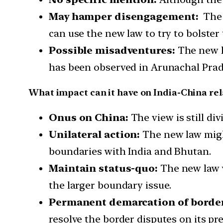
May hamper disengagement:
The d
can use the new law to try to bolster 
Possible misadventures:
The new l
has been observed in Arunachal Prad
What impact can it have on India-China rel
Onus on China:
The view is still di
Unilateral action:
The new law might
boundaries with India and Bhutan.
Maintain status-quo:
The new law wi
the larger boundary issue.
Permanent demarcation of borde
resolve the border disputes on its pr