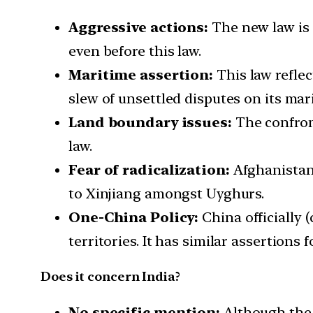
Aggressive actions:
The new law is a
even before this law.
Maritime assertion:
This law reflec
slew of unsettled disputes on its mar
Land boundary issues:
The confron
law.
Fear of radicalization:
Afghanistan
to Xinjiang amongst Uyghurs.
One-China Policy:
China officially 
territories. It has similar assertions
Does it concern India?
No specific mention:
Although the l