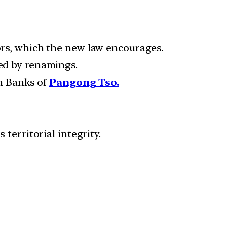
tors, which the new law encourages.
wed by renamings.
h Banks of
Pangong Tso.
 territorial integrity.