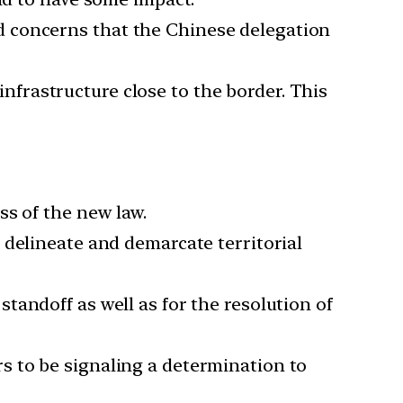
id concerns that the Chinese delegation
nfrastructure close to the border. This
ss of the new law.
 delineate and demarcate territorial
tandoff as well as for the resolution of
rs to be signaling a determination to