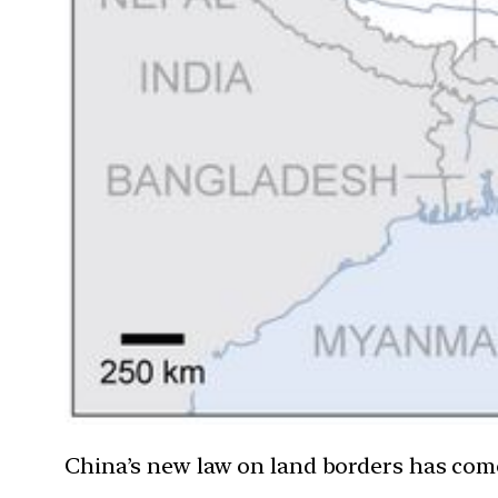
China’s new law on land borders has come 