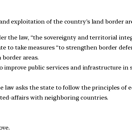
and exploitation of the country’s land border ar
r the law, “the sovereignty and territorial integ
ate to take measures “to strengthen border defe
 border areas.
to improve public services and infrastructure in
 law asks the state to follow the principles of e
ted-affairs with neighboring countries.
ove.