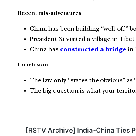
Recent mis-adventures
China has been building “well-off” bo
President Xi visited a village in Tib
China has
constructed a bridge
in 
Conclusion
The law only “states the obvious” as “
The big question is what your territo