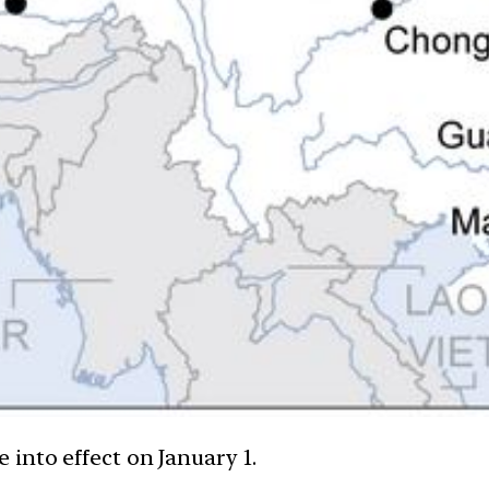
into effect on January 1.