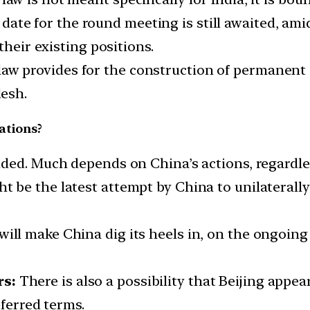
ate for the round meeting is still awaited, am
their existing positions.
aw provides for the construction of permanent i
esh.
ations?
vided. Much depends on China’s actions, regardle
 be the latest attempt by China to unilaterally
ll make China dig its heels in, on the ongoing s
rs:
There is also a possibility that Beijing appea
eferred terms.