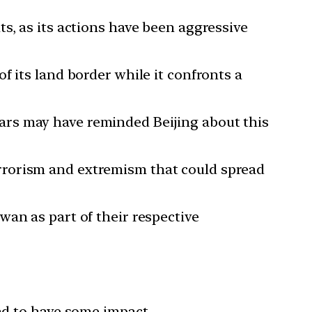
ts, as its actions have been aggressive
f its land border while it confronts a
ars may have reminded Beijing about this
rrorism and extremism that could spread
wan as part of their respective
und to have some impact.