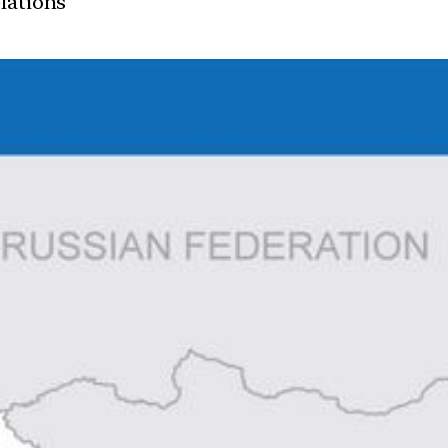
elations