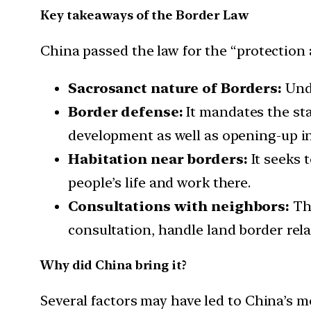
Key takeaways of the Border Law
China passed the law for the “protection 
Sacrosanct nature of Borders:
Unde
Border defense:
It mandates the st
development as well as opening-up in
Habitation near borders:
It seeks 
people’s life and work there.
Consultations with neighbors:
The
consultation, handle land border rela
Why did China bring it?
Several factors may have led to China’s m