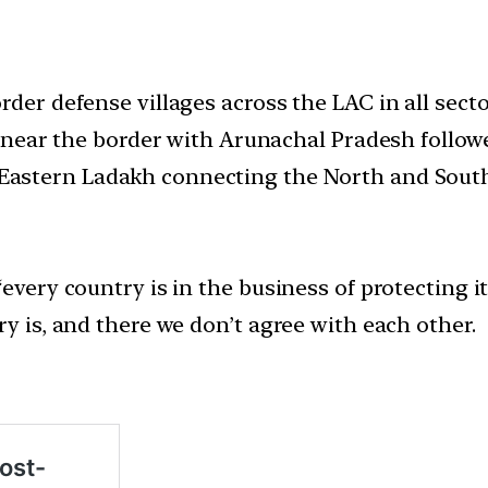
rder defense villages across the LAC in all sec
et near the border with Arunachal Pradesh follo
Eastern Ladakh connecting the North and Sout
every country is in the business of protecting its
ry is, and there we don’t agree with each other.