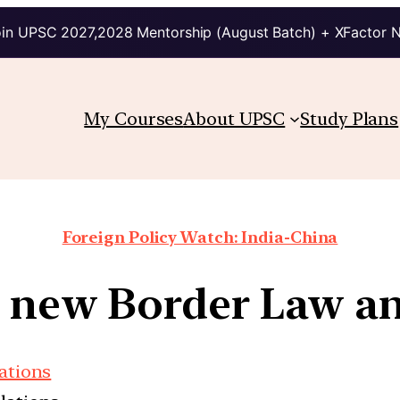
in UPSC 2027,2028 Mentorship (August Batch) + XFactor 
My Courses
About UPSC
Study Plans
Foreign Policy Watch: India-China
s new Border Law an
lations