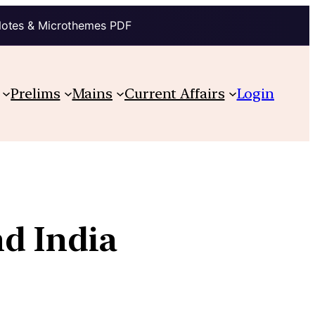
Notes & Microthemes PDF
Prelims
Mains
Current Affairs
Login
d India