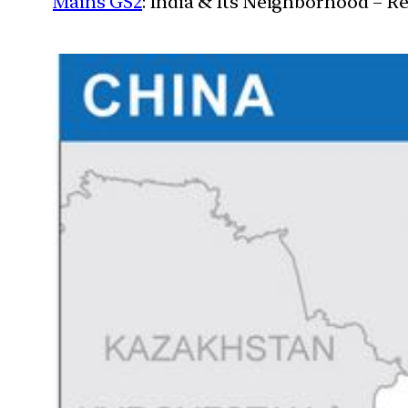
Mains GS2
: India & Its Neighborhood – R