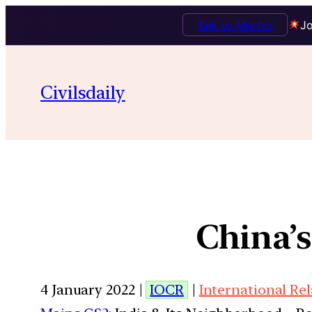
Talk to Mentor
Jo
Civilsdaily
China’
4 January 2022 |
IOCR
|
International Re