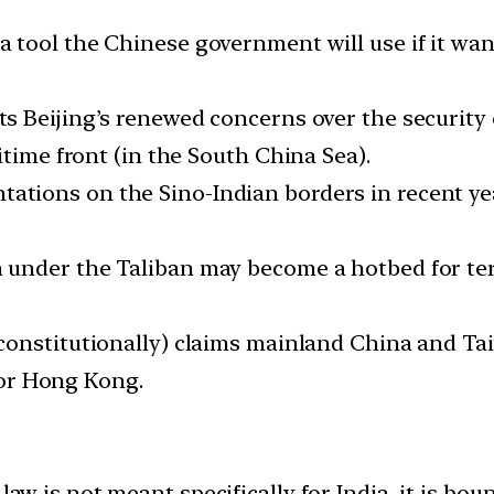
 tool the Chinese government will use if it wan
ts Beijing’s renewed concerns over the security o
itime front (in the South China Sea).
tations on the Sino-Indian borders in recent ye
 under the Taliban may become a hotbed for te
(constitutionally) claims mainland China and Tai
 for Hong Kong.
aw is not meant specifically for India, it is bo