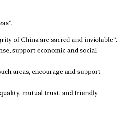
eas”.
rity of China are sacred and inviolable”.
nse, support economic and social
 such areas, encourage and support
quality, mutual trust, and friendly