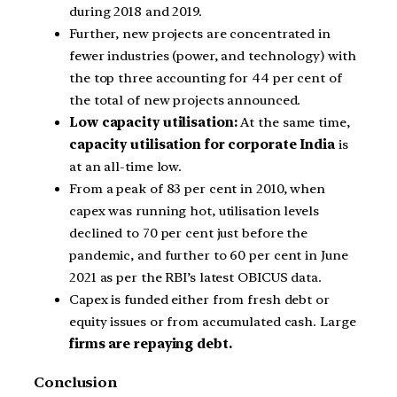
during 2018 and 2019.
Further, new projects are concentrated in
fewer industries (power, and technology) with
the top three accounting for 44 per cent of
the total of new projects announced.
Low capacity utilisation:
At the same time,
capacity utilisation for corporate India
is
at an all-time low.
From a peak of 83 per cent in 2010, when
capex was running hot, utilisation levels
declined to 70 per cent just before the
pandemic, and further to 60 per cent in June
2021 as per the RBI’s latest OBICUS data.
Capex is funded either from fresh debt or
equity issues or from accumulated cash. Large
firms are repaying debt.
Conclusion