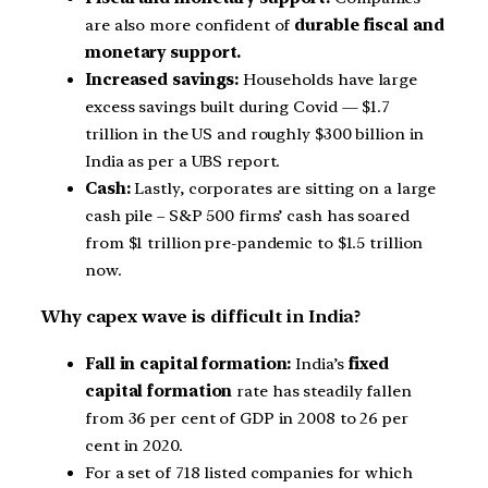
are also more confident of
durable fiscal and
monetary support.
Increased savings:
Households have large
excess savings built during Covid — $1.7
trillion in the US and roughly $300 billion in
India as per a UBS report.
Cash:
Lastly, corporates are sitting on a large
cash pile – S&P 500 firms’ cash has soared
from $1 trillion pre-pandemic to $1.5 trillion
now.
Why capex wave is difficult in India?
Fall in capital formation:
India’s
fixed
capital formation
rate has steadily fallen
from 36 per cent of GDP in 2008 to 26 per
cent in 2020.
For a set of 718 listed companies for which