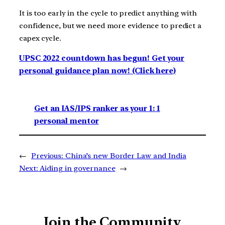
It is too early in the cycle to predict anything with
confidence, but we need more evidence to predict a
capex cycle.
UPSC 2022 countdown has begun! Get your
personal guidance plan now! (Click here)
Get an IAS/IPS ranker as your 1: 1
personal mentor
←
Previous:
China’s new Border Law and India
Next:
Aiding in governance
→
Join the Community