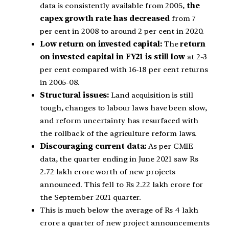
data is consistently available from 2005,
the
capex growth rate has decreased
from 7
per cent in 2008 to around 2 per cent in 2020.
Low return on invested capital:
The
return
on invested capital in FY21 is still low
at 2-3
per cent compared with 16-18 per cent returns
in 2005-08.
Structural issues:
Land acquisition is still
tough, changes to labour laws have been slow,
and reform uncertainty has resurfaced with
the rollback of the agriculture reform laws.
Discouraging current data:
As per CMIE
data, the quarter ending in June 2021 saw Rs
2.72 lakh crore worth of new projects
announced. This fell to Rs 2.22 lakh crore for
the September 2021 quarter.
This is much below the average of Rs 4 lakh
crore a quarter of new project announcements