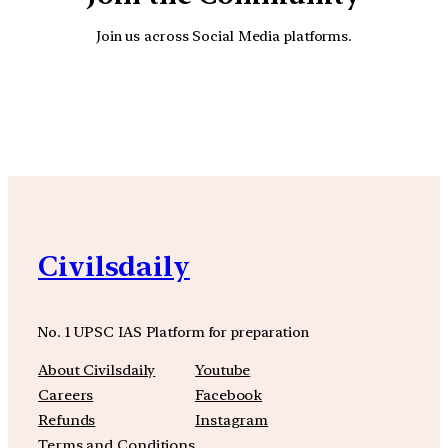
Join us across Social Media platforms.
YouTube
Facebook
Instagra
Civilsdaily
No. 1 UPSC IAS Platform for preparation
About Civilsdaily
Youtube
Careers
Facebook
Refunds
Instagram
Terms and Conditions