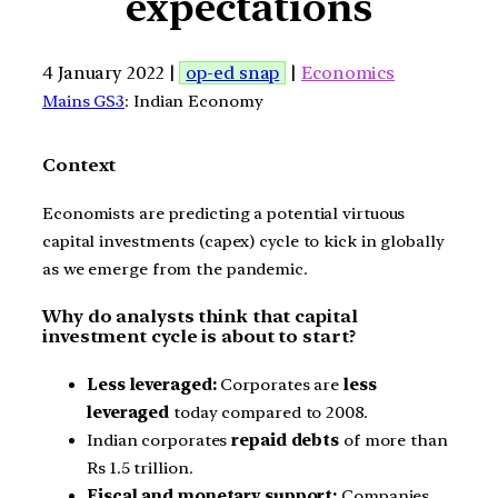
expectations
4 January 2022 |
op-ed snap
|
Economics
Mains GS3
: Indian Economy
Context
Economists are predicting a potential virtuous
capital investments (capex) cycle to kick in globally
as we emerge from the pandemic.
Why do analysts think that capital
investment cycle is about to start?
Less leveraged:
Corporates are
less
leveraged
today compared to 2008.
Indian corporates
repaid debts
of more than
Rs 1.5 trillion.
Fiscal and monetary support:
Companies