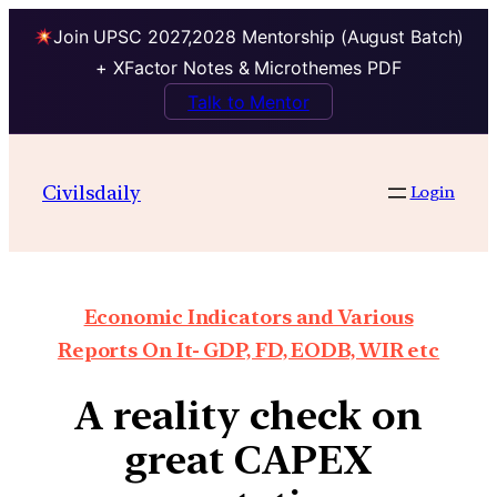
Join UPSC 2027,2028 Mentorship (August Batch)
+ XFactor Notes & Microthemes PDF
Talk to Mentor
Civilsdaily
Login
Economic Indicators and Various
Reports On It- GDP, FD, EODB, WIR etc
A reality check on
great CAPEX