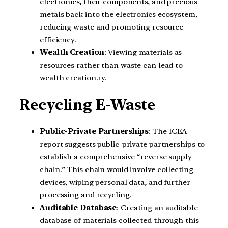
electronics, their components, and precious
metals back into the electronics ecosystem,
reducing waste and promoting resource
efficiency.
Wealth Creation
: Viewing materials as
resources rather than waste can lead to
wealth creation.ry.
Recycling E-Waste
Public-Private Partnerships
: The ICEA
report suggests public-private partnerships to
establish a comprehensive “reverse supply
chain.” This chain would involve collecting
devices, wiping personal data, and further
processing and recycling.
Auditable Database
: Creating an auditable
database of materials collected through this