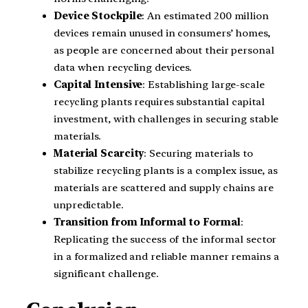
Device Stockpile
: An estimated 200 million
devices remain unused in consumers’ homes,
as people are concerned about their personal
data when recycling devices.
Capital Intensive
: Establishing large-scale
recycling plants requires substantial capital
investment, with challenges in securing stable
materials.
Material Scarcity
: Securing materials to
stabilize recycling plants is a complex issue, as
materials are scattered and supply chains are
unpredictable.
Transition from Informal to Formal
:
Replicating the success of the informal sector
in a formalized and reliable manner remains a
significant challenge.