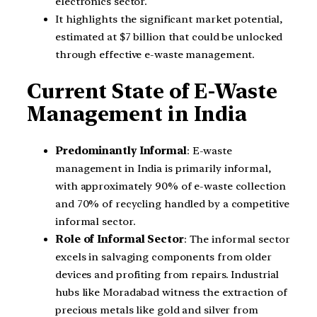
electronics sector.
It highlights the significant market potential,
estimated at $7 billion that could be unlocked
through effective e-waste management.
Current State of E-Waste
Management in India
Predominantly Informal
: E-waste
management in India is primarily informal,
with approximately 90% of e-waste collection
and 70% of recycling handled by a competitive
informal sector.
Role of Informal Sector
: The informal sector
excels in salvaging components from older
devices and profiting from repairs. Industrial
hubs like Moradabad witness the extraction of
precious metals like gold and silver from