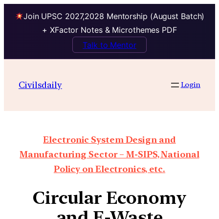
Join UPSC 2027,2028 Mentorship (August Batch)
+ XFactor Notes & Microthemes PDF
Talk to Mentor
Civilsdaily
Login
Electronic System Design and
Manufacturing Sector – M-SIPS, National
Policy on Electronics, etc.
Circular Economy
and E-Waste