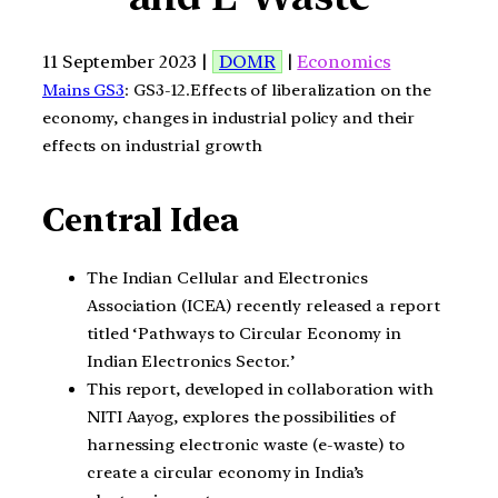
11 September 2023 |
DOMR
|
Economics
Mains GS3
: GS3-12.Effects of liberalization on the
economy, changes in industrial policy and their
effects on industrial growth
Central Idea
The Indian Cellular and Electronics
Association (ICEA) recently released a report
titled ‘Pathways to Circular Economy in
Indian Electronics Sector.’
This report, developed in collaboration with
NITI Aayog, explores the possibilities of
harnessing electronic waste (e-waste) to
create a circular economy in India’s