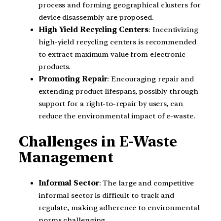
process and forming geographical clusters for
device disassembly are proposed.
High Yield Recycling Centers
: Incentivizing
high-yield recycling centers is recommended
to extract maximum value from electronic
products.
Promoting Repair
: Encouraging repair and
extending product lifespans, possibly through
support for a right-to-repair by users, can
reduce the environmental impact of e-waste.
Challenges in E-Waste
Management
Informal Sector
: The large and competitive
informal sector is difficult to track and
regulate, making adherence to environmental
norms challenging.