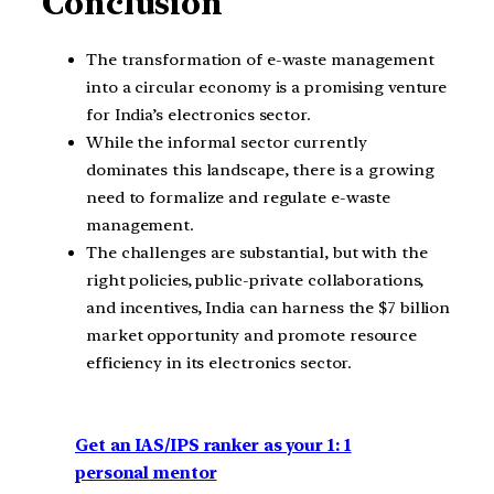
Conclusion
The transformation of e-waste management
into a circular economy is a promising venture
for India’s electronics sector.
While the informal sector currently
dominates this landscape, there is a growing
need to formalize and regulate e-waste
management.
The challenges are substantial, but with the
right policies, public-private collaborations,
and incentives, India can harness the $7 billion
market opportunity and promote resource
efficiency in its electronics sector.
Get an IAS/IPS ranker as your 1: 1
personal mentor