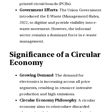
printed circuit boards (PCBs).
Government Efforts
: The Union Government
introduced the E-Waste (Management) Rules,
2022, to digitize and provide visibility into e-
waste movement. However, the informal
sector remains a dominant force in e-waste
management.
Significance of a Circular
Economy
Growing Demand
: The demand for
electronics is increasing across all price
segments, resulting in resource-intensive
production and high emissions.
Circular Economy Philosophy
: A circular
economy aims to reintroduce discarded