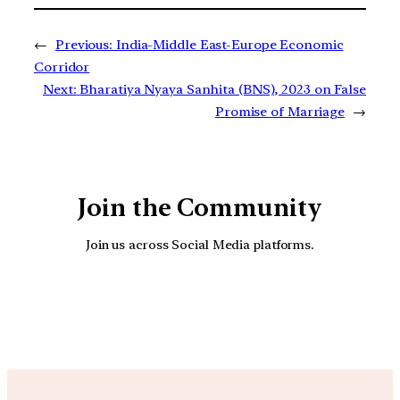
←
Previous:
India-Middle East-Europe Economic
Corridor
Next:
Bharatiya Nyaya Sanhita (BNS), 2023 on False
Promise of Marriage
→
Join the Community
Join us across Social Media platforms.
YouTube
Facebook
Instagra