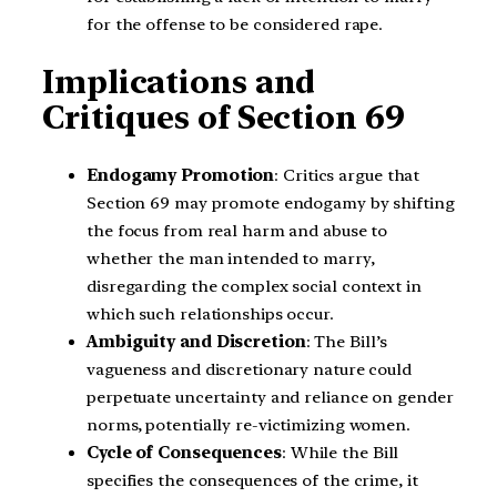
for the offense to be considered rape.
Implications and
Critiques of Section 69
Endogamy Promotion
: Critics argue that
Section 69 may promote endogamy by shifting
the focus from real harm and abuse to
whether the man intended to marry,
disregarding the complex social context in
which such relationships occur.
Ambiguity and Discretion
: The Bill’s
vagueness and discretionary nature could
perpetuate uncertainty and reliance on gender
norms, potentially re-victimizing women.
Cycle of Consequences
: While the Bill
specifies the consequences of the crime, it