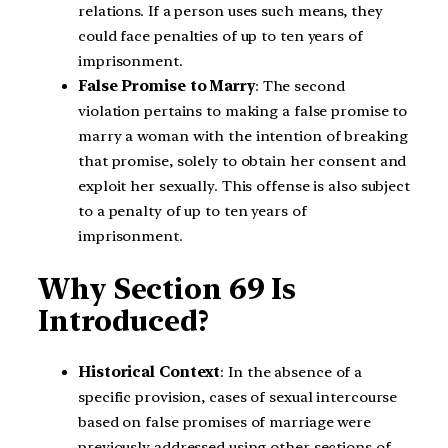
relations. If a person uses such means, they
could face penalties of up to ten years of
imprisonment.
False Promise to Marry
: The second
violation pertains to making a false promise to
marry a woman with the intention of breaking
that promise, solely to obtain her consent and
exploit her sexually. This offense is also subject
to a penalty of up to ten years of
imprisonment.
Why Section 69 Is
Introduced?
Historical Context
: In the absence of a
specific provision, cases of sexual intercourse
based on false promises of marriage were
previously addressed using other sections of