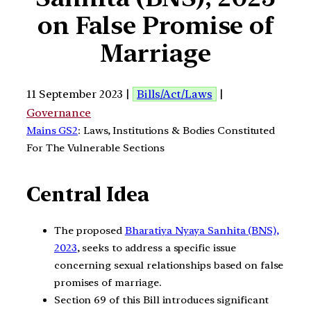
on False Promise of
Marriage
11 September 2023 |
Bills/Act/Laws
|
Governance
Mains GS2
: Laws, Institutions & Bodies Constituted
For The Vulnerable Sections
Central Idea
The proposed
Bharatiya Nyaya Sanhita (BNS),
2023
, seeks to address a specific issue
concerning sexual relationships based on false
promises of marriage.
Section 69 of this Bill introduces significant