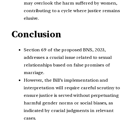
may overlook the harm suffered by women,
contributing to a cycle where justice remains
elusive.
Conclusion
Section 69 of the proposed BNS, 2023,
addresses a crucial issue related to sexual
relationships based on false promises of
marriage.
However, the Bill’s implementation and
interpretation will require careful scrutiny to
ensure justice is served without perpetuating
harmful gender norms or social biases, as
indicated by crucial judgments in relevant
cases.