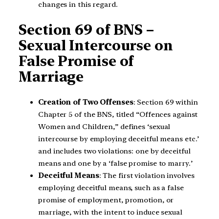
changes in this regard.
Section 69 of BNS –
Sexual Intercourse on
False Promise of
Marriage
Creation of Two Offenses
: Section 69 within
Chapter 5 of the BNS, titled “Offences against
Women and Children,” defines ‘sexual
intercourse by employing deceitful means etc.’
and includes two violations: one by deceitful
means and one by a ‘false promise to marry.’
Deceitful Means
: The first violation involves
employing deceitful means, such as a false
promise of employment, promotion, or
marriage, with the intent to induce sexual