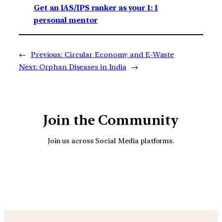
Get an IAS/IPS ranker as your 1: 1
personal mentor
←
Previous:
Circular Economy and E-Waste
Next:
Orphan Diseases in India
→
Join the Community
Join us across Social Media platforms.
YouTube
Facebook
Instagra