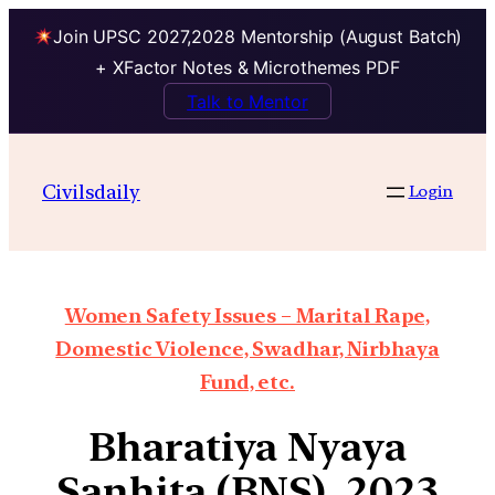
Join UPSC 2027,2028 Mentorship (August Batch)
+ XFactor Notes & Microthemes PDF
Talk to Mentor
Civilsdaily
Login
Women Safety Issues – Marital Rape,
Domestic Violence, Swadhar, Nirbhaya
Fund, etc.
Bharatiya Nyaya
Sanhita (BNS), 2023