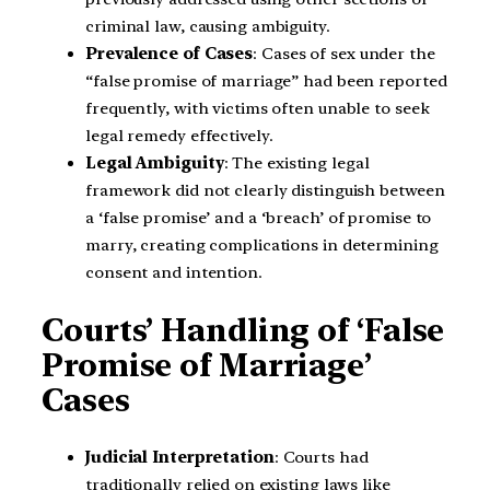
criminal law, causing ambiguity.
Prevalence of Cases
: Cases of sex under the
“false promise of marriage” had been reported
frequently, with victims often unable to seek
legal remedy effectively.
Legal Ambiguity
: The existing legal
framework did not clearly distinguish between
a ‘false promise’ and a ‘breach’ of promise to
marry, creating complications in determining
consent and intention.
Courts’ Handling of ‘False
Promise of Marriage’
Cases
Judicial Interpretation
: Courts had
traditionally relied on existing laws like