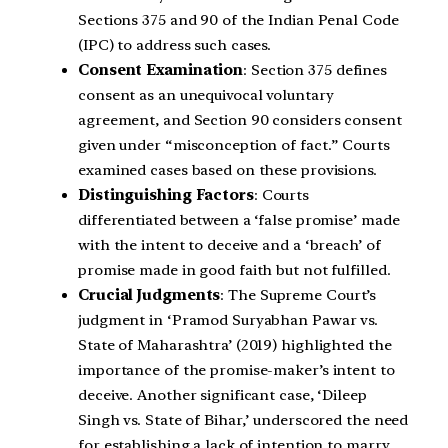
Sections 375 and 90 of the Indian Penal Code
(IPC) to address such cases.
Consent Examination
: Section 375 defines
consent as an unequivocal voluntary
agreement, and Section 90 considers consent
given under “misconception of fact.” Courts
examined cases based on these provisions.
Distinguishing Factors
: Courts
differentiated between a ‘false promise’ made
with the intent to deceive and a ‘breach’ of
promise made in good faith but not fulfilled.
Crucial Judgments
: The Supreme Court’s
judgment in ‘Pramod Suryabhan Pawar vs.
State of Maharashtra’ (2019) highlighted the
importance of the promise-maker’s intent to
deceive. Another significant case, ‘Dileep
Singh vs. State of Bihar,’ underscored the need
for establishing a lack of intention to marry