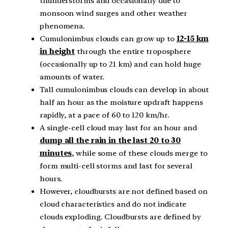
thunderstorms and occasionally due to
monsoon wind surges and other weather
phenomena.
Cumulonimbus clouds can grow up to
12-15 km
in height
through the entire troposphere
(occasionally up to 21 km) and can hold huge
amounts of water.
Tall cumulonimbus clouds can develop in about
half an hour as the moisture updraft happens
rapidly, at a pace of 60 to 120 km/hr.
A single-cell cloud may last for an hour and
dump all the rain in the last 20 to 30
minutes
, while some of these clouds merge to
form multi-cell storms and last for several
hours.
However, cloudbursts are not defined based on
cloud characteristics and do not indicate
clouds exploding. Cloudbursts are defined by