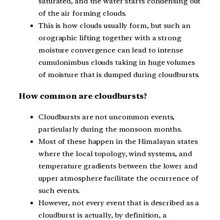
saturated, and the water starts condensing out
of the air forming clouds.
This is how clouds usually form, but such an
orographic lifting together with a strong
moisture convergence can lead to intense
cumulonimbus clouds taking in huge volumes
of moisture that is dumped during cloudbursts.
How common are cloudbursts?
Cloudbursts are not uncommon events,
particularly during the monsoon months.
Most of these happen in the Himalayan states
where the local topology, wind systems, and
temperature gradients between the lower and
upper atmosphere facilitate the occurrence of
such events.
However, not every event that is described as a
cloudburst is actually, by definition, a