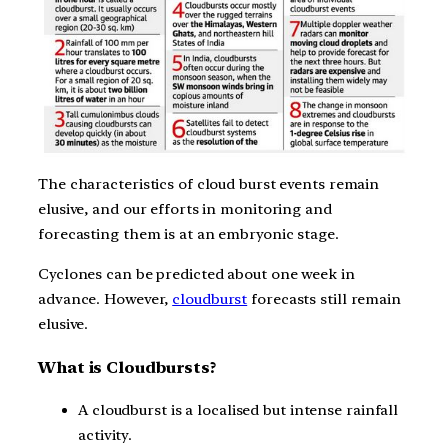
The characteristics of cloud burst events remain
elusive, and our efforts in monitoring and
forecasting them is at an embryonic stage.
Cyclones can be predicted about one week in
advance. However,
cloudburst
forecasts still remain
elusive.
What is Cloudbursts?
A cloudburst is a localised but intense rainfall
activity.