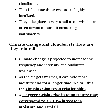
cloudburst.
That is because these events are highly
localized.
They take place in very small areas which are
often devoid of rainfall measuring
instruments.
Climate change and cloudbursts: How are
they related?
Climate change is projected to increase the
frequency and intensity of cloudbursts
worldwide.
As the air gets warmer, it can hold more
moisture and for a longer time. We call this
the
Clausius Clapeyron relationship.
A
1-degree Celsius rise in temperature may
correspond to a 7-10% increase in
moisture and rainfall
.