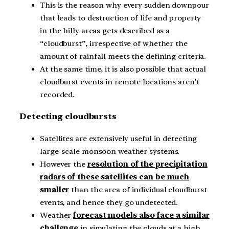
This is the reason why every sudden downpour
that leads to destruction of life and property
in the hilly areas gets described as a
“cloudburst”, irrespective of whether the
amount of rainfall meets the defining criteria.
At the same time, it is also possible that actual
cloudburst events in remote locations aren’t
recorded.
Detecting cloudbursts
Satellites are extensively useful in detecting
large-scale monsoon weather systems.
However the
resolution of the precipitation
radars of these satellites can be much
smaller
than the area of individual cloudburst
events, and hence they go undetected.
Weather
forecast models also face a similar
challenge
in simulating the clouds at a high