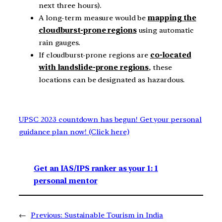
next three hours).
A long-term measure would be
mapping the
cloudburst-prone regions
using automatic
rain gauges.
If cloudburst-prone regions are
co-located
with landslide-prone regions
, these
locations can be designated as hazardous.
UPSC 2023 countdown has begun! Get your personal
guidance plan now! (Click here)
Get an IAS/IPS ranker as your 1: 1
personal mentor
←
Previous:
Sustainable Tourism in India