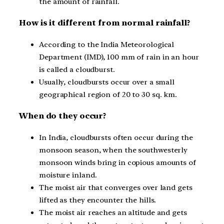
the amount of rainfall.
How is it different from normal rainfall?
According to the India Meteorological
Department (IMD), 100 mm of rain in an hour
is called a cloudburst.
Usually, cloudbursts occur over a small
geographical region of 20 to 30 sq. km.
When do they occur?
In India, cloudbursts often occur during the
monsoon season, when the southwesterly
monsoon winds bring in copious amounts of
moisture inland.
The moist air that converges over land gets
lifted as they encounter the hills.
The moist air reaches an altitude and gets