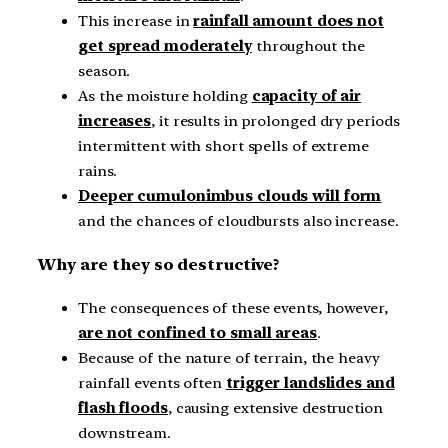
This increase in
rainfall amount does not
get spread moderately
throughout the
season.
As the moisture holding
capacity of air
increases
, it results in prolonged dry periods
intermittent with short spells of extreme
rains.
Deeper cumulonimbus clouds will form
and the chances of cloudbursts also increase.
Why are they so destructive?
The consequences of these events, however,
are not confined to small areas
.
Because of the nature of terrain, the heavy
rainfall events often
trigger landslides and
flash floods
, causing extensive destruction
downstream.