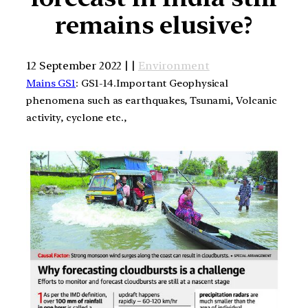
remains elusive?
12 September 2022 | |
Environment
Mains GS1
: GS1-14.Important Geophysical
phenomena such as earthquakes, Tsunami, Volcanic
activity, cyclone etc.,