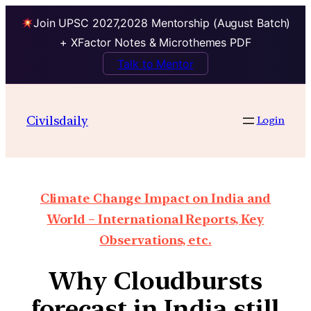
Join UPSC 2027,2028 Mentorship (August Batch)
+ XFactor Notes & Microthemes PDF
Talk to Mentor
Civilsdaily
Login
Climate Change Impact on India and
World – International Reports, Key
Observations, etc.
Why Cloudbursts
forecast in India still