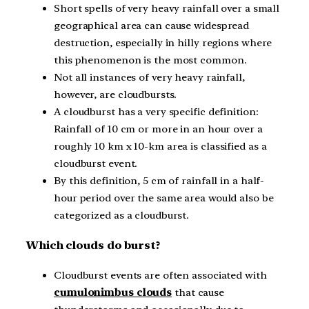
Short spells of very heavy rainfall over a small
geographical area can cause widespread
destruction, especially in hilly regions where
this phenomenon is the most common.
Not all instances of very heavy rainfall,
however, are cloudbursts.
A cloudburst has a very specific definition:
Rainfall of 10 cm or more in an hour over a
roughly 10 km x 10-km area is classified as a
cloudburst event.
By this definition, 5 cm of rainfall in a half-
hour period over the same area would also be
categorized as a cloudburst.
Which clouds do burst?
Cloudburst events are often associated with
cumulonimbus clouds
that cause