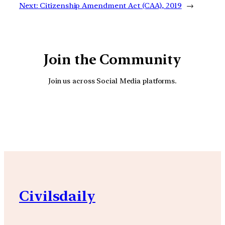
Next:
Citizenship Amendment Act (CAA), 2019
→
Join the Community
Join us across Social Media platforms.
YouTube
Facebook
Instagra
Civilsdaily