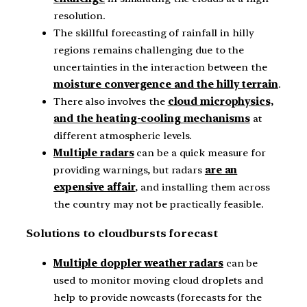
resolution.
The skillful forecasting of rainfall in hilly
regions remains challenging due to the
uncertainties in the interaction between the
moisture convergence and the hilly terrain
.
There also involves the
cloud microphysics,
and the heating-cooling mechanisms
at
different atmospheric levels.
Multiple radars
can be a quick measure for
providing warnings, but radars
are an
expensive affair
, and installing them across
the country may not be practically feasible.
Solutions to cloudbursts forecast
Multiple doppler weather radars
can be
used to monitor moving cloud droplets and
help to provide nowcasts (forecasts for the