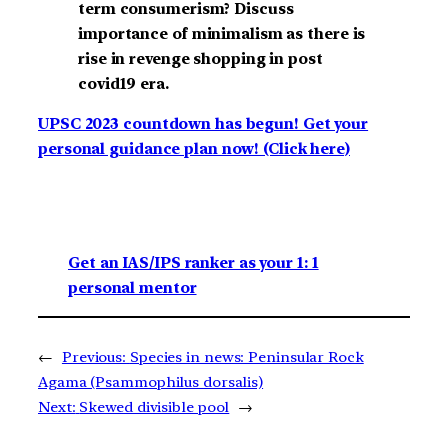
term consumerism? Discuss
importance of minimalism as there is
rise in revenge shopping in post
covid19 era.
UPSC 2023 countdown has begun! Get your
personal guidance plan now! (Click here)
Get an IAS/IPS ranker as your 1: 1
personal mentor
←
Previous:
Species in news: Peninsular Rock
Agama (Psammophilus dorsalis)
Next:
Skewed divisible pool
→