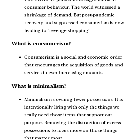
consumer behaviour. The world witnessed a
shrinkage of demand. But post-pandemic
recovery and suppressed consumerism is now
leading to ‘revenge shopping’.
What is consumerism?
Consumerism is a social and economic order
that encourages the acquisition of goods and
services in ever-increasing amounts.
What is minimalism?
Minimalism is owning fewer possessions. It is
intentionally living with only the things we
really need those items that support our
purpose. Removing the distraction of excess
possessions to focus more on those things
that matter most.