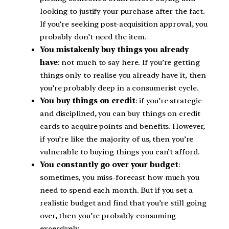
looking to justify your purchase after the fact.
If you’re seeking post-acquisition approval, you
probably don’t need the item.
You mistakenly buy things you already
have
: not much to say here. If you’re getting
things only to realise you already have it, then
you’re probably deep in a consumerist cycle.
You buy things on credit
: if you’re strategic
and disciplined, you can buy things on credit
cards to acquire points and benefits. However,
if you’re like the majority of us, then you’re
vulnerable to buying things you can’t afford.
You constantly go over your budget
:
sometimes, you miss-forecast how much you
need to spend each month. But if you set a
realistic budget and find that you’re still going
over, then you’re probably consuming
excessively.