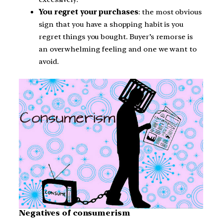
You regret your purchases
: the most obvious
sign that you have a shopping habit is you
regret things you bought. Buyer’s remorse is
an overwhelming feeling and one we want to
avoid.
Negatives of consumerism