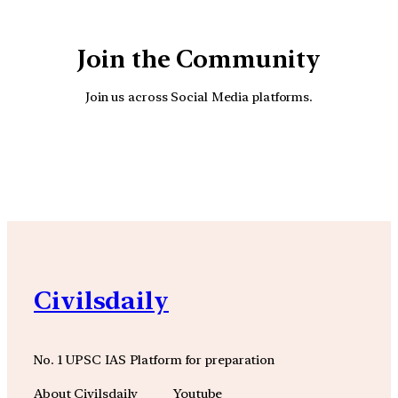
Join the Community
Join us across Social Media platforms.
YouTube
Facebook
Instagra
Civilsdaily
No. 1 UPSC IAS Platform for preparation
About Civilsdaily
Youtube