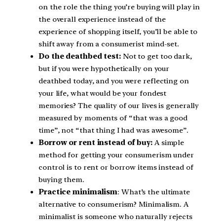
on the role the thing you’re buying will play in
the overall experience instead of the
experience of shopping itself, you’ll be able to
shift away from a consumerist mind-set.
Do the deathbed test:
Not to get too dark,
but if you were hypothetically on your
deathbed today, and you were reflecting on
your life, what would be your fondest
memories? The quality of our lives is generally
measured by moments of “that was a good
time”, not “that thing I had was awesome”.
Borrow or rent instead of buy:
A simple
method for getting your consumerism under
control is to rent or borrow items instead of
buying them.
Practice minimalism
: What’s the ultimate
alternative to consumerism? Minimalism. A
minimalist is someone who naturally rejects