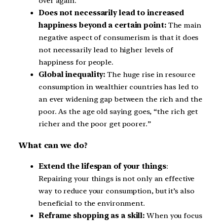
over again.
Does not necessarily lead to increased
happiness beyond a certain point:
The main
negative aspect of consumerism is that it does
not necessarily lead to higher levels of
happiness for people.
Global inequality:
The huge rise in resource
consumption in wealthier countries has led to
an ever widening gap between the rich and the
poor. As the age old saying goes, “the rich get
richer and the poor get poorer.”
What can we do?
Extend the lifespan of your things
:
Repairing your things is not only an effective
way to reduce your consumption, but it’s also
beneficial to the environment.
Reframe shopping as a skill:
When you focus