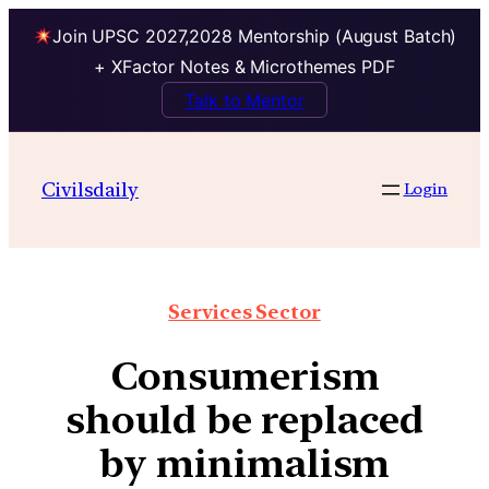
Join UPSC 2027,2028 Mentorship (August Batch)
+ XFactor Notes & Microthemes PDF
Talk to Mentor
Civilsdaily
Login
Services Sector
Consumerism
should be replaced
by minimalism