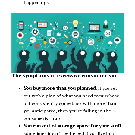
happenings.
The symptoms of excessive consumerism
You buy more than you planned
: if you set
out with a plan of what you need to purchase
but consistently come back with more than
you anticipated, then you’re falling in the
consumerist trap.
You run out of storage space for your stuff
:
sometimes it can’t be helped if you live in a