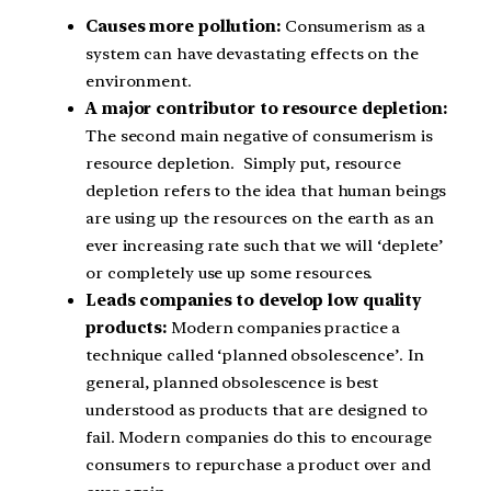
Causes more pollution:
Consumerism as a
system can have devastating effects on the
environment.
A major contributor to resource depletion:
The second main negative of consumerism is
resource depletion. Simply put, resource
depletion refers to the idea that human beings
are using up the resources on the earth as an
ever increasing rate such that we will ‘deplete’
or completely use up some resources.
Leads companies to develop low quality
products:
Modern companies practice a
technique called ‘planned obsolescence’. In
general, planned obsolescence is best
understood as products that are designed to
fail. Modern companies do this to encourage
consumers to repurchase a product over and