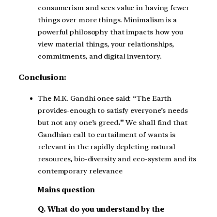
consumerism and sees value in having fewer
things over more things. Minimalism is a
powerful philosophy that impacts how you
view material things, your relationships,
commitments, and digital inventory.
Conclusion:
The M.K. Gandhi once said: “The Earth
provides-enough to satisfy everyone’s needs
but not any one’s greed
.”
We shall find that
Gandhian call to curtailment of wants is
relevant in the rapidly depleting natural
resources, bio-diversity and eco-system and its
contemporary relevance
Mains question
Q. What do you understand by the