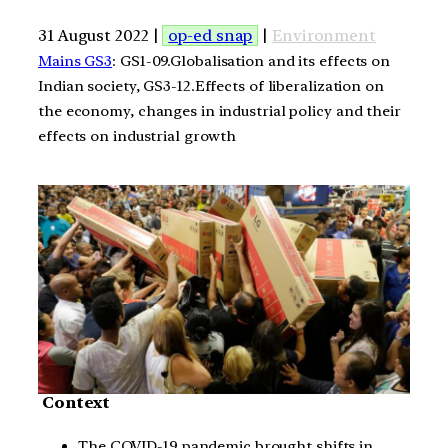
31 August 2022 |
op-ed snap
|
Environment
Mains GS3
: GS1-09.Globalisation and its effects on
Indian society, GS3-12.Effects of liberalization on
the economy, changes in industrial policy and their
effects on industrial growth
Context
The COVID-19 pandemic brought shifts in