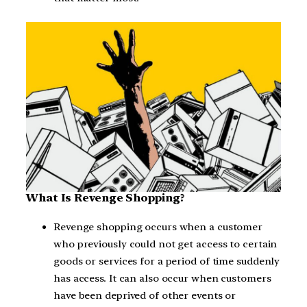
What Is Revenge Shopping?
Revenge shopping occurs when a customer
who previously could not get access to certain
goods or services for a period of time suddenly
has access. It can also occur when customers
have been deprived of other events or