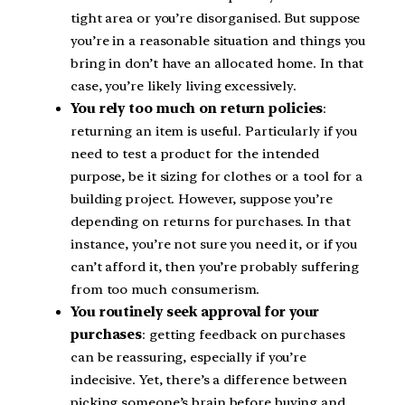
tight area or you’re disorganised. But suppose
you’re in a reasonable situation and things you
bring in don’t have an allocated home. In that
case, you’re likely living excessively.
You rely too much on return policies
:
returning an item is useful. Particularly if you
need to test a product for the intended
purpose, be it sizing for clothes or a tool for a
building project. However, suppose you’re
depending on returns for purchases. In that
instance, you’re not sure you need it, or if you
can’t afford it, then you’re probably suffering
from too much consumerism.
You routinely seek approval for your
purchases
: getting feedback on purchases
can be reassuring, especially if you’re
indecisive. Yet, there’s a difference between
picking someone’s brain before buying and