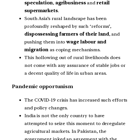
speculation
,
agribusiness
and
retail
supermarkets
.
South Asia’s rural landscape has been
profoundly reshaped by such ‘reforms’,
dispossessing farmers of their land
, and
pushing them into
wage labour and
migration
as coping mechanisms.
This hollowing out of rural livelihoods does
not come with any assurance of stable jobs or
a decent quality of life in urban areas.
Pandemic opportunism
The COVID-19 crisis has increased such efforts
and policy changes.
India is not the only country to have
attempted to seize this moment to deregulate
agricultural markets. In Pakistan, the
government inked an agreement with the