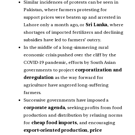
Similar incidences of protests can be seen in
Pakistan, where farmers protesting for
support prices were beaten up and arrested in
Lahore only a month ago, or
Sri Lanka
, where
shortages of imported fertilizers and declining
subsidies have led to farmers’ outcry.
In the middle of a long-simmering rural
economic crisis pushed over the cliff by the
COVID-19 pandemic, efforts by South Asian
governments to project
corporatization and
deregulation
as the way forward for
agriculture have angered long-suffering
farmers.
Successive governments have imposed a
corporate agenda
, seeking profits from food
production and distribution by relaxing norms
for
cheap food imports
, and encouraging
export-oriented production
,
price