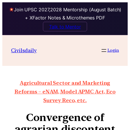
Join UPSC 2027,2028 Mentorship (August Batch)
+ XFactor Notes & Microthemes PDF
Talk to Mentor
Civilsdaily
Login
Agricultural Sector and Marketing
Reforms – eNAM, Model APMC Act, Eco
Survey Reco, etc.
Convergence of
agrarian discontent