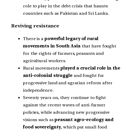
role to play in the debt crisis that haunts
countries such as Pakistan and Sri Lanka.
Reviving resistance
There is a
powerful legacy of rural
movements in South Asia
that have fought
for the rights of farmers, peasants and
agricultural workers.
Rural movements
played a crucial role in the
anti-colonial struggle
and fought for
progressive land and agrarian reform after
independence.
Seventy years on, they continue to fight
against the recent waves of anti-farmer
policies, while advancing new progressive
visions such as
peasant agro-ecology and
food sovereignty
, which put small food