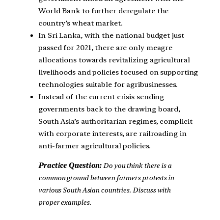
World Bank to further deregulate the
country’s wheat market.
In Sri Lanka, with the national budget just
passed for 2021, there are only meagre
allocations towards revitalizing agricultural
livelihoods and policies focused on supporting
technologies suitable for agribusinesses.
Instead of the current crisis sending
governments back to the drawing board,
South Asia’s authoritarian regimes, complicit
with corporate interests, are railroading in
anti-farmer agricultural policies.
Practice Question:
Do you think there is a
common ground between farmers protests in
various South Asian countries. Discuss with
proper examples.