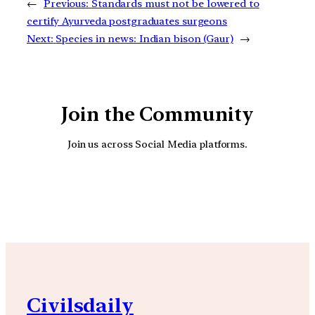
←
Previous:
Standards must not be lowered to
certify Ayurveda postgraduates surgeons
Next:
Species in news: Indian bison (Gaur)
→
Join the Community
Join us across Social Media platforms.
YouTube
Facebook
Instagra
Civilsdaily