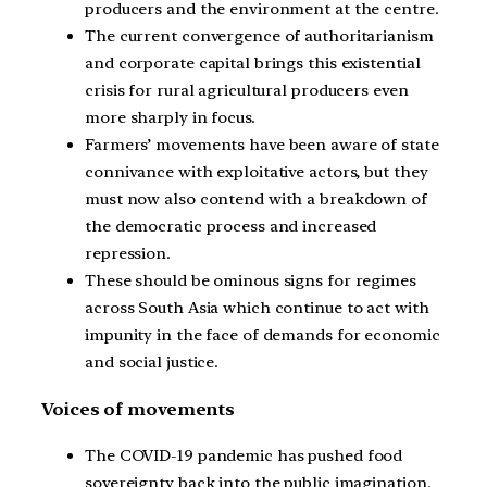
producers and the environment at the centre.
The current convergence of authoritarianism
and corporate capital brings this existential
crisis for rural agricultural producers even
more sharply in focus.
Farmers’ movements have been aware of state
connivance with exploitative actors, but they
must now also contend with a breakdown of
the democratic process and increased
repression.
These should be ominous signs for regimes
across South Asia which continue to act with
impunity in the face of demands for economic
and social justice.
Voices of movements
The COVID-19 pandemic has pushed food
sovereignty back into the public imagination.