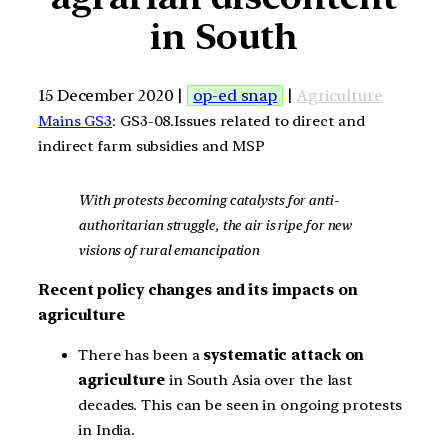
in South
15 December 2020 |
op-ed snap
|
Agriculture
Mains GS3
: GS3-08.Issues related to direct and
indirect farm subsidies and MSP
With protests becoming catalysts for anti-
authoritarian struggle, the air is ripe for new
visions of rural emancipation
Recent policy changes and its impacts on
agriculture
There has been a
systematic attack on
agriculture
in South Asia over the last
decades. This can be seen in ongoing protests
in India.