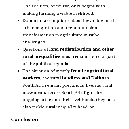
The solution, of course, only begins with
making farming a viable livelihood.
Dominant assumptions about inevitable rural-
urban migration and techno-utopian
transformation in agriculture must be
challenged.
Questions of
land redistribution and other
rural inequalities
must remain a crucial part
of the political agenda.
The situation of mostly
female agricultural
workers
, the
rural landless and Dalits
in
South Asia remains precarious. Even as rural
movements across South Asia fight the
ongoing attack on their livelihoods, they must
also tackle rural inequality head-on.
Conclusion