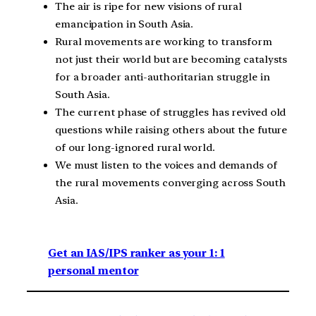
The air is ripe for new visions of rural
emancipation in South Asia.
Rural movements are working to transform
not just their world but are becoming catalysts
for a broader anti-authoritarian struggle in
South Asia.
The current phase of struggles has revived old
questions while raising others about the future
of our long-ignored rural world.
We must listen to the voices and demands of
the rural movements converging across South
Asia.
Get an IAS/IPS ranker as your 1: 1
personal mentor