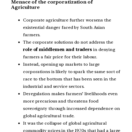
Menace of the corporatization of
Agriculture
Corporate agriculture further worsens the
existential danger faced by South Asian
farmers.
The corporate solutions do not address the
role of middlemen and traders
in denying
farmers a fair price for their labour.
Instead, opening up markets to large
corporations is likely to spark the same sort of
race to the bottom that has been seen in the
industrial and service sectors.
Deregulation makes farmers’ livelihoods even
more precarious and threatens food
sovereignty through increased dependence on
global agricultural trade.
It was the collapse of global agricultural
commodity prices in the 1970s that had a large