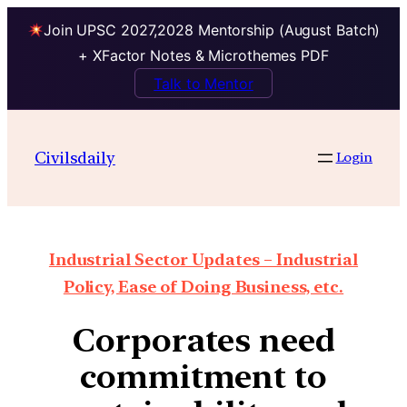
Join UPSC 2027,2028 Mentorship (August Batch)
+ XFactor Notes & Microthemes PDF
Talk to Mentor
Civilsdaily
Login
Industrial Sector Updates – Industrial
Policy, Ease of Doing Business, etc.
Corporates need
commitment to