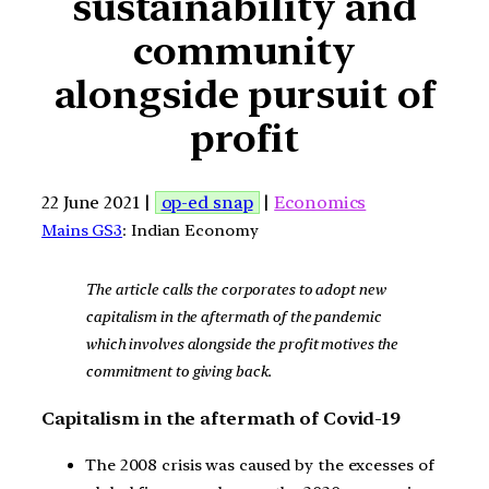
sustainability and
community
alongside pursuit of
profit
22 June 2021 |
op-ed snap
|
Economics
Mains GS3
: Indian Economy
The article calls the corporates to adopt new
capitalism in the aftermath of the pandemic
which involves alongside the profit motives the
commitment to giving back.
Capitalism in the aftermath of Covid-19
The 2008 crisis was caused by the excesses of