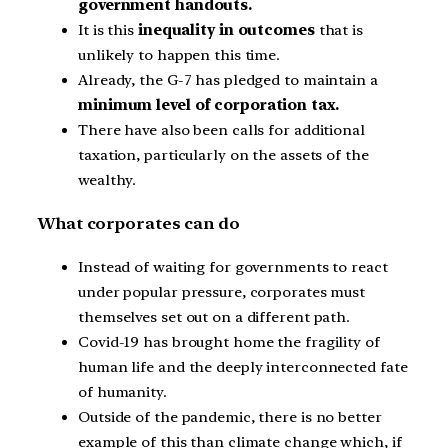
government handouts.
It is this
inequality in outcomes
that is
unlikely to happen this time.
Already, the G-7 has pledged to maintain a
minimum level of corporation tax.
There have also been calls for additional
taxation, particularly on the assets of the
wealthy.
What corporates can do
Instead of waiting for governments to react
under popular pressure, corporates must
themselves set out on a different path.
Covid-19 has brought home the fragility of
human life and the deeply interconnected fate
of humanity.
Outside of the pandemic, there is no better
example of this than climate change which, if