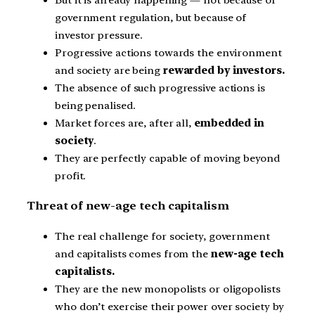
government regulation, but because of
investor pressure.
Progressive actions towards the environment
and society are being
rewarded by investors.
The absence of such progressive actions is
being penalised.
Market forces are, after all,
embedded in
society
.
They are perfectly capable of moving beyond
profit.
Threat of new-age tech capitalism
The real challenge for society, government
and capitalists comes from the
new-age tech
capitalists.
They are the new monopolists or oligopolists
who don’t exercise their power over society by