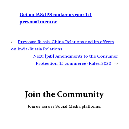
Get an IAS/IPS ranker as your 1: 1
personal mentor
←
Previous:
Russia-China Relations and its effects
on India-Russia Relations
Next:
[pib] Amendments to the Consumer
Protection (E-commerce) Rules, 2020
→
Join the Community
Join us across Social Media platforms.
YouTube
Facebook
Instagra