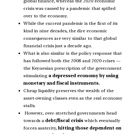
global finance, whereas the 2020 economic
crisis was caused by a pandemic that spilled
over to the economy.
While the current pandemic is the first of its
kind in nine decades, the dire economic
consequences are very similar to that global
financial crisis just a decade ago.
What is also similar is the policy response that
has followed both the 2008 and 2020 crises —
the Keynesian prescription of the government
stimulating
a depressed economy by using
monetary and fiscal instruments.
Cheap liquidity preserves the wealth of the
asset-owning classes even as the real economy
stalls.
However, over-stretched governments head
towards a
debt/fiscal crisis
which eventually
forces austerity,
hitting those dependent on