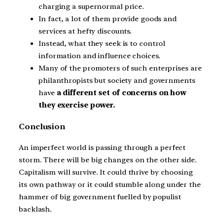
charging a supernormal price.
In fact, a lot of them provide goods and
services at hefty discounts.
Instead, what they seek is to control
information and influence choices.
Many of the promoters of such enterprises are
philanthropists but society and governments
have
a different set of concerns on how
they exercise power.
Conclusion
An imperfect world is passing through a perfect
storm. There will be big changes on the other side.
Capitalism will survive. It could thrive by choosing
its own pathway or it could stumble along under the
hammer of big government fuelled by populist
backlash.