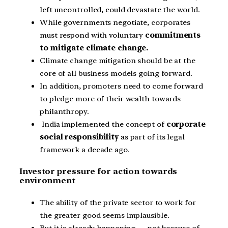
left uncontrolled, could devastate the world.
While governments negotiate, corporates
must respond with voluntary
commitments
to mitigate climate change.
Climate change mitigation should be at the
core of all business models going forward.
In addition, promoters need to come forward
to pledge more of their wealth towards
philanthropy.
India implemented the concept of
corporate
social responsibility
as part of its legal
framework a decade ago.
Investor pressure for action towards
environment
The ability of the private sector to work for
the greater good seems implausible.
But it is already happening — not because of