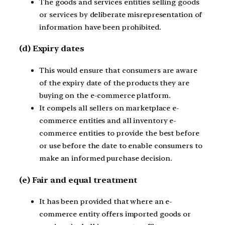
The goods and services entities selling goods
or services by deliberate misrepresentation of
information have been prohibited.
(d) Expiry dates
This would ensure that consumers are aware
of the expiry date of the products they are
buying on the e-commerce platform.
It compels all sellers on marketplace e-
commerce entities and all inventory e-
commerce entities to provide the best before
or use before the date to enable consumers to
make an informed purchase decision.
(e) Fair and equal treatment
It has been provided that where an e-
commerce entity offers imported goods or