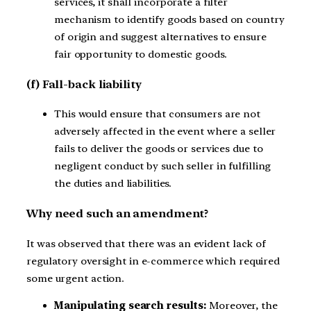
services, it shall incorporate a filter
mechanism to identify goods based on country
of origin and suggest alternatives to ensure
fair opportunity to domestic goods.
(f) Fall-back liability
This would ensure that consumers are not
adversely affected in the event where a seller
fails to deliver the goods or services due to
negligent conduct by such seller in fulfilling
the duties and liabilities.
Why need such an amendment?
It was observed that there was an evident lack of
regulatory oversight in e-commerce which required
some urgent action.
Manipulating search results:
Moreover, the