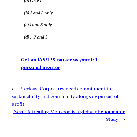
(a) Only 1
(b) 2 and 3 only
(c) 1 and 3 only
(d) 1, 2 and 3
Get an IAS/IPS ranker as your 1: 1
personal mentor
←
Previous:
Corporates need commitment to
sustainability and community alongside pursuit of
profit
Next:
Retreating Monsoon is a global phenomenon:
Study
→