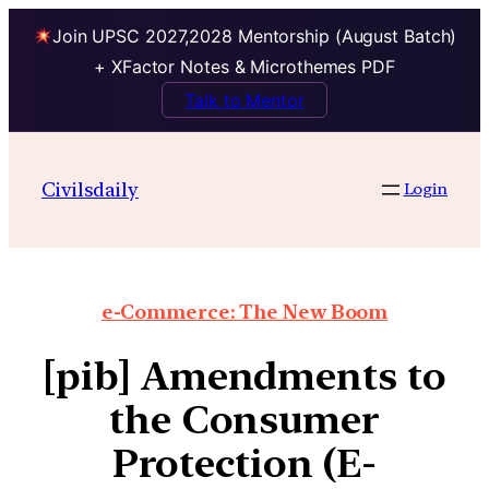
Join UPSC 2027,2028 Mentorship (August Batch)
+ XFactor Notes & Microthemes PDF
Talk to Mentor
Civilsdaily
Login
e-Commerce: The New Boom
[pib] Amendments to
the Consumer
Protection (E-