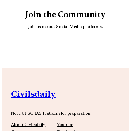
Join the Community
Join us across Social Media platforms.
YouTube
Facebook
Instagra
Civilsdaily
No. 1 UPSC IAS Platform for preparation
About Civilsdaily
Youtube