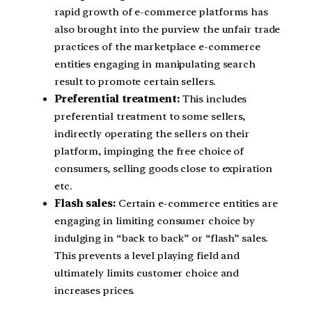
rapid growth of e-commerce platforms has
also brought into the purview the unfair trade
practices of the marketplace e-commerce
entities engaging in manipulating search
result to promote certain sellers.
Preferential treatment:
This includes
preferential treatment to some sellers,
indirectly operating the sellers on their
platform, impinging the free choice of
consumers, selling goods close to expiration
etc.
Flash sales:
Certain e-commerce entities are
engaging in limiting consumer choice by
indulging in “back to back” or “flash” sales.
This prevents a level playing field and
ultimately limits customer choice and
increases prices.