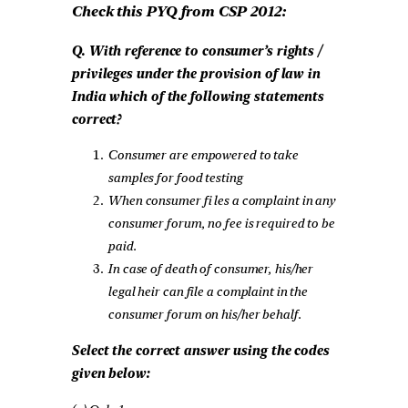
Check this PYQ from CSP 2012:
Q. With reference to consumer’s rights /
privileges under the provision of law in
India which of the following statements
correct?
Consumer are empowered to take
samples for food testing
When consumer fi les a complaint in any
consumer forum, no fee is required to be
paid.
In case of death of consumer, his/her
legal heir can file a complaint in the
consumer forum on his/her behalf.
Select the correct answer using the codes
given below: