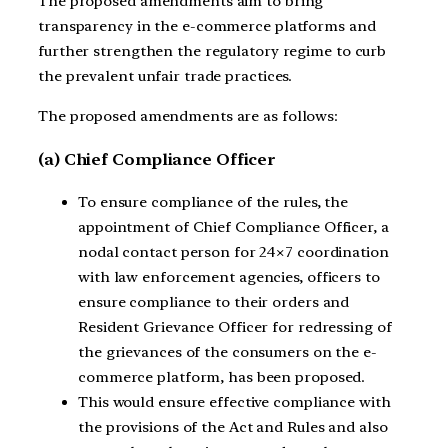
The proposed amendments aim to bring
transparency in the e-commerce platforms and
further strengthen the regulatory regime to curb
the prevalent unfair trade practices.
The proposed amendments are as follows:
(a) Chief Compliance Officer
To ensure compliance of the rules, the
appointment of Chief Compliance Officer, a
nodal contact person for 24×7 coordination
with law enforcement agencies, officers to
ensure compliance to their orders and
Resident Grievance Officer for redressing of
the grievances of the consumers on the e-
commerce platform, has been proposed.
This would ensure effective compliance with
the provisions of the Act and Rules and also