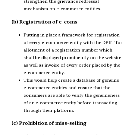
strengthen the grievance redressal
mechanism on e-commerce entities.
(b) Registration of e-coms
Putting in place a framework for registration
of every e-commerce entity with the DPIIT for
allotment of a registration number which
shall be displayed prominently on the website
as well as invoice of every order placed by the
e-commerce entity.
This would help create a database of genuine
e-commerce entities and ensure that the
consumers are able to verify the genuineness
of an e-commerce entity before transacting
through their platform.
(c) Prohibition of miss-selling