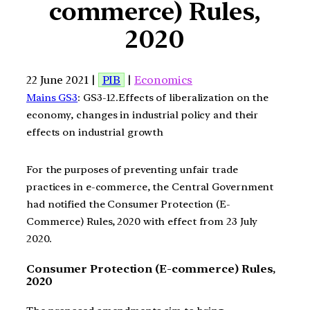
commerce) Rules,
2020
22 June 2021 |
PIB
|
Economics
Mains GS3
: GS3-12.Effects of liberalization on the
economy, changes in industrial policy and their
effects on industrial growth
For the purposes of preventing unfair trade
practices in e-commerce, the Central Government
had notified the Consumer Protection (E-
Commerce) Rules, 2020 with effect from 23 July
2020.
Consumer Protection (E-commerce) Rules,
2020