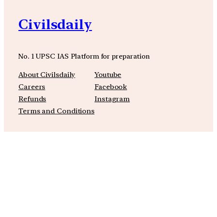
Civilsdaily
No. 1 UPSC IAS Platform for preparation
About Civilsdaily
Youtube
Careers
Facebook
Refunds
Instagram
Terms and Conditions