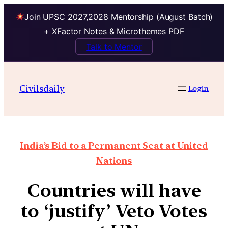
Join UPSC 2027,2028 Mentorship (August Batch)
+ XFactor Notes & Microthemes PDF
Talk to Mentor
Civilsdaily
Login
India’s Bid to a Permanent Seat at United
Nations
Countries will have
to ‘justify’ Veto Votes