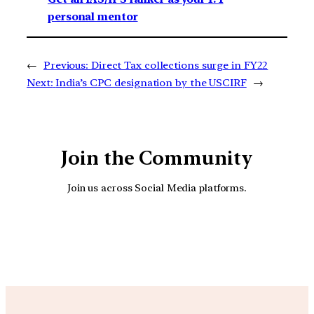
personal mentor
←
Previous:
Direct Tax collections surge in FY22
Next:
India’s CPC designation by the USCIRF
→
Join the Community
Join us across Social Media platforms.
YouTube
Facebook
Instagra