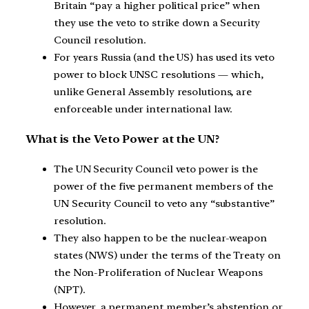
Britain “pay a higher political price” when
they use the veto to strike down a Security
Council resolution.
For years Russia (and the US) has used its veto
power to block UNSC resolutions — which,
unlike General Assembly resolutions, are
enforceable under international law.
What is the Veto Power at the UN?
The UN Security Council veto power is the
power of the five permanent members of the
UN Security Council to veto any “substantive”
resolution.
They also happen to be the nuclear-weapon
states (NWS) under the terms of the Treaty on
the Non-Proliferation of Nuclear Weapons
(NPT).
However, a permanent member’s abstention or