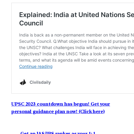
UPSC 2023 countdown has begun! Get your
personal guidance plan now! (Click here)
Get an IAS/IPS ranker as your 1: 1