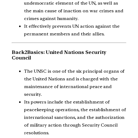
undemocratic element of the UN, as well as
the main cause of inaction on war crimes and
crimes against humanity.
It effectively prevents UN action against the
permanent members and their allies.
Back2Basics: United Nations Security
Council
The UNSC is one of the six principal organs of
the United Nations and is charged with the
maintenance of international peace and
security.
Its powers include the establishment of
peacekeeping operations, the establishment of
international sanctions, and the authorization
of military action through Security Council
resolutions.