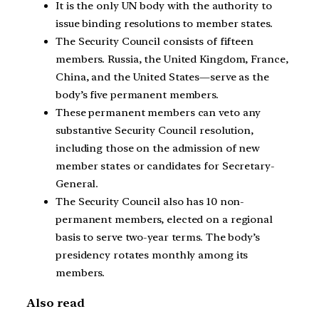
It is the only UN body with the authority to
issue binding resolutions to member states.
The Security Council consists of fifteen
members. Russia, the United Kingdom, France,
China, and the United States—serve as the
body’s five permanent members.
These permanent members can veto any
substantive Security Council resolution,
including those on the admission of new
member states or candidates for Secretary-
General.
The Security Council also has 10 non-
permanent members, elected on a regional
basis to serve two-year terms. The body’s
presidency rotates monthly among its
members.
Also read