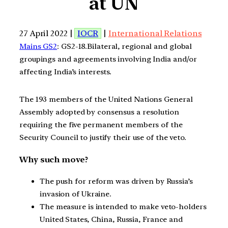
at UN
27 April 2022 |
IOCR
|
International Relations
Mains GS2
: GS2-18.Bilateral, regional and global
groupings and agreements involving India and/or
affecting India’s interests.
The 193 members of the United Nations General
Assembly adopted by consensus a resolution
requiring the five permanent members of the
Security Council to justify their use of the veto.
Why such move?
The push for reform was driven by Russia’s
invasion of Ukraine.
The measure is intended to make veto-holders
United States, China, Russia, France and