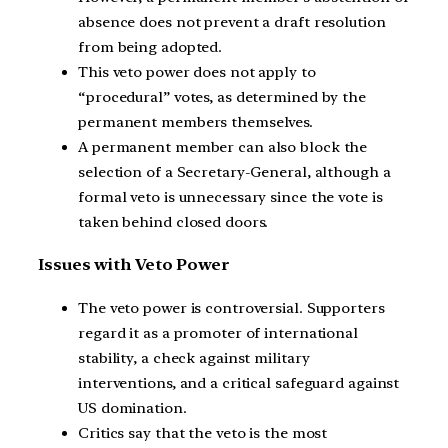
absence does not prevent a draft resolution
from being adopted.
This veto power does not apply to
“procedural” votes, as determined by the
permanent members themselves.
A permanent member can also block the
selection of a Secretary-General, although a
formal veto is unnecessary since the vote is
taken behind closed doors.
Issues with Veto Power
The veto power is controversial. Supporters
regard it as a promoter of international
stability, a check against military
interventions, and a critical safeguard against
US domination.
Critics say that the veto is the most