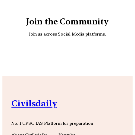
Join the Community
Join us across Social Media platforms.
YouTube
Facebook
Instagra
Civilsdaily
No. 1 UPSC IAS Platform for preparation
About Civilsdaily
Youtube