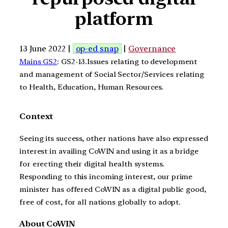
platform
13 June 2022 |
op-ed snap
|
Governance
Mains GS2
: GS2-13.Issues relating to development
and management of Social Sector/Services relating
to Health, Education, Human Resources.
Context
Seeing its success, other nations have also expressed
interest in availing CoWIN and using it as a bridge
for erecting their digital health systems.
Responding to this incoming interest, our prime
minister has offered CoWIN as a digital public good,
free of cost, for all nations globally to adopt.
About CoWIN