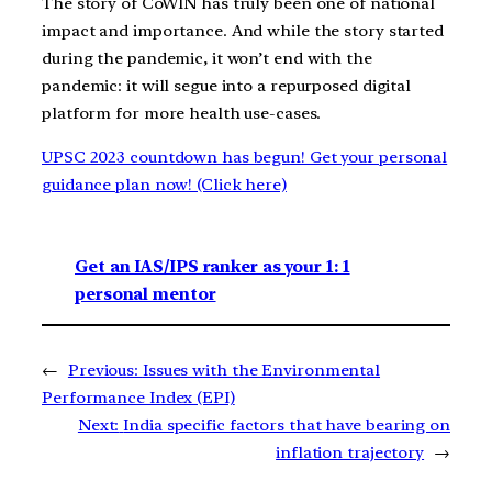
The story of CoWIN has truly been one of national
impact and importance. And while the story started
during the pandemic, it won’t end with the
pandemic: it will segue into a repurposed digital
platform for more health use-cases.
UPSC 2023 countdown has begun! Get your personal
guidance plan now! (Click here)
Get an IAS/IPS ranker as your 1: 1
personal mentor
←
Previous:
Issues with the Environmental
Performance Index (EPI)
Next:
India specific factors that have bearing on
inflation trajectory
→