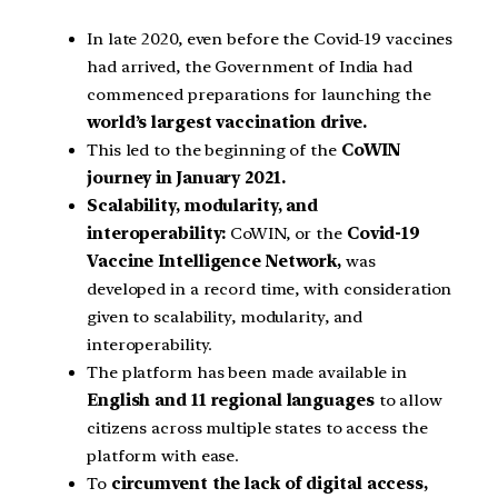
In late 2020, even before the Covid-19 vaccines
had arrived, the Government of India had
commenced preparations for launching the
world’s largest vaccination drive.
This led to the beginning of the
CoWIN
journey in January 2021.
Scalability, modularity, and
interoperability:
CoWIN, or the
Covid-19
Vaccine Intelligence Network,
was
developed in a record time, with consideration
given to scalability, modularity, and
interoperability.
The platform has been made available in
English and 11 regional languages
to allow
citizens across multiple states to access the
platform with ease.
To
circumvent the lack of digital access,