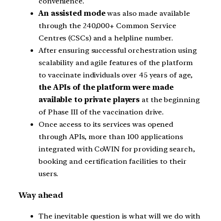
convenience.
An assisted mode
was also made available
through the 240,000+ Common Service
Centres (CSCs) and a helpline number.
After ensuring successful orchestration using
scalability and agile features of the platform
to vaccinate individuals over 45 years of age,
the APIs of the platform were made
available to private players
at the beginning
of Phase III of the vaccination drive.
Once access to its services was opened
through APIs, more than 100 applications
integrated with CoWIN for providing search,
booking and certification facilities to their
users.
Way ahead
The inevitable question is what will we do with