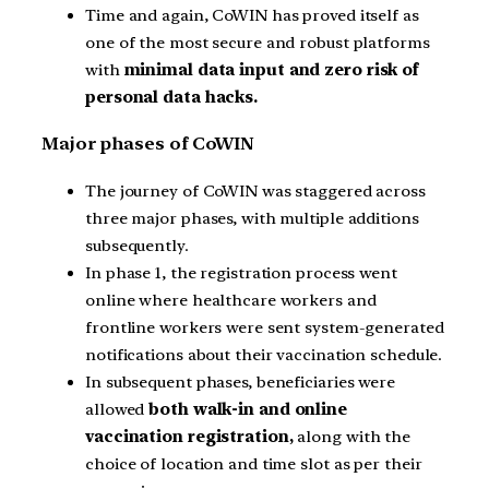
Time and again, CoWIN has proved itself as
one of the most secure and robust platforms
with
minimal data input and zero risk of
personal data hacks.
Major phases of CoWIN
The journey of CoWIN was staggered across
three major phases, with multiple additions
subsequently.
In phase 1, the registration process went
online where healthcare workers and
frontline workers were sent system-generated
notifications about their vaccination schedule.
In subsequent phases, beneficiaries were
allowed
both walk-in and online
vaccination registration,
along with the
choice of location and time slot as per their