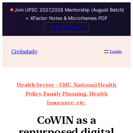
Join UPSC 2027,2028 Mentorship (August Batch)
+ XFactor Notes & Microthemes PDF
Talk to Mentor
Civilsdaily
Login
Health Sector – UHC, National Health
Policy, Family Planning, Health
Insurance, etc.
CoWIN as a
repurposed digital