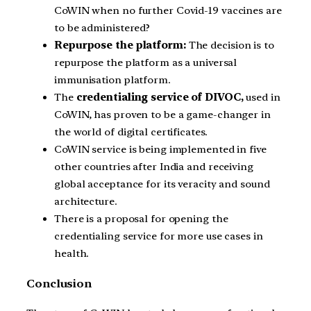
CoWIN when no further Covid-19 vaccines are
to be administered?
Repurpose the platform:
The decision is to
repurpose the platform as a universal
immunisation platform.
The
credentialing service of DIVOC,
used in
CoWIN, has proven to be a game-changer in
the world of digital certificates.
CoWIN service is being implemented in five
other countries after India and receiving
global acceptance for its veracity and sound
architecture.
There is a proposal for opening the
credentialing service for more use cases in
health.
Conclusion