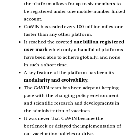
the platform allows for up to six members to
be registered under one mobile-number linked
account.
CoWIN has scaled every 100 million milestone
faster than any other platform.
It reached the coveted
one billion registered
user mark
which only a handful of platforms
have been able to achieve globally, and none
in such a short time.
A key feature of the platform has been its
modularity and evolvability.
The CoWIN team has been adept at keeping
pace with the changing policy environment
and scientific research and developments in
the administration of vaccines.
It was never that CoWIN became the
bottleneck or delayed the implementation of
our vaccination policies or drive.