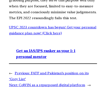
grabbing purpose, they serve this purpose well only
when they are focused, limited to easy-to-measure
metrics, and consciously minimise value judgements.
The EPI 2022 resoundingly fails this test.
UPSC 2023 countdown has begun! Get your personal
guidance plan now! (Click here)
Get an IAS/IPS ranker as your 1: 1
personal mentor
←
Previous:
FATF and Pakistan’s position on its
‘Grey List’
Next:
CoWIN as a repurposed digital platform
→