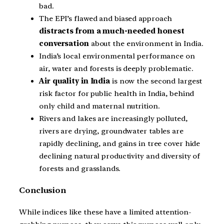
bad.
The EPI’s flawed and biased approach
distracts from a much-needed honest
conversation
about the environment in India.
India’s local environmental performance on
air, water and forests is deeply problematic.
Air quality in India
is now the second largest
risk factor for public health in India, behind
only child and maternal nutrition.
Rivers and lakes are increasingly polluted,
rivers are drying, groundwater tables are
rapidly declining, and gains in tree cover hide
declining natural productivity and diversity of
forests and grasslands.
Conclusion
While indices like these have a limited attention-