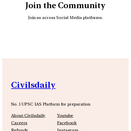
Join the Community
Join us across Social Media platforms.
YouTube
Facebook
Instagra
Civilsdaily
No. 1 UPSC IAS Platform for preparation
About Civilsdaily
Youtube
Careers
Facebook
Refunds
Instagram