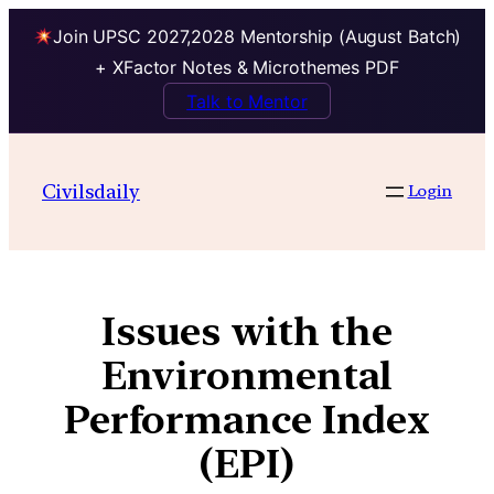
Join UPSC 2027,2028 Mentorship (August Batch)
+ XFactor Notes & Microthemes PDF
Talk to Mentor
Civilsdaily
Login
Issues with the
Environmental
Performance Index
(EPI)