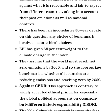
against what it is reasonable and fair to expect
from different countries, taking into account
their past emissions as well as national
contexts.
There has been an inconclusive 30-year debate
on this question; any choice of benchmark
involves major ethical choices.
EPI has given 38 per cent weight to the
climate change in the index.
They assume that the world must reach net
zero emissions by 2050, and so the appropriate
benchmark is whether all countries are
reducing emissions and reaching zero by 2050.
Against CBDR:
This approach is contrary to
widely accepted ethical principles, especially
the global political agreement on
common-
but-differentiated-responsibility (CBDR).
The Yale-Columbia approach ignores the fact