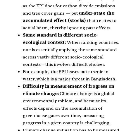
as the EPI does for carbon dioxide emissions
and tree cover gains — but
under-state the
accumulated effect (stocks)
that relates to
actual harm, thereby ignoring past effects.
Same standard in different socio-
ecological context:
When ranking countries,
one is essentially applying the same standard
across vastly different socio-ecological
contexts – this involves difficult choices.
For example, the EPI leaves out arsenic in
water, which is a major threat in Bangladesh.
Difficulty in measurement of frogress on
climate change:
Climate change is a global
environmental problem, and because its
effects depend on the accumulation of
greenhouse gases over time, measuring
progress in a given country is challenging.
Climate change mitigation has to be measured