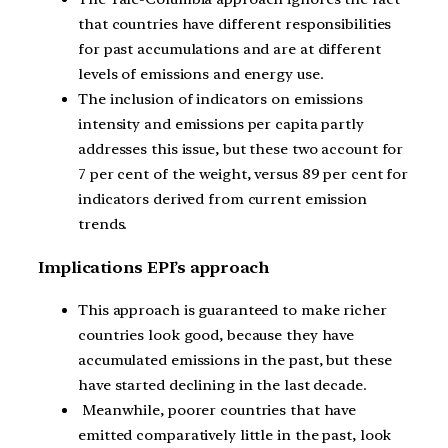
that countries have different responsibilities
for past accumulations and are at different
levels of emissions and energy use.
The inclusion of indicators on emissions
intensity and emissions per capita partly
addresses this issue, but these two account for
7 per cent of the weight, versus 89 per cent for
indicators derived from current emission
trends.
Implications EPI’s approach
This approach is guaranteed to make richer
countries look good, because they have
accumulated emissions in the past, but these
have started declining in the last decade.
Meanwhile, poorer countries that have
emitted comparatively little in the past, look