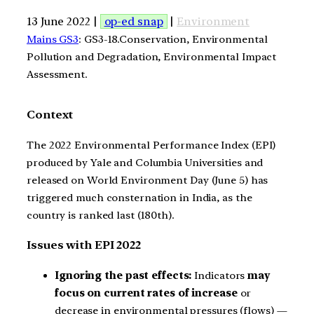
13 June 2022 |
op-ed snap
|
Environment
Mains GS3
: GS3-18.Conservation, Environmental
Pollution and Degradation, Environmental Impact
Assessment.
Context
The 2022 Environmental Performance Index (EPI)
produced by Yale and Columbia Universities and
released on World Environment Day (June 5) has
triggered much consternation in India, as the
country is ranked last (180th).
Issues with EPI 2022
Ignoring the past effects:
Indicators
may
focus on current rates of increase
or
decrease in environmental pressures (flows) —