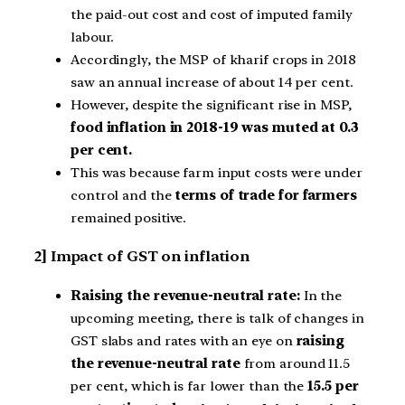
the paid-out cost and cost of imputed family
labour.
Accordingly, the MSP of kharif crops in 2018
saw an annual increase of about 14 per cent.
However, despite the significant rise in MSP,
food inflation in 2018-19 was muted at 0.3
per cent.
This was because farm input costs were under
control and the
terms of trade for farmers
remained positive.
2] Impact of GST on inflation
Raising the revenue-neutral rate:
In the
upcoming meeting, there is talk of changes in
GST slabs and rates with an eye on
raising
the revenue-neutral rate
from around 11.5
per cent, which is far lower than the
15.5 per