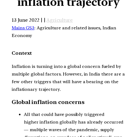
inflation trajectory
13 June 2022 | |
Agriculture
Mains GS3
: Agriculture and related issues, Indian
Economy
Context
Inflation is turning into a global concern fueled by
multiple global factors. However, in India there are a
few other triggers that will have a bearing on the
inflationary trajectory.
Global inflation concerns
All that could have possibly triggered
higher inflation globally has already occurred
— multiple waves of the pandemic, supply