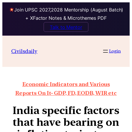
Join UPSC 2027,2028 Mentorship (August Batch)
+ XFactor Notes & Microthemes PDF
Talk to Mentor
Civilsdaily
Login
Economic Indicators and Various
Reports On It- GDP, FD, EODB, WIR etc
India specific factors
that have bearing on