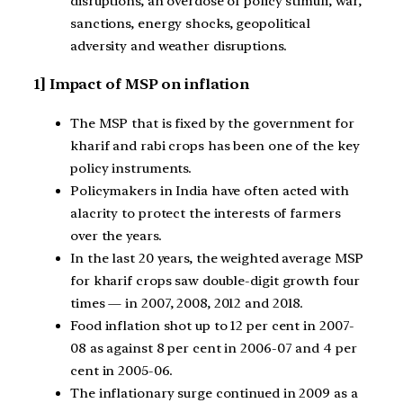
disruptions, an overdose of policy stimuli, war,
sanctions, energy shocks, geopolitical
adversity and weather disruptions.
1] Impact of MSP on inflation
The MSP that is fixed by the government for
kharif and rabi crops has been one of the key
policy instruments.
Policymakers in India have often acted with
alacrity to protect the interests of farmers
over the years.
In the last 20 years, the weighted average MSP
for kharif crops saw double-digit growth four
times — in 2007, 2008, 2012 and 2018.
Food inflation shot up to 12 per cent in 2007-
08 as against 8 per cent in 2006-07 and 4 per
cent in 2005-06.
The inflationary surge continued in 2009 as a