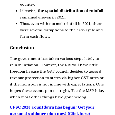
country.
Likewise,
the spatial distribution of rainfall
remained uneven in 2021.
Thus, even with normal rainfall in 2021, there
were several disruptions to the crop cycle and
farm cash flows.
Conclusion
The government has taken various steps lately to
rein in inflation. However, the RBI will have little
freedom in case the GST council decides to accord
revenue protection to states via higher GST rates or
if the monsoon is not in line with expectations. One
hopes these events pan out right, like the MSP hike,
when most other things have gone wrong.
UPSC 2023 countdown has begun! Get your
personal guidance plan now! (Click here)