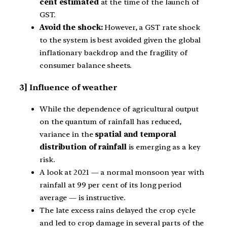
cent estimated
at the time of the launch of
GST.
Avoid the shock:
However, a GST rate shock
to the system is best avoided given the global
inflationary backdrop and the fragility of
consumer balance sheets.
3] Influence of weather
While the dependence of agricultural output
on the quantum of rainfall has reduced,
variance in the
spatial and temporal
distribution of rainfall
is emerging as a key
risk.
A look at 2021 — a normal monsoon year with
rainfall at 99 per cent of its long period
average — is instructive.
The late excess rains delayed the crop cycle
and led to crop damage in several parts of the