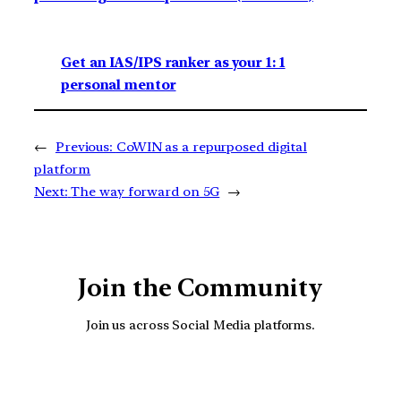
Get an IAS/IPS ranker as your 1: 1
personal mentor
←
Previous:
CoWIN as a repurposed digital
platform
Next:
The way forward on 5G
→
Join the Community
Join us across Social Media platforms.
YouTube
Facebook
Instagra