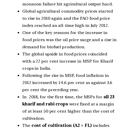
monsoon failure hit agricultural output hard.
Global agricultural commodity prices started
to rise in 2010 again and the FAO food price
index reached an all-time high in July 2012.
One of the key reasons for the increase in
food prices was the oil price surge and a rise in
demand for biofuel production.
The global upside in food prices coincided
with a 22 per cent increase in MSP for Kharif
crops in India.
Following the rise in MSP, food inflation in
2012 increased by 14.6 per cent as against 3.6
per cent the preceding year.
In 2018, for the first time, the MSPs for
all 23
kharif and rabi crops
were fixed at a margin
of at least 50 per cent higher than the cost of
cultivation.
The
cost of cultivation (A2 + FL)
includes