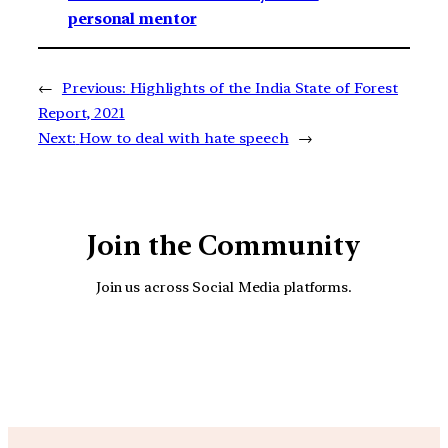
personal mentor
←
Previous:
Highlights of the India State of Forest
Report, 2021
Next:
How to deal with hate speech
→
Join the Community
Join us across Social Media platforms.
YouTube
Facebook
Instagra