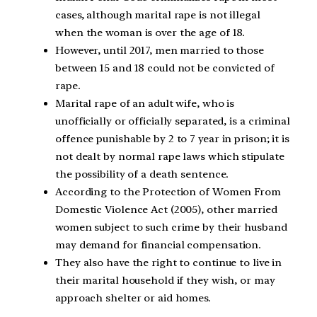
cases, although marital rape is not illegal
when the woman is over the age of 18.
However, until 2017, men married to those
between 15 and 18 could not be convicted of
rape.
Marital rape of an adult wife, who is
unofficially or officially separated, is a criminal
offence punishable by 2 to 7 year in prison; it is
not dealt by normal rape laws which stipulate
the possibility of a death sentence.
According to the Protection of Women From
Domestic Violence Act (2005), other married
women subject to such crime by their husband
may demand for financial compensation.
They also have the right to continue to live in
their marital household if they wish, or may
approach shelter or aid homes.