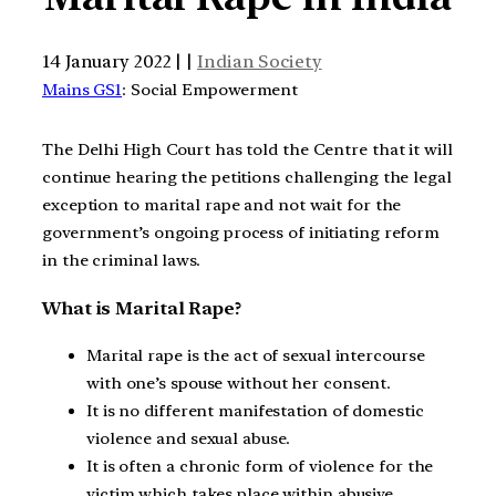
14 January 2022 | |
Indian Society
Mains GS1
: Social Empowerment
The Delhi High Court has told the Centre that it will
continue hearing the petitions challenging the legal
exception to marital rape and not wait for the
government’s ongoing process of initiating reform
in the criminal laws.
What is Marital Rape?
Marital rape is the act of sexual intercourse
with one’s spouse without her consent.
It is no different manifestation of domestic
violence and sexual abuse.
It is often a chronic form of violence for the
victim which takes place within abusive