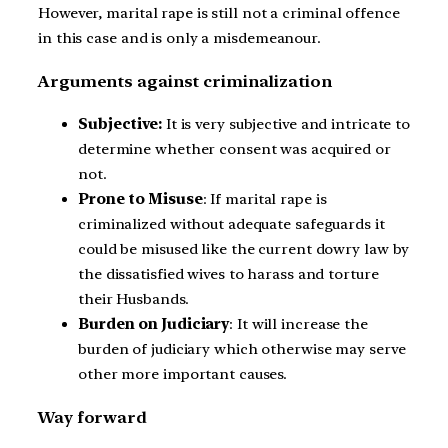
However, marital rape is still not a criminal offence
in this case and is only a misdemeanour.
Arguments against criminalization
Subjective:
It is very subjective and intricate to
determine whether consent was acquired or
not.
Prone to Misuse
: If marital rape is
criminalized without adequate safeguards it
could be misused like the current dowry law by
the dissatisfied wives to harass and torture
their Husbands.
Burden on Judiciary
: It will increase the
burden of judiciary which otherwise may serve
other more important causes.
Way forward