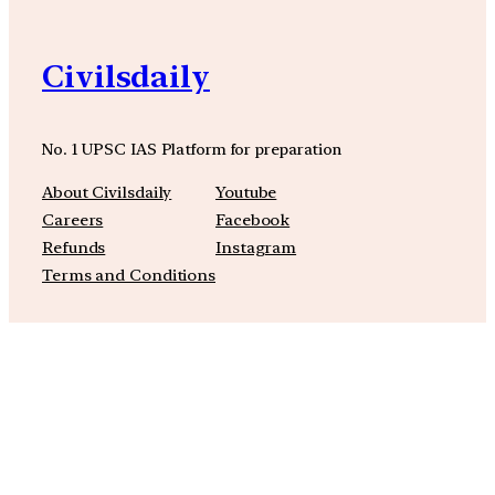
Civilsdaily
No. 1 UPSC IAS Platform for preparation
About Civilsdaily
Youtube
Careers
Facebook
Refunds
Instagram
Terms and Conditions