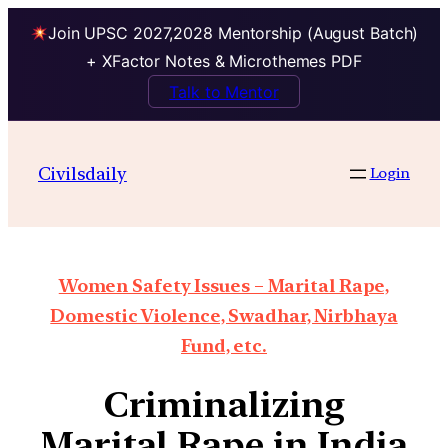
Join UPSC 2027,2028 Mentorship (August Batch)
+ XFactor Notes & Microthemes PDF
Talk to Mentor
Civilsdaily
Login
Women Safety Issues – Marital Rape,
Domestic Violence, Swadhar, Nirbhaya
Fund, etc.
Criminalizing
Marital Rape in India