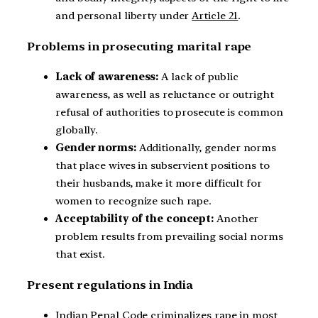
and personal liberty under
Article 21
.
Problems in prosecuting marital rape
Lack of awareness:
A lack of public
awareness, as well as reluctance or outright
refusal of authorities to prosecute is common
globally.
Gender norms:
Additionally, gender norms
that place wives in subservient positions to
their husbands, make it more difficult for
women to recognize such rape.
Acceptability of the concept:
Another
problem results from prevailing social norms
that exist.
Present regulations in India
Indian Penal Code criminalizes rape in most