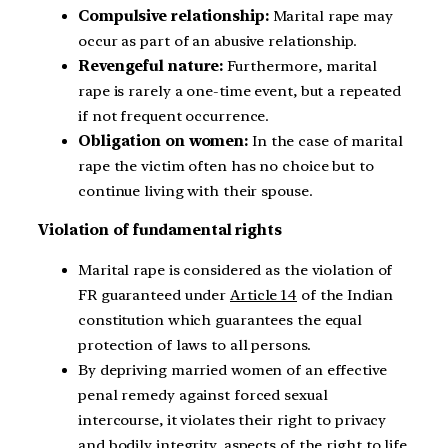
Compulsive relationship:
Marital rape may
occur as part of an abusive relationship.
Revengeful nature:
Furthermore, marital
rape is rarely a one-time event, but a repeated
if not frequent occurrence.
Obligation on women:
In the case of marital
rape the victim often has no choice but to
continue living with their spouse.
Violation of fundamental rights
Marital rape is considered as the violation of
FR guaranteed under
Article 14
of the Indian
constitution which guarantees the equal
protection of laws to all persons.
By depriving married women of an effective
penal remedy against forced sexual
intercourse, it violates their right to privacy
and bodily integrity, aspects of the right to life