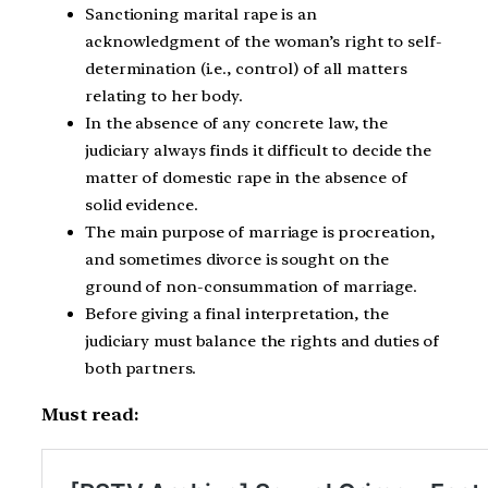
Sanctioning marital rape is an
acknowledgment of the woman’s right to self-
determination (i.e., control) of all matters
relating to her body.
In the absence of any concrete law, the
judiciary always finds it difficult to decide the
matter of domestic rape in the absence of
solid evidence.
The main purpose of marriage is procreation,
and sometimes divorce is sought on the
ground of non-consummation of marriage.
Before giving a final interpretation, the
judiciary must balance the rights and duties of
both partners.
Must read: