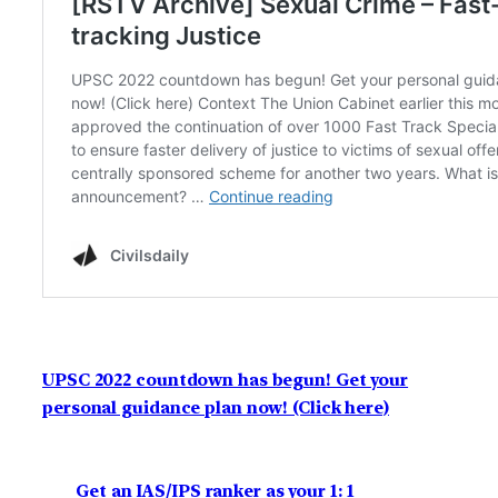
UPSC 2022 countdown has begun! Get your
personal guidance plan now! (Click here)
Get an IAS/IPS ranker as your 1: 1