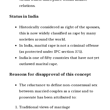
relations.
Status in India
Historically considered as right of the spouses,
this is now widely classified as rape by many
societies around the world.
In India, marital rape is not a criminal offense
(as protected under IPC section 375).
India is one of fifty countries that have not yet
outlawed marital rape.
Reasons for disapproval of this concept
The reluctance to define non-consensual sex
between married couples as a crime and to
prosecute has been attributed to:
Traditional views of marriage