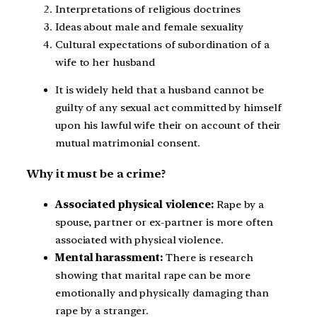
Interpretations of religious doctrines
Ideas about male and female sexuality
Cultural expectations of subordination of a
wife to her husband
It is widely held that a husband cannot be
guilty of any sexual act committed by himself
upon his lawful wife their on account of their
mutual matrimonial consent.
Why it must be a crime?
Associated physical violence:
Rape by a
spouse, partner or ex-partner is more often
associated with physical violence.
Mental harassment:
There is research
showing that marital rape can be more
emotionally and physically damaging than
rape by a stranger.