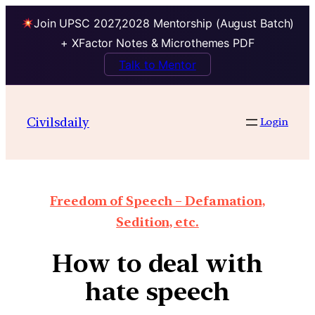
Join UPSC 2027,2028 Mentorship (August Batch)
+ XFactor Notes & Microthemes PDF
Talk to Mentor
Civilsdaily
Login
Freedom of Speech – Defamation,
Sedition, etc.
How to deal with
hate speech