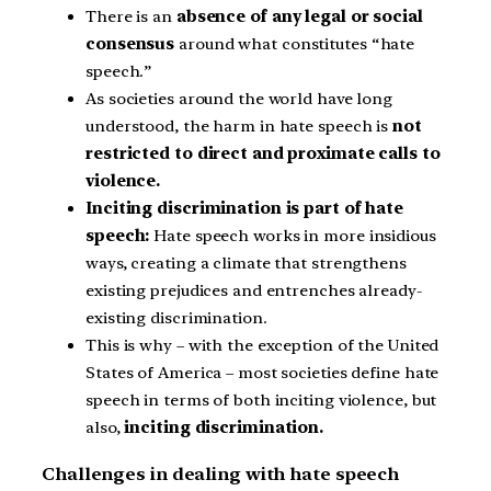
There is an
absence of any legal or social
consensus
around what constitutes “hate
speech.”
As societies around the world have long
understood, the harm in hate speech is
not
restricted to direct and proximate calls to
violence.
Inciting discrimination is part of hate
speech:
Hate speech works in more insidious
ways, creating a climate that strengthens
existing prejudices and entrenches already-
existing discrimination.
This is why – with the exception of the United
States of America – most societies define hate
speech in terms of both inciting violence, but
also,
inciting discrimination.
Challenges in dealing with hate speech