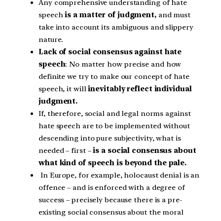
Any comprehensive understanding of hate
speech
is a matter of judgment,
and must
take into account its ambiguous and slippery
nature.
Lack of social consensus against hate
speech
: No matter how precise and how
definite we try to make our concept of hate
speech, it will
inevitably reflect individual
judgment.
If, therefore, social and legal norms against
hate speech are to be implemented without
descending into pure subjectivity, what is
needed – first –
is a social consensus about
what kind of speech is beyond the pale.
In Europe, for example, holocaust denial is an
offence – and is enforced with a degree of
success – precisely because there is a pre-
existing social consensus about the moral