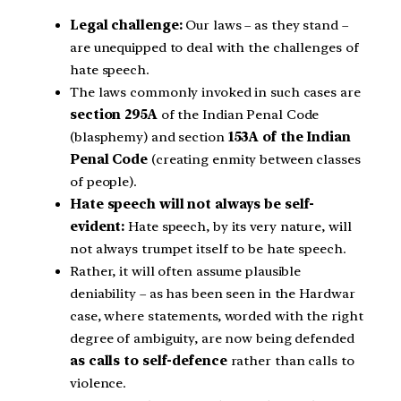
Legal challenge:
Our laws – as they stand –
are unequipped to deal with the challenges of
hate speech.
The laws commonly invoked in such cases are
section 295A
of the Indian Penal Code
(blasphemy) and section
153A of the Indian
Penal Code
(creating enmity between classes
of people).
Hate speech will not always be self-
evident:
Hate speech, by its very nature, will
not always trumpet itself to be hate speech.
Rather, it will often assume plausible
deniability – as has been seen in the Hardwar
case, where statements, worded with the right
degree of ambiguity, are now being defended
as calls to self-defence
rather than calls to
violence.