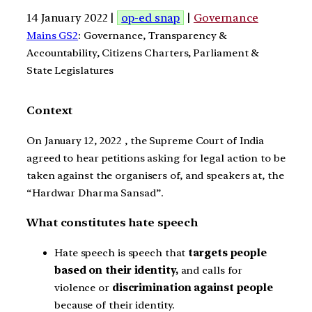
14 January 2022 |
op-ed snap
|
Governance
Mains GS2
: Governance, Transparency &
Accountability, Citizens Charters, Parliament &
State Legislatures
Context
On January 12, 2022 , the Supreme Court of India
agreed to hear petitions asking for legal action to be
taken against the organisers of, and speakers at, the
“Hardwar Dharma Sansad”.
What constitutes hate speech
Hate speech is speech that
targets people
based on their identity,
and calls for
violence or
discrimination against people
because of their identity.