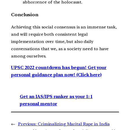
abhorrence of the holocaust.
Conclusion
Achieving this social consensus is an immense task,
and will require both consistent legal
implementation over time, but also daily
conversations that we, as a society need to have
among ourselves.
UPSC 2022 countdown has begun! Get your
personal guidance plan now! (Click here)
Get an IAS/IPS ranker as your 1: 1
personal mentor
←
Previous:
Criminalizing Marital Rape in India