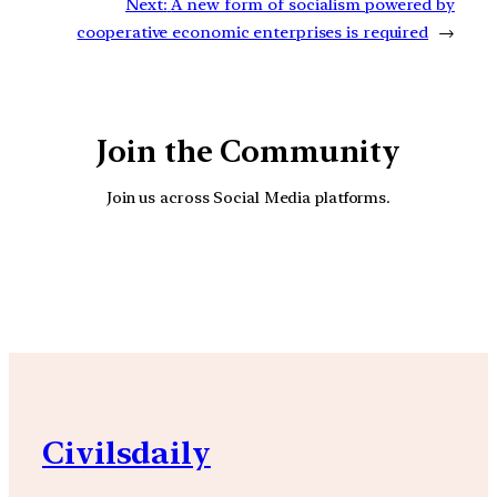
Next:
A new form of socialism powered by
cooperative economic enterprises is required
→
Join the Community
Join us across Social Media platforms.
YouTube
Facebook
Instagra
Civilsdaily