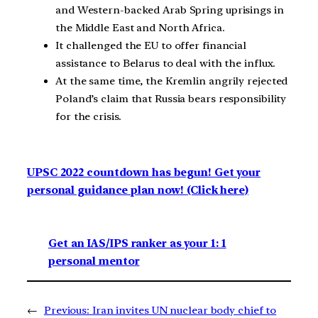
and Western-backed Arab Spring uprisings in
the Middle East and North Africa.
It challenged the EU to offer financial
assistance to Belarus to deal with the influx.
At the same time, the Kremlin angrily rejected
Poland’s claim that Russia bears responsibility
for the crisis.
UPSC 2022 countdown has begun! Get your
personal guidance plan now! (Click here)
Get an IAS/IPS ranker as your 1: 1
personal mentor
←
Previous:
Iran invites UN nuclear body chief to