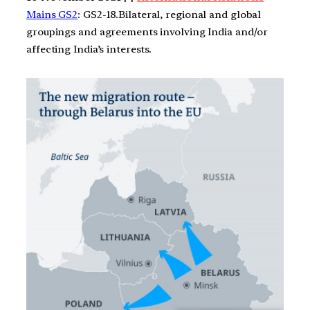
Mains GS2
: GS2-18.Bilateral, regional and global
groupings and agreements involving India and/or
affecting India’s interests.