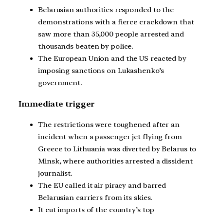
Belarusian authorities responded to the
demonstrations with a fierce crackdown that
saw more than 35,000 people arrested and
thousands beaten by police.
The European Union and the US reacted by
imposing sanctions on Lukashenko’s
government.
Immediate trigger
The restrictions were toughened after an
incident when a passenger jet flying from
Greece to Lithuania was diverted by Belarus to
Minsk, where authorities arrested a dissident
journalist.
The EU called it air piracy and barred
Belarusian carriers from its skies.
It cut imports of the country’s top