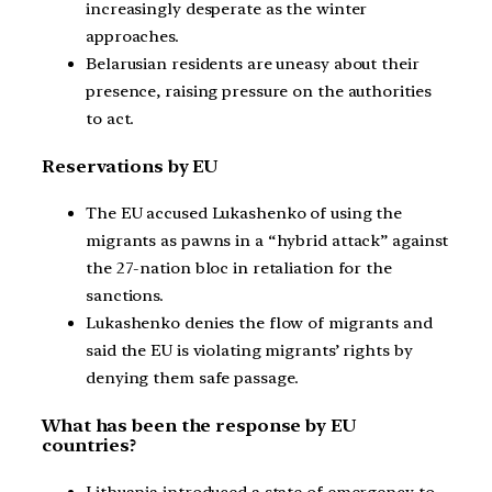
increasingly desperate as the winter
approaches.
Belarusian residents are uneasy about their
presence, raising pressure on the authorities
to act.
Reservations by EU
The EU accused Lukashenko of using the
migrants as pawns in a “hybrid attack” against
the 27-nation bloc in retaliation for the
sanctions.
Lukashenko denies the flow of migrants and
said the EU is violating migrants’ rights by
denying them safe passage.
What has been the response by EU
countries?