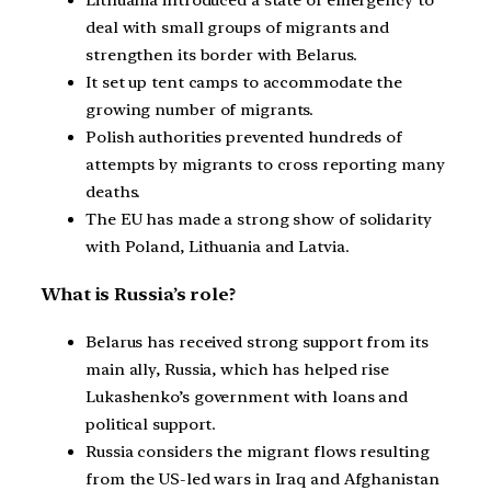
Lithuania introduced a state of emergency to
deal with small groups of migrants and
strengthen its border with Belarus.
It set up tent camps to accommodate the
growing number of migrants.
Polish authorities prevented hundreds of
attempts by migrants to cross reporting many
deaths.
The EU has made a strong show of solidarity
with Poland, Lithuania and Latvia.
What is Russia’s role?
Belarus has received strong support from its
main ally, Russia, which has helped rise
Lukashenko’s government with loans and
political support.
Russia considers the migrant flows resulting
from the US-led wars in Iraq and Afghanistan