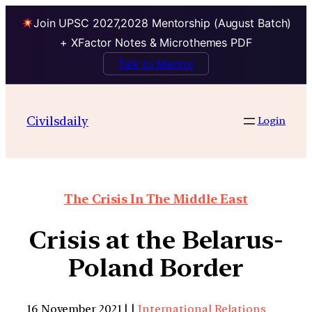
Join UPSC 2027,2028 Mentorship (August Batch)
+ XFactor Notes & Microthemes PDF
Talk to Mentor
Civilsdaily
Login
The Crisis In The Middle East
Crisis at the Belarus-
Poland Border
16 November 2021 | |
International Relations