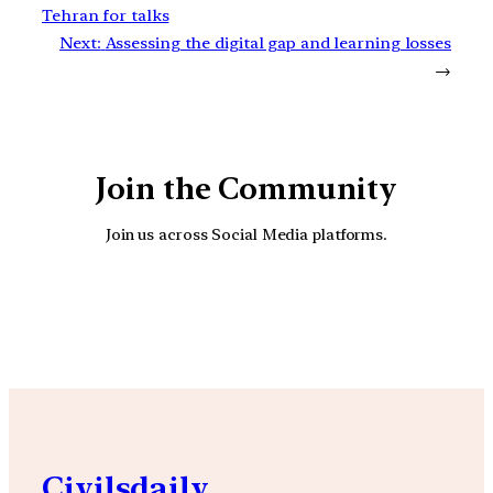
Tehran for talks
Next:
Assessing the digital gap and learning losses
→
Join the Community
Join us across Social Media platforms.
YouTube
Facebook
Instagra
Civilsdaily