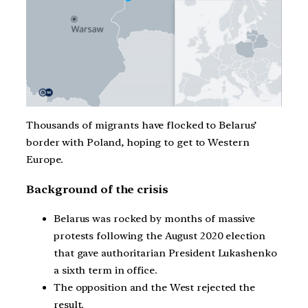
Thousands of migrants have flocked to Belarus’
border with Poland, hoping to get to Western
Europe.
Background of the crisis
Belarus was rocked by months of massive
protests following the August 2020 election
that gave authoritarian President Lukashenko
a sixth term in office.
The opposition and the West rejected the
result.