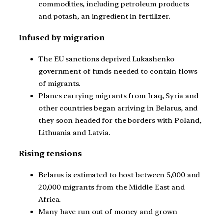
commodities, including petroleum products
and potash, an ingredient in fertilizer.
Infused by migration
The EU sanctions deprived Lukashenko
government of funds needed to contain flows
of migrants.
Planes carrying migrants from Iraq, Syria and
other countries began arriving in Belarus, and
they soon headed for the borders with Poland,
Lithuania and Latvia.
Rising tensions
Belarus is estimated to host between 5,000 and
20,000 migrants from the Middle East and
Africa.
Many have run out of money and grown