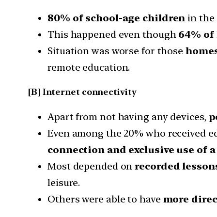
80% of school-age children
in the
This happened even though
64% of 
Situation was worse for those
homes
remote education.
[B] Internet connectivity
Apart from not having any devices,
p
Even among the 20% who received educ
connection and exclusive use of a
Most depended on
recorded lesso
leisure.
Others were able to have
more direc