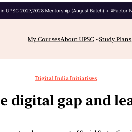
in UPSC 2027,2028 Mentorship (August Batch) + XFactor 
My Courses
About UPSC
Study Plans
Digital India Initiatives
e digital gap and le