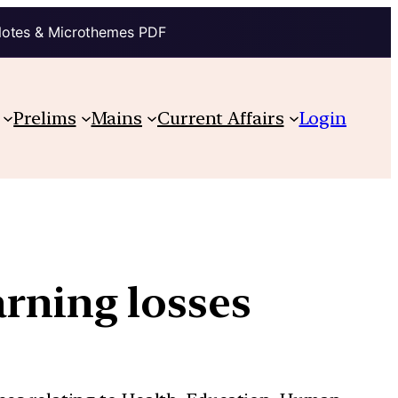
Notes & Microthemes PDF
Prelims
Mains
Current Affairs
Login
arning losses