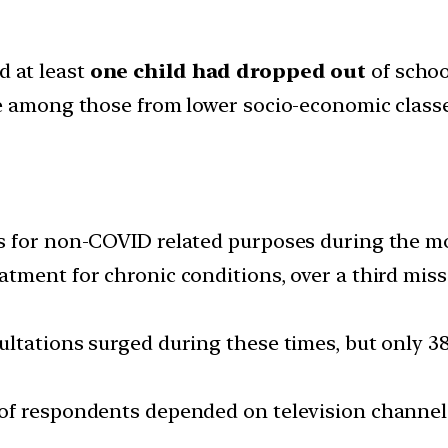
d at least
one child had dropped out
of schoo
se among those from lower socio-economic class
s for non-COVID related purposes during the mo
tment for chronic conditions, over a third miss
ltations surged during these times, but only 3
f respondents depended on television channels 