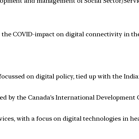
velopment and management of Social Sector/Servi
 the COVID-impact on digital connectivity in th
 focussed on digital policy, tied up with the Ind
ded by the Canada’s International Development 
ices, with a focus on digital technologies in he