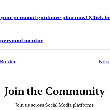
your personal guidance plan now! (Click he
1 personal mentor
 Border
Next
Join the Community
Join us across Social Media platforms.