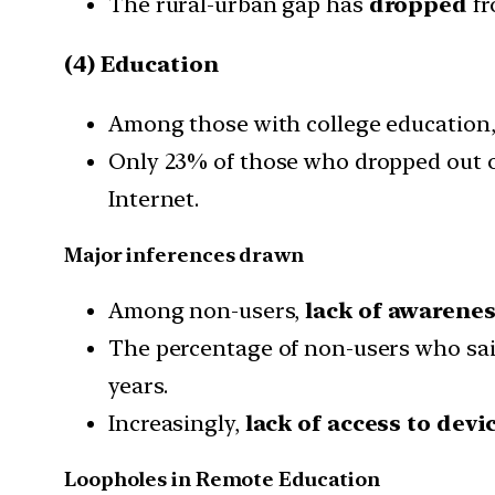
The rural-urban gap has
dropped
f
(4) Education
Among those with college education
Only 23% of those who dropped out of
Internet.
Major inferences drawn
Among non-users,
lack of awarene
The percentage of non-users who sai
years.
Increasingly,
lack of access to devic
Loopholes in Remote Education