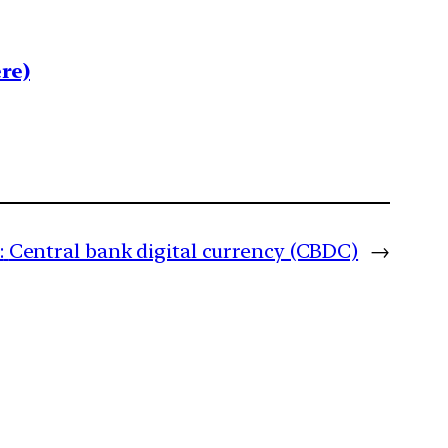
re)
:
Central bank digital currency (CBDC)
→