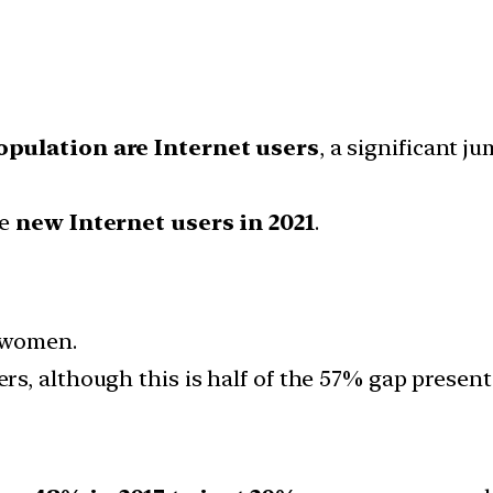
opulation are Internet users
, a significant 
me
new Internet users in 2021
.
n women.
s, although this is half of the 57% gap present 