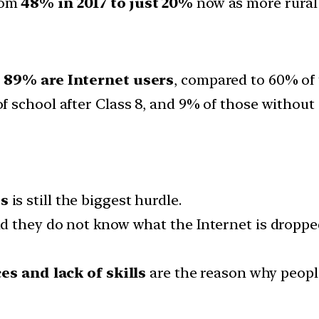
rom
48% in 2017 to just 20%
now as more rural 
,
89% are Internet users
, compared to 60% of
 school after Class 8, and 9% of those without 
ss
is still the biggest hurdle.
d they do not know what the Internet is droppe
es and lack of skills
are the reason why people