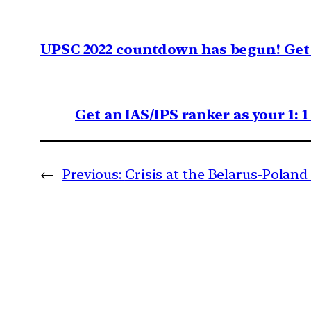
UPSC 2022 countdown has begun! Get 
Get an IAS/IPS ranker as your 1: 
←
Previous:
Crisis at the Belarus-Poland