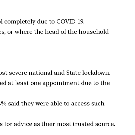
l completely due to COVID-19.
es, or where the head of the household
st severe national and State lockdown.
ed at least one appointment due to the
8% said they were able to access such
for advice as their most trusted source.