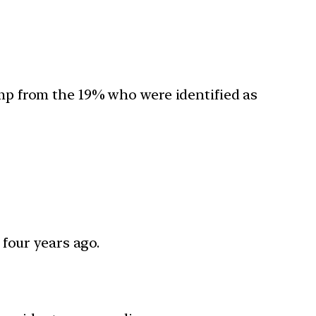
jump from the 19% who were identified as
four years ago.