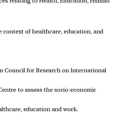
ces relating to Health, Education, Human
e context of healthcare, education, and
ian Council for Research on International
Centre to assess the socio-economic
althcare, education and work.