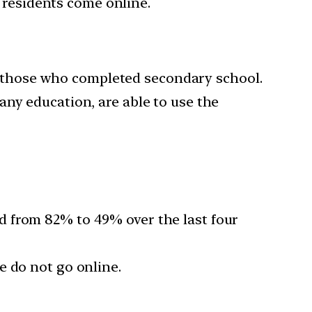
residents come online.
 those who completed secondary school.
any education, are able to use the
d from 82% to 49% over the last four
 do not go online.