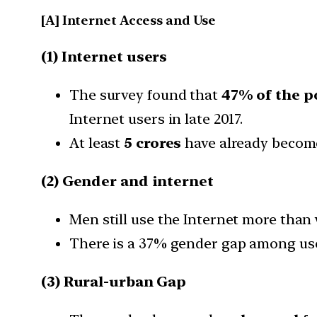
[A] Internet Access and Use
(1) Internet users
The survey found that
47% of the p
Internet users in late 2017.
At least
5 crores
have already beco
(2) Gender and internet
Men still use the Internet more tha
There is a 37% gender gap among user
(3) Rural-urban Gap