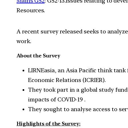
Mains GS2
: GS2-13.Issues relating to de
Resources.
A recent survey released seeks to analyze
work.
About the Survey
LIRNEasia, an Asia Pacific think tank
Economic Relations (ICRIER).
They took part in a global study fun
impacts of COVID-19 .
They sought to analyse access to serv
Highlights of the Survey: