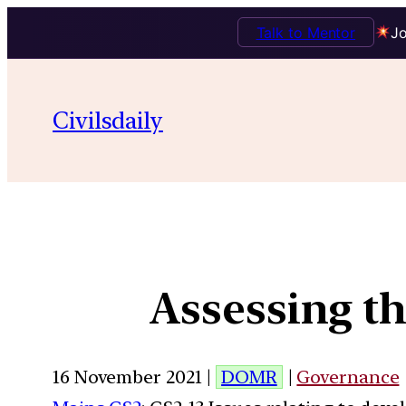
Talk to Mentor
Jo
Civilsdaily
Assessing th
16 November 2021 |
DOMR
|
Governance