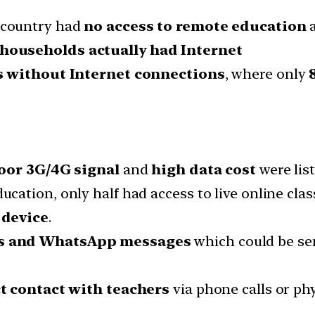
 country had
no access to remote education
a
households actually had Internet
 without Internet connections
, where only
oor 3G/4G signal
and
high data cost
were list
ation, only half had access to live online cla
 device
.
ns and WhatsApp messages
which could be se
t contact with teachers
via phone calls or phys