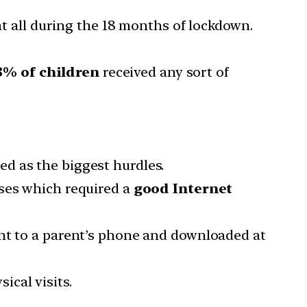
t all during the 18 months of lockdown.
8% of children
received any sort of
ed as the biggest hurdles.
sses which required a
good Internet
nt to a parent’s phone and downloaded at
ical visits.