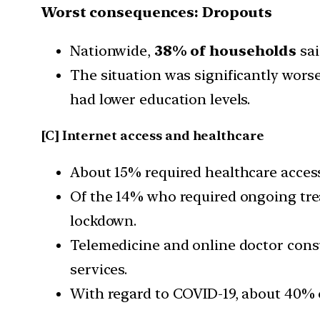
Worst consequences: Dropouts
Nationwide,
38% of households
sai
The situation was significantly wor
had lower education levels.
[C] Internet access and healthcare
About 15% required healthcare acces
Of the 14% who required ongoing trea
lockdown.
Telemedicine and online doctor consu
services.
With regard to COVID-19, about 40% o