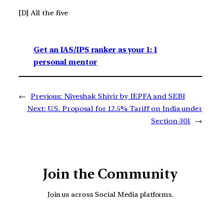
[D] All the five
Get an IAS/IPS ranker as your 1: 1
personal mentor
←
Previous:
Niveshak Shivir by IEPFA and SEBI
Next:
U.S. Proposal for 12.5% Tariff on India under
Section 301
→
Join the Community
Join us across Social Media platforms.