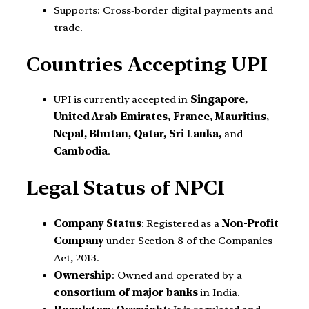
Supports: Cross-border digital payments and
trade.
Countries Accepting UPI
UPI is currently accepted in
Singapore,
United Arab Emirates, France, Mauritius,
Nepal, Bhutan, Qatar, Sri Lanka,
and
Cambodia
.
Legal Status of NPCI
Company Status
: Registered as a
Non-Profit
Company
under Section 8 of the Companies
Act, 2013.
Ownership
: Owned and operated by a
consortium of major banks
in India.