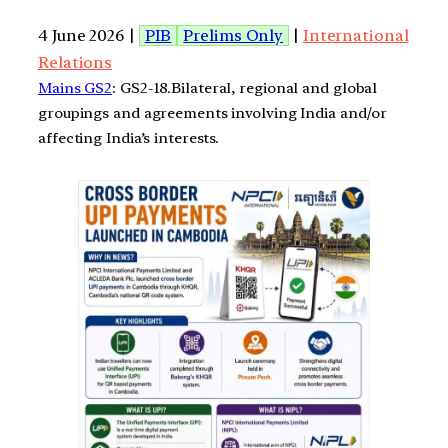
4 June 2026 |
PIB
Prelims Only
|
International
Relations
Mains GS2
: GS2-18.Bilateral, regional and global
groupings and agreements involving India and/or
affecting India’s interests.