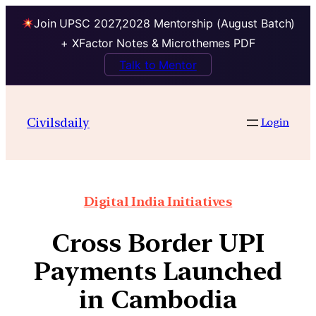
Join UPSC 2027,2028 Mentorship (August Batch)
+ XFactor Notes & Microthemes PDF
Talk to Mentor
Civilsdaily
Login
Digital India Initiatives
Cross Border UPI
Payments Launched
in Cambodia