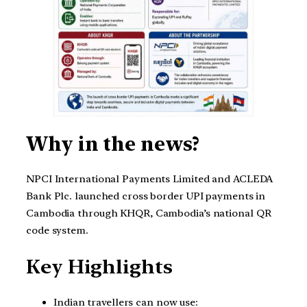
Why in the news?
NPCI International Payments Limited and ACLEDA
Bank Plc. launched cross border UPI payments in
Cambodia through KHQR, Cambodia’s national QR
code system.
Key Highlights
Indian travellers can now use: