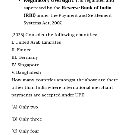
Regulatory Oversight
: It is regulated and
supervised by the
Reserve Bank of India
(RBI)
under the Payment and Settlement
Systems Act, 2007.
[2025] Consider the following countries:
I. United Arab Emirates
II. France
III. Germany
IV. Singapore
V. Bangladesh
How many countries amongst the above are there
other than India where international merchant
payments are accepted under UPI?
[A] Only two
[B] Only three
[C] Only four