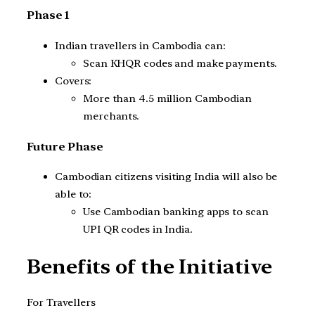
Phase 1
Indian travellers in Cambodia can:
Scan KHQR codes and make payments.
Covers:
More than 4.5 million Cambodian
merchants.
Future Phase
Cambodian citizens visiting India will also be
able to:
Use Cambodian banking apps to scan
UPI QR codes in India.
Benefits of the Initiative
For Travellers