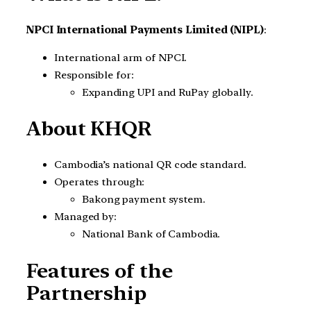
NPCI International Payments Limited (NIPL)
:
International arm of NPCI.
Responsible for:
Expanding UPI and RuPay globally.
About KHQR
Cambodia’s national QR code standard.
Operates through:
Bakong payment system.
Managed by:
National Bank of Cambodia.
Features of the
Partnership