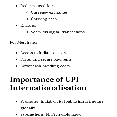
Reduces need for:
Currency exchange
Carrying cash.
Enables:
Seamless digital transactions.
For Merchants
Access to Indian tourists.
Faster and secure payments.
Lower cash handling costs.
Importance of UPI
Internationalisation
Promotes: India’s digital public infrastructure
globally.
Strengthens: FinTech diplomacy.