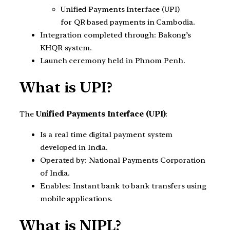
Unified Payments Interface (UPI)
for QR based payments in Cambodia.
Integration completed through: Bakong’s
KHQR system.
Launch ceremony held in Phnom Penh.
What is UPI?
The
Unified Payments Interface (UPI)
:
Is a real time digital payment system
developed in India.
Operated by: National Payments Corporation
of India.
Enables: Instant bank to bank transfers using
mobile applications.
What is NIPL?