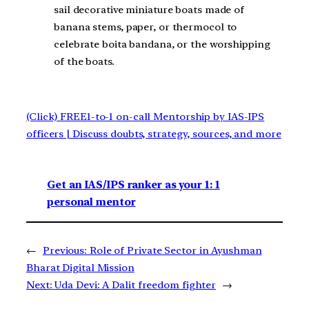
sail decorative miniature boats made of
banana stems, paper, or thermocol to
celebrate boita bandana, or the worshipping
of the boats.
(Click) FREE1-to-1 on-call Mentorship by IAS-IPS
officers | Discuss doubts, strategy, sources, and more
Get an IAS/IPS ranker as your 1: 1
personal mentor
←
Previous:
Role of Private Sector in Ayushman
Bharat Digital Mission
Next:
Uda Devi: A Dalit freedom fighter
→