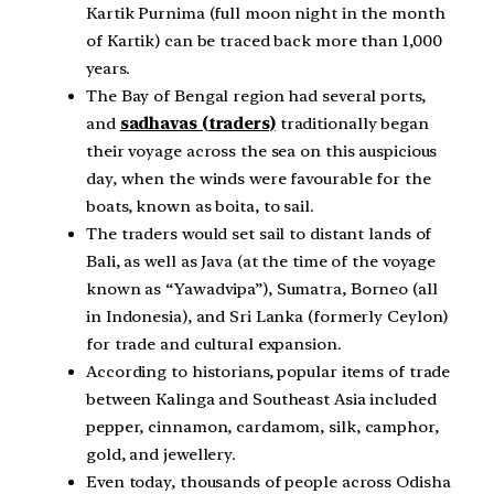
Kartik Purnima (full moon night in the month
of Kartik) can be traced back more than 1,000
years.
The Bay of Bengal region had several ports,
and
sadhavas (traders)
traditionally began
their voyage across the sea on this auspicious
day, when the winds were favourable for the
boats, known as boita, to sail.
The traders would set sail to distant lands of
Bali, as well as Java (at the time of the voyage
known as “Yawadvipa”), Sumatra, Borneo (all
in Indonesia), and Sri Lanka (formerly Ceylon)
for trade and cultural expansion.
According to historians, popular items of trade
between Kalinga and Southeast Asia included
pepper, cinnamon, cardamom, silk, camphor,
gold, and jewellery.
Even today, thousands of people across Odisha