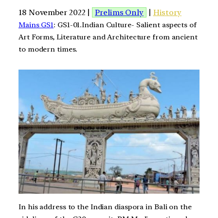
18 November 2022 |
Prelims Only
|
History
Mains GS1
: GS1-01.Indian Culture- Salient aspects of
Art Forms, Literature and Architecture from ancient
to modern times.
In his address to the Indian diaspora in Bali on the