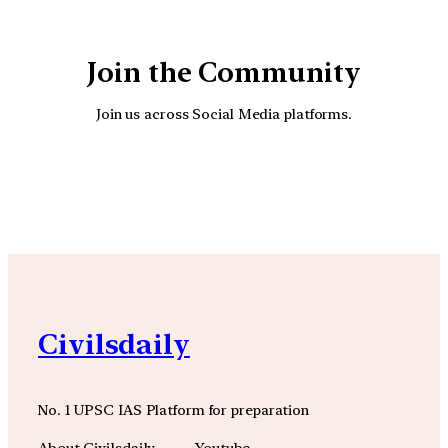
Join the Community
Join us across Social Media platforms.
YouTube
Facebook
Instagra
Civilsdaily
No. 1 UPSC IAS Platform for preparation