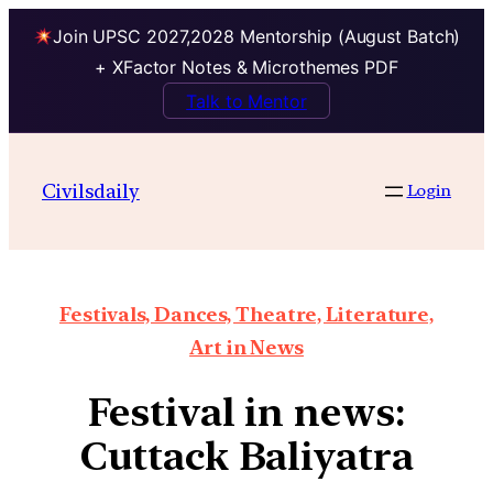
Join UPSC 2027,2028 Mentorship (August Batch)
+ XFactor Notes & Microthemes PDF
Talk to Mentor
Civilsdaily
Login
Festivals, Dances, Theatre, Literature,
Art in News
Festival in news:
Cuttack Baliyatra