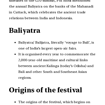
sidelines of the G20 summit, PM Modi mentioned
the annual Baliyatra on the banks of the Mahanadi
in Cuttack, which celebrates the ancient trade
relations between India and Indonesia.
Baliyatra
Baliyatra/ Balijatra, literally ‘voyage to Bali’, is
one of India’s largest open-air fairs.
It is organised every year to commemorate the
2,000-year-old maritime and cultural links
between ancient Kalinga (today’s Odisha) and
Bali and other South and Southeast Asian
regions.
Origins of the festival
The origins of the festival, which begins on