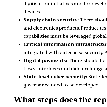
digitisation initiatives and for devel
devices.
Supply chain security:
There should
and electronics products. Product tes
capabilities must be leveraged globall
Critical information infrastructu
integrated with enterprise security. 
Digital payments:
There should be 
flows, interfaces and data exchange a
State-level cyber security:
State-le
governance need to be developed.
What steps does the rep