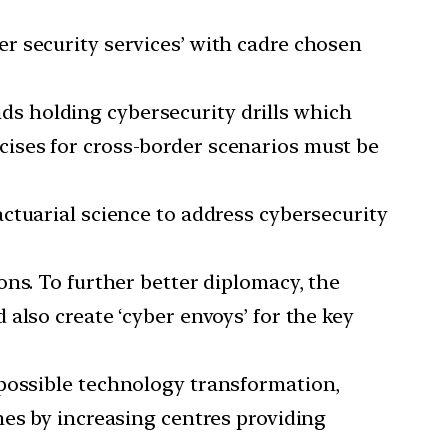
r security services’ with cadre chosen
ds holding cybersecurity drills which
ercises for cross-border scenarios must be
actuarial science to address cybersecurity
ons. To further better diplomacy, the
also create ‘cyber envoys’ for the key
 possible technology transformation,
mes by increasing centres providing