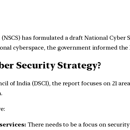
 (NSCS) has formulated a draft National Cyber Se
ational cyberspace, the government informed the
ber Security Strategy?
l of India (DSCI), the report focuses on 21 areas
.
e:
services:
There needs to be a focus on security i