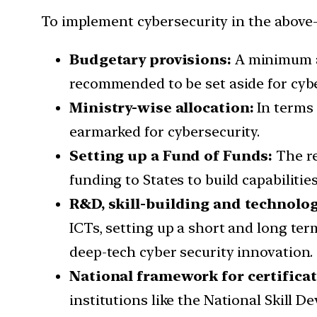
To implement cybersecurity in the above-l
Budgetary provisions:
A minimum al
recommended to be set aside for cybe
Ministry-wise allocation:
In terms 
earmarked for cybersecurity.
Setting up a Fund of Funds:
The re
funding to States to build capabilities
R&D, skill-building and technolo
ICTs, setting up a short and long te
deep-tech cyber security innovation.
National framework for certificat
institutions like the National Skill