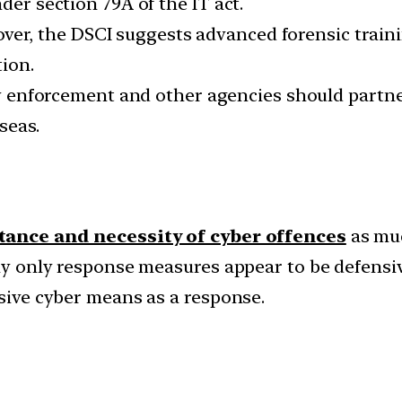
der section 79A of the IT act.
er, the DSCI suggests advanced forensic trainin
tion.
enforcement and other agencies should partner
seas.
ance and necessity of cyber offences
as muc
bly only response measures appear to be defensiv
nsive cyber means as a response.