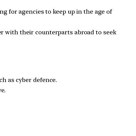
g for agencies to keep up in the age of
 with their counterparts abroad to seek
h as cyber defence.
e.