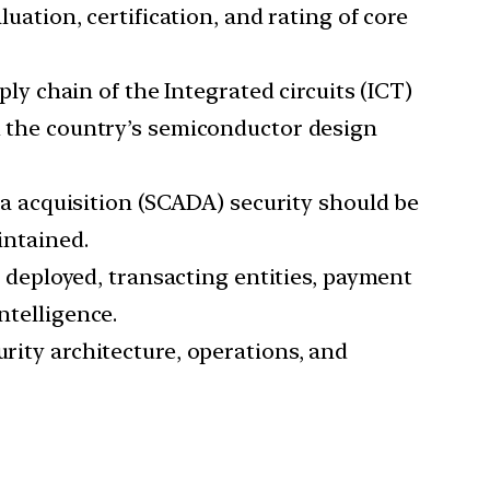
luation, certification, and rating of core
y chain of the Integrated circuits (ICT)
nd the country’s semiconductor design
a acquisition (SCADA) security should be
intained.
deployed, transacting entities, payment
ntelligence.
urity architecture, operations, and