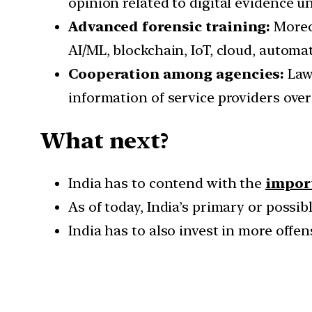
opinion related to digital evidence un
Advanced forensic training:
Moreov
AI/ML, blockchain, IoT, cloud, automa
Cooperation among agencies:
Law 
information of service providers over
What next?
India has to contend with the
import
As of today, India’s primary or possi
India has to also invest in more offe