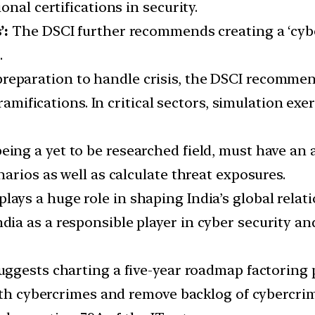
nal certifications in security.
’:
The DSCI further recommends creating a ‘cybe
.
reparation to handle crisis, the DSCI recommen
 ramifications. In critical sectors, simulation ex
ing a yet to be researched field, must have an 
arios as well as calculate threat exposures.
ays a huge role in shaping India’s global relati
 as a responsible player in cyber security and 
suggests charting a five-year roadmap factoring
with cybercrimes and remove backlog of cybercri