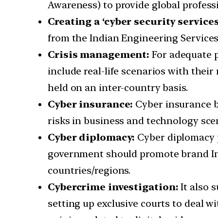
Awareness) to provide global professio
Creating a ‘cyber security services
from the Indian Engineering Services
Crisis management:
For adequate p
include real-life scenarios with their
held on an inter-country basis.
Cyber insurance:
Cyber insurance be
risks in business and technology scen
Cyber diplomacy:
Cyber diplomacy pl
government should promote brand India
countries/regions.
Cybercrime investigation:
It also 
setting up exclusive courts to deal 