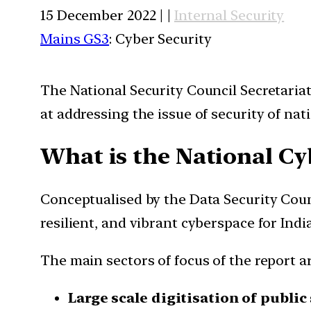
15 December 2022 | |
Internal Security
Mains GS3
: Cyber Security
The National Security Council Secretariat
at addressing the issue of security of n
What is the National Cy
Conceptualised by the Data Security Counci
resilient, and vibrant cyberspace for India
The main sectors of focus of the report ar
Large scale digitisation of public 