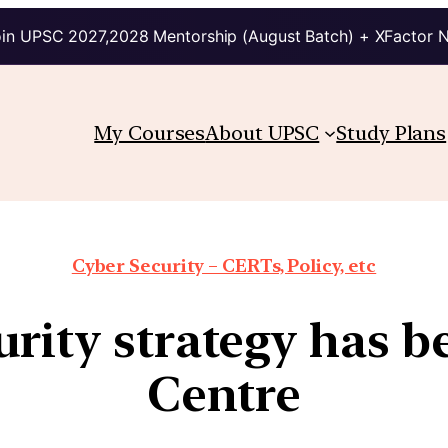
in UPSC 2027,2028 Mentorship (August Batch) + XFactor 
My Courses
About UPSC
Study Plans
Cyber Security – CERTs, Policy, etc
urity strategy has b
Centre