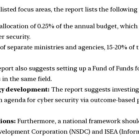
isted focus areas, the report lists the followi
location of 0.25% of the annual budget, which 
r security.
of separate ministries and agencies, 15-20% of
port also suggests setting up a Fund of Funds f
 in the same field.
gy development:
The report suggests investing
rm agenda for cyber security via outcome-based
ions:
Furthermore, a national framework should
 Development Corporation (NSDC) and ISEA (Info