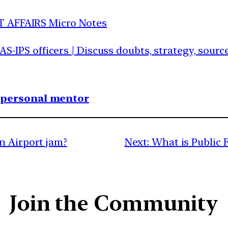
T AFFAIRS Micro Notes
IAS-IPS officers | Discuss doubts, strategy, sour
1 personal mentor
n Airport jam?
Next:
What is Public
Join the Community