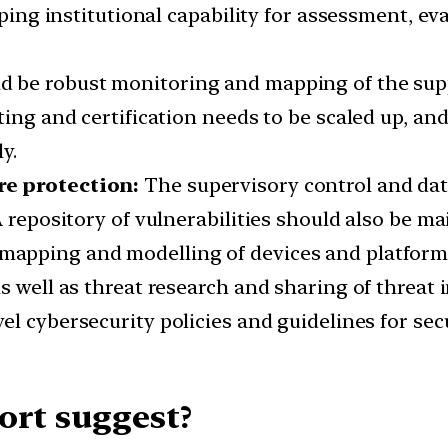
oping institutional capability for assessment, eva
 be robust monitoring and mapping of the suppl
ting and certification needs to be scaled up, a
y.
re protection:
The supervisory control and dat
A repository of vulnerabilities should also be ma
mapping and modelling of devices and platform 
s well as threat research and sharing of threat i
vel cybersecurity policies and guidelines for sec
ort suggest?