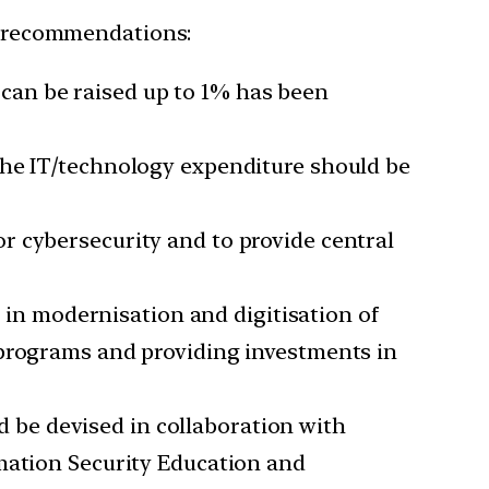
ng recommendations:
can be raised up to 1% has been
 the IT/technology expenditure should be
or cybersecurity and to provide central
 in modernisation and digitisation of
 programs and providing investments in
 be devised in collaboration with
rmation Security Education and