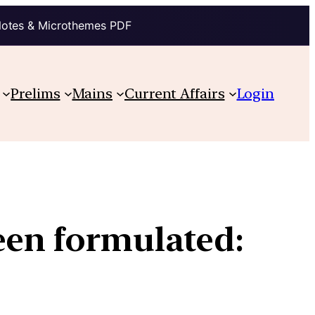
Notes & Microthemes PDF
Prelims
Mains
Current Affairs
Login
een formulated: