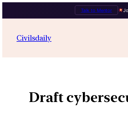
Talk to Mentor
Jo
Civilsdaily
Draft cybersec