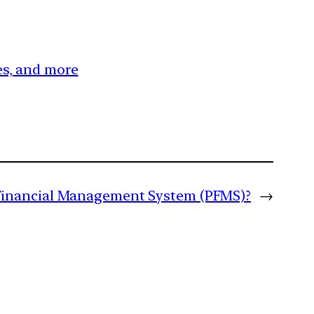
ces, and more
 Financial Management System (PFMS)?
→