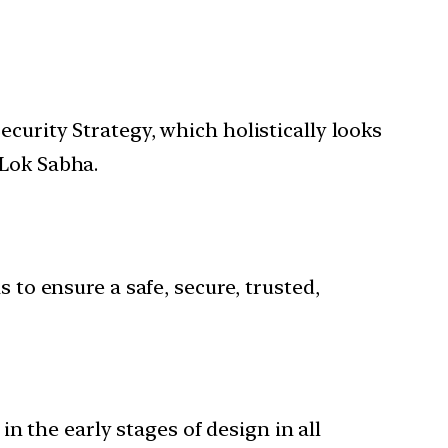
curity Strategy, which holistically looks
 Lok Sabha.
 to ensure a safe, secure, trusted,
n the early stages of design in all