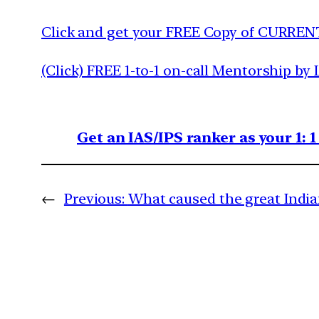
Click and get your FREE Copy of CURREN
(Click) FREE 1-to-1 on-call Mentorship by 
Get an IAS/IPS ranker as your 1: 
←
Previous:
What caused the great India