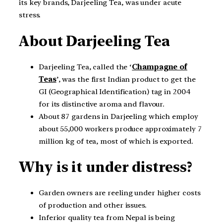
its key brands, Darjeeling Tea, was under acute
stress.
About Darjeeling Tea
Darjeeling Tea, called the ‘
Champagne of
Teas
’, was the first Indian product to get the
GI (Geographical Identification) tag in 2004
for its distinctive aroma and flavour.
About 87 gardens in Darjeeling which employ
about 55,000 workers produce approximately 7
million kg of tea, most of which is exported.
Why is it under distress?
Garden owners are reeling under higher costs
of production and other issues.
Inferior quality tea from Nepal is being