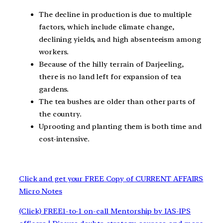
The decline in production is due to multiple
factors, which include climate change,
declining yields, and high absenteeism among
workers.
Because of the hilly terrain of Darjeeling,
there is no land left for expansion of tea
gardens.
The tea bushes are older than other parts of
the country.
Uprooting and planting them is both time and
cost-intensive.
Click and get your FREE Copy of CURRENT AFFAIRS
Micro Notes
(Click) FREE1-to-1 on-call Mentorship by IAS-IPS