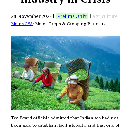
28 November 2022 |
Prelims Only
|
Agriculture
Mains GS3
: Major Crops & Cropping Patterns
Tea Board officials admitted that Indian tea had not
been able to establish itself globally, and that one of