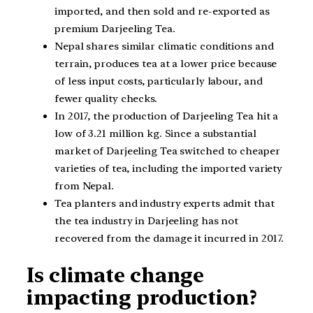
imported, and then sold and re-exported as
premium Darjeeling Tea.
Nepal shares similar climatic conditions and
terrain, produces tea at a lower price because
of less input costs, particularly labour, and
fewer quality checks.
In 2017, the production of Darjeeling Tea hit a
low of 3.21 million kg. Since a substantial
market of Darjeeling Tea switched to cheaper
varieties of tea, including the imported variety
from Nepal.
Tea planters and industry experts admit that
the tea industry in Darjeeling has not
recovered from the damage it incurred in 2017.
Is climate change
impacting production?