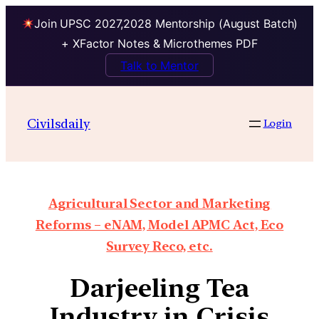
Join UPSC 2027,2028 Mentorship (August Batch)
+ XFactor Notes & Microthemes PDF
Talk to Mentor
Civilsdaily
Login
Agricultural Sector and Marketing
Reforms – eNAM, Model APMC Act, Eco
Survey Reco, etc.
Darjeeling Tea
Industry in Crisis