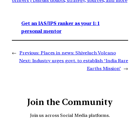
officers | Discuss doubts, strategy, sources, and more
Get an IAS/IPS ranker as your 1: 1
personal mentor
←
Previous:
Places in news: Shiveluch Volcano
Next:
Industry urges govt. to establish ‘India Rare
Earths Mission’
→
Join the Community
Join us across Social Media platforms.
YouTube
Facebook
Instagra