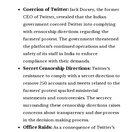
Coercion of Twitter:
Jack Dorsey, the former
CEO of Twitter, revealed that the Indian
government coerced Twitter into complying
with censorship directions regarding the
farmers’ protest. The government threatened
the platform’s continued operations and the
safety of its staff in India to enforce
compliance with their demands.
Secret Censorship Directions:
Twitter’s
resistance to comply with a secret direction to
remove 250 accounts and tweets related to the
farmers’ protest sparked ministerial
statements and controversies. The secrecy
surrounding these censorship directions raises
concerns about transparency and due process
in the decision-making process.
Office Raids:
As a consequence of Twitter’s