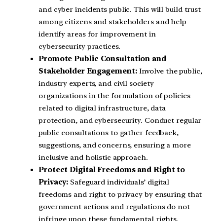
and cyber incidents public. This will build trust
among citizens and stakeholders and help
identify areas for improvement in
cybersecurity practices.
Promote Public Consultation and
Stakeholder Engagement:
Involve the public,
industry experts, and civil society
organizations in the formulation of policies
related to digital infrastructure, data
protection, and cybersecurity. Conduct regular
public consultations to gather feedback,
suggestions, and concerns, ensuring a more
inclusive and holistic approach.
Protect Digital Freedoms and Right to
Privacy:
Safeguard individuals’ digital
freedoms and right to privacy by ensuring that
government actions and regulations do not
infringe upon these fundamental rights.