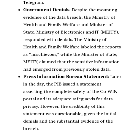
Telegram.
Government Denials
: Despite the mounting
evidence of the data breach, the Ministry of
Health and Family Welfare and Minister of
State, Ministry of Electronics and IT (MEITY),
responded with denials. The Ministry of
Health and Family Welfare labeled the reports
as “mischievous,” while the Minister of State,
MEITY, claimed that the sensitive information
had emerged from previously stolen data.
Press Information Bureau Statement:
Later
in the day, the PIB issued a statement
asserting the complete safety of the Co-WIN
portal and its adequate safeguards for data
privacy. However, the credibility of this
statement was questionable, given the initial
denials and the substantial evidence of the
breach.