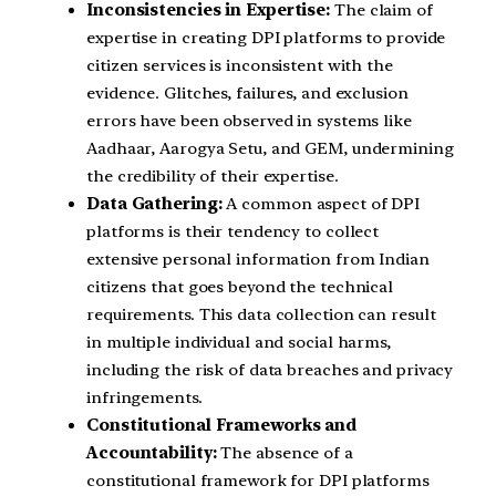
Inconsistencies in Expertise:
The claim of
expertise in creating DPI platforms to provide
citizen services is inconsistent with the
evidence. Glitches, failures, and exclusion
errors have been observed in systems like
Aadhaar, Aarogya Setu, and GEM, undermining
the credibility of their expertise.
Data Gathering:
A common aspect of DPI
platforms is their tendency to collect
extensive personal information from Indian
citizens that goes beyond the technical
requirements. This data collection can result
in multiple individual and social harms,
including the risk of data breaches and privacy
infringements.
Constitutional Frameworks and
Accountability:
The absence of a
constitutional framework for DPI platforms