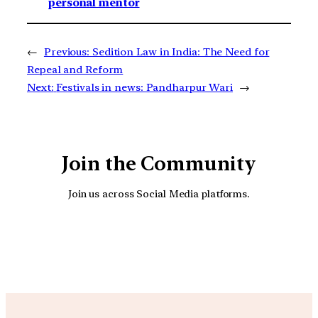
personal mentor
←
Previous:
Sedition Law in India: The Need for
Repeal and Reform
Next:
Festivals in news: Pandharpur Wari
→
Join the Community
Join us across Social Media platforms.
YouTube
Facebook
Instagra