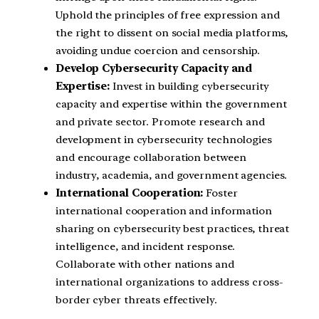
Uphold the principles of free expression and
the right to dissent on social media platforms,
avoiding undue coercion and censorship.
Develop Cybersecurity Capacity and
Expertise:
Invest in building cybersecurity
capacity and expertise within the government
and private sector. Promote research and
development in cybersecurity technologies
and encourage collaboration between
industry, academia, and government agencies.
International Cooperation:
Foster
international cooperation and information
sharing on cybersecurity best practices, threat
intelligence, and incident response.
Collaborate with other nations and
international organizations to address cross-
border cyber threats effectively.