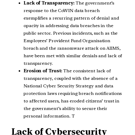
Lack of Transparency:
The government’s
response to the CoWIN data breach
exemplifies a recurring pattern of denial and
opacity in addressing data breaches in the
public sector. Previous incidents, such as the
Employees’ Provident Fund Organisation
breach and the ransomware attack on AIIMS,
have been met with similar denials and lack of
transparency.
Erosion of Trust:
The consistent lack of
transparency, coupled with the absence of a
National Cyber Security Strategy and data
protection laws requiring breach notifications
to affected users, has eroded citizens’ trust in
the government’s ability to secure their
personal information. T
Lack of Cybersecurity