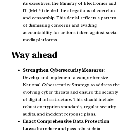
its executives, the Ministry of Electronics and
IT (MeitY) denied the allegations of coercion
and censorship. This denial reflects a pattern
of dismissing concerns and evading
accountability for actions taken against social
media platforms.
Way ahead
Strengthen Cybersecurity Measures:
Develop and implement a comprehensive
National Cybersecurity Strategy to address the
evolving cyber threats and ensure the security
of digital infrastructure. This should include
robust encryption standards, regular security
audits, and incident response plans.
Enact Comprehensive Data Protection
Laws:
Introduce and pass robust data