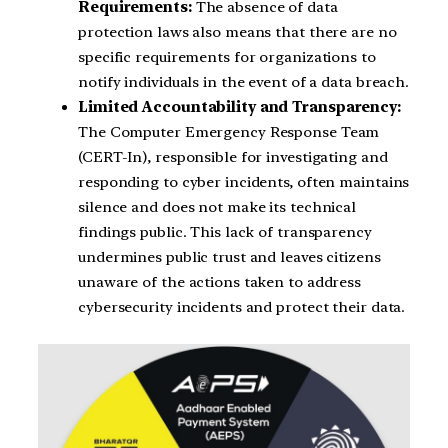
Requirements:
The absence of data
protection laws also means that there are no
specific requirements for organizations to
notify individuals in the event of a data breach.
Limited Accountability and Transparency:
The Computer Emergency Response Team
(CERT-In), responsible for investigating and
responding to cyber incidents, often maintains
silence and does not make its technical
findings public. This lack of transparency
undermines public trust and leaves citizens
unaware of the actions taken to address
cybersecurity incidents and protect their data.