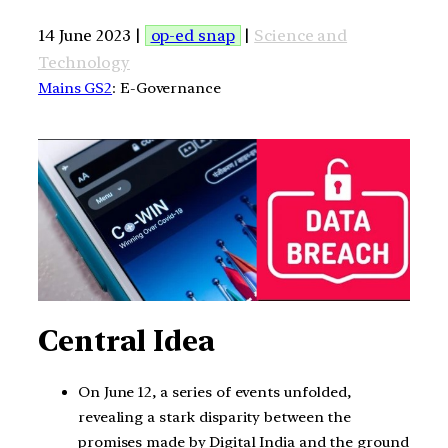
14 June 2023 |
op-ed snap
|
Science and
Technology
Mains GS2
: E-Governance
Central Idea
On June 12, a series of events unfolded,
revealing a stark disparity between the
promises made by Digital India and the ground