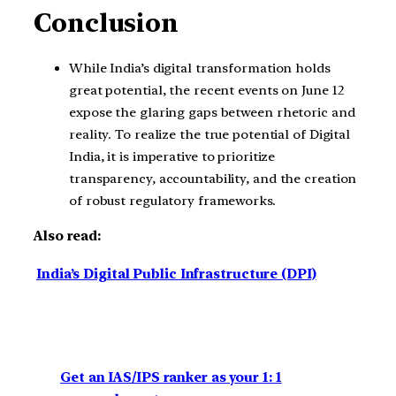
Conclusion
While India’s digital transformation holds
great potential, the recent events on June 12
expose the glaring gaps between rhetoric and
reality. To realize the true potential of Digital
India, it is imperative to prioritize
transparency, accountability, and the creation
of robust regulatory frameworks.
Also read:
India’s Digital Public Infrastructure (DPI)
Get an IAS/IPS ranker as your 1: 1