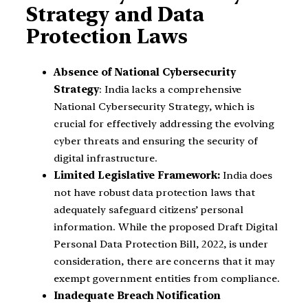
Strategy and Data
Protection Laws
Absence of National Cybersecurity
Strategy
: India lacks a comprehensive
National Cybersecurity Strategy, which is
crucial for effectively addressing the evolving
cyber threats and ensuring the security of
digital infrastructure.
Limited Legislative Framework:
India does
not have robust data protection laws that
adequately safeguard citizens’ personal
information. While the proposed Draft Digital
Personal Data Protection Bill, 2022, is under
consideration, there are concerns that it may
exempt government entities from compliance.
Inadequate Breach Notification