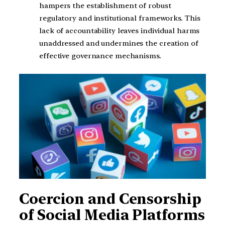
hampers the establishment of robust
regulatory and institutional frameworks. This
lack of accountability leaves individual harms
unaddressed and undermines the creation of
effective governance mechanisms.
Coercion and Censorship
of Social Media Platforms