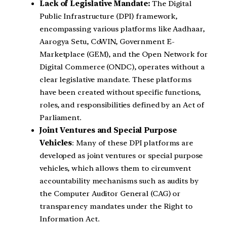
Lack of Legislative Mandate:
The Digital
Public Infrastructure (DPI) framework,
encompassing various platforms like Aadhaar,
Aarogya Setu, CoWIN, Government E-
Marketplace (GEM), and the Open Network for
Digital Commerce (ONDC), operates without a
clear legislative mandate. These platforms
have been created without specific functions,
roles, and responsibilities defined by an Act of
Parliament.
Joint Ventures and Special Purpose
Vehicles
: Many of these DPI platforms are
developed as joint ventures or special purpose
vehicles, which allows them to circumvent
accountability mechanisms such as audits by
the Computer Auditor General (CAG) or
transparency mandates under the Right to
Information Act.