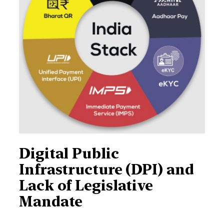
Digital Public
Infrastructure (DPI) and
Lack of Legislative
Mandate