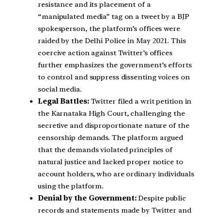
resistance and its placement of a
“manipulated media” tag on a tweet by a BJP
spokesperson, the platform’s offices were
raided by the Delhi Police in May 2021. This
coercive action against Twitter’s offices
further emphasizes the government’s efforts
to control and suppress dissenting voices on
social media.
Legal Battles:
Twitter filed a writ petition in
the Karnataka High Court, challenging the
secretive and disproportionate nature of the
censorship demands. The platform argued
that the demands violated principles of
natural justice and lacked proper notice to
account holders, who are ordinary individuals
using the platform.
Denial by the Government:
Despite public
records and statements made by Twitter and