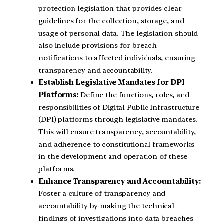
protection legislation that provides clear
guidelines for the collection, storage, and
usage of personal data. The legislation should
also include provisions for breach
notifications to affected individuals, ensuring
transparency and accountability.
Establish Legislative Mandates for DPI
Platforms:
Define the functions, roles, and
responsibilities of Digital Public Infrastructure
(DPI) platforms through legislative mandates.
This will ensure transparency, accountability,
and adherence to constitutional frameworks
in the development and operation of these
platforms.
Enhance Transparency and Accountability:
Foster a culture of transparency and
accountability by making the technical
findings of investigations into data breaches