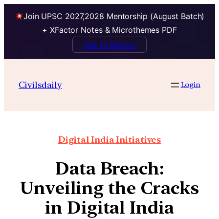
Join UPSC 2027,2028 Mentorship (August Batch)
+ XFactor Notes & Microthemes PDF
Talk to Mentor
Civilsdaily
Login
Digital India Initiatives
Data Breach:
Unveiling the Cracks
in Digital India