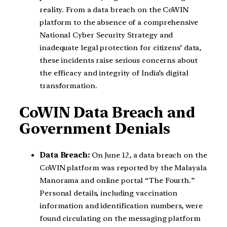
reality. From a data breach on the CoWIN
platform to the absence of a comprehensive
National Cyber Security Strategy and
inadequate legal protection for citizens’ data,
these incidents raise serious concerns about
the efficacy and integrity of India’s digital
transformation.
CoWIN Data Breach and
Government Denials
Data Breach:
On June 12, a data breach on the
CoWIN platform was reported by the Malayala
Manorama and online portal “The Fourth.”
Personal details, including vaccination
information and identification numbers, were
found circulating on the messaging platform