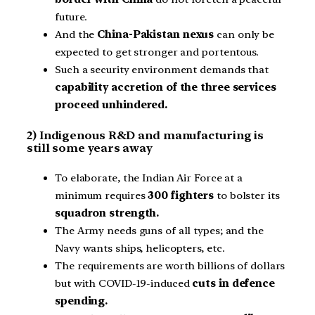
future.
And the
China-Pakistan nexus
can only be
expected to get stronger and portentous.
Such a security environment demands that
capability accretion of the three services
proceed unhindered.
2) Indigenous R&D and manufacturing is
still some years away
To elaborate, the Indian Air Force at a
minimum requires
300 fighters
to bolster its
squadron strength.
The Army needs guns of all types; and the
Navy wants ships, helicopters, etc.
The requirements are worth billions of dollars
but with COVID-19-induced
cuts in defence
spending.