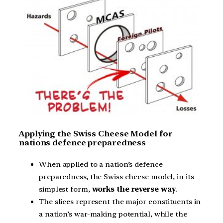
Applying the Swiss Cheese Model for
nations defence preparedness
When applied to a nation’s defence
preparedness, the Swiss cheese model, in its
simplest form,
works the reverse way
.
The slices represent the major constituents in
a nation’s war-making potential, while the