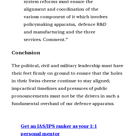
system reforms must ensure the
alignment and coordination of the
various component of it which involves
policymaking apparatus, defence R&D
and manufacturing and the three
services. Comment.”
Conclusion
The political, civil and military leadership must have
their feet firmly on ground to ensure that the holes
in their Swiss cheese continue to stay aligned;
impractical timelines and pressures of public
pronouncements must not be the drivers in such a
fundamental overhaul of our defence apparatus.
Get an IAS/IPS ranker as your 1: 1
personal mentor