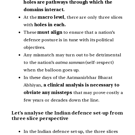
holes are pathways through which the
domains interact.
At the
macro level
, there are only three slices
with
holes in each.
These
must align
to ensure that a nation’s
defence posture is in tune with its political
objectives.
Any mismatch may turn out to be detrimental
to the nation’s
aatma samman
(self-respect)
when the balloon goes up.
In these days of the Aatmanirbhar Bharat
Abhiyan,
a clinical analysis is necessary to
obviate any missteps
that may prove costly a
few years or decades down the line.
Let’s analyse the Indian defence set-up from
three slice perspective
In the Indian defence set-up, the three slices