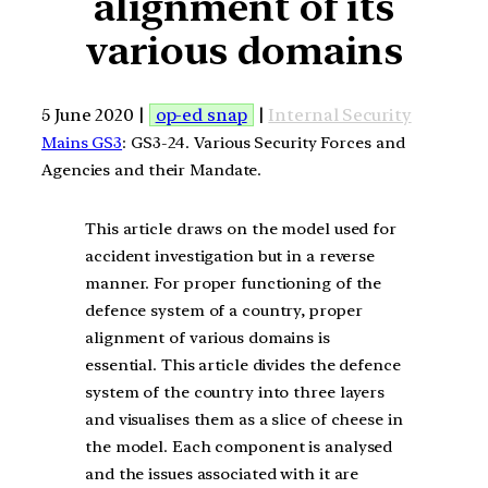
alignment of its
various domains
5 June 2020 |
op-ed snap
|
Internal Security
Mains GS3
: GS3-24. Various Security Forces and
Agencies and their Mandate.
This article draws on the model used for
accident investigation but in a reverse
manner. For proper functioning of the
defence system of a country, proper
alignment of various domains is
essential. This article divides the defence
system of the country into three layers
and visualises them as a slice of cheese in
the model. Each component is analysed
and the issues associated with it are