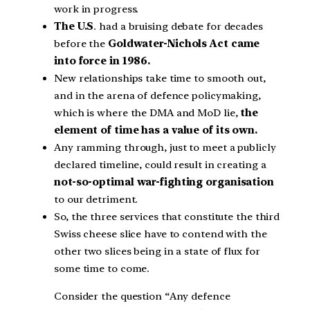
work in progress.
The U.S
. had a bruising debate for decades
before the
Goldwater-Nichols Act came
into force in 1986.
New relationships take time to smooth out,
and in the arena of defence policymaking,
which is where the DMA and MoD lie,
the
element of time has a value of its own.
Any ramming through, just to meet a publicly
declared timeline, could result in creating a
not-so-optimal war-fighting organisation
to our detriment.
So, the three services that constitute the third
Swiss cheese slice have to contend with the
other two slices being in a state of flux for
some time to come.
Consider the question “Any defence