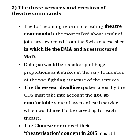
3) The three services and creation of
theatre commands
The forthcoming reform of creating
theatre
commands
is the most talked about result of
jointness expected from the Swiss cheese slice
in which lie the DMA and a restructured
MoD.
Doing so would be a shake-up of huge
proportions as it strikes at the very foundation
of the war-fighting structure of the services.
The three-year deadline
spoken about by the
CDS must take into account the
not-so-
comfortabl
e state of assets of each service
which would need to be carved up for each
theatre.
The Chinese
announced their
‘theaterisation’ concept in 2015
; it is still