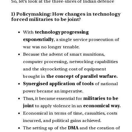
So, let’s look at the three-slices of Indian defence
1) Policymaking: How changes in technology
forced militaries to be joint?
With
technology progressing
exponentially
, a single service prosecution of
war was no longer tenable.
Because the advent of smart munitions,
computer processing, networking capabilities
and the skyrocketing cost of equipment
brought in
the concept of parallel warfare.
Synergised application of tools
of national
power became an imperative.
Thus, it became essential for
militaries to be
joint
to apply violence in an
economical way.
Economical in terms of time, casualties, costs
incurred, and political gains achieved.
The setting up of the
DMA
and the creation of