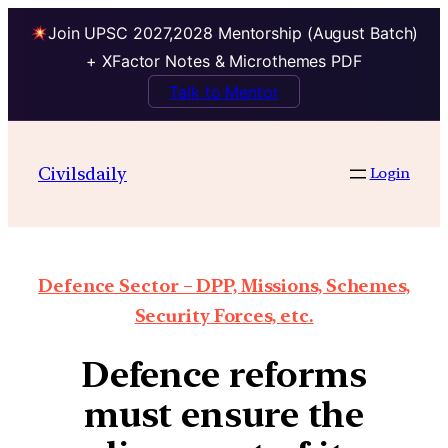
Join UPSC 2027,2028 Mentorship (August Batch)
+ XFactor Notes & Microthemes PDF
Talk to Mentor
Civilsdaily
Login
Defence Sector – DPP, Missions, Schemes,
Security Forces, etc.
Defence reforms
must ensure the