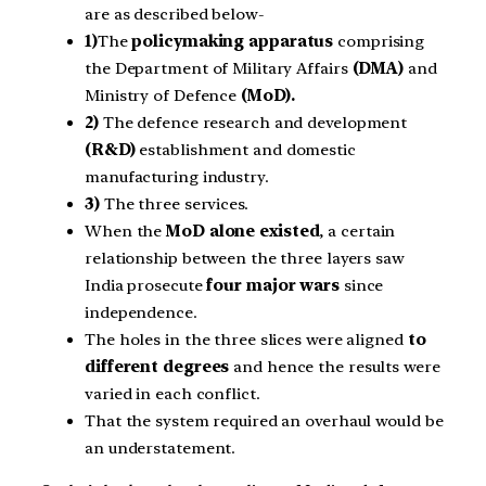
are as described below-
1)
The
policymaking apparatus
comprising
the Department of Military Affairs
(DMA)
and
Ministry of Defence
(MoD).
2)
The defence research and development
(R&D)
establishment and domestic
manufacturing industry.
3)
The three services.
When the
MoD alone existed
, a certain
relationship between the three layers saw
India prosecute
four major wars
since
independence.
The holes in the three slices were aligned
to
different degrees
and hence the results were
varied in each conflict.
That the system required an overhaul would be
an understatement.