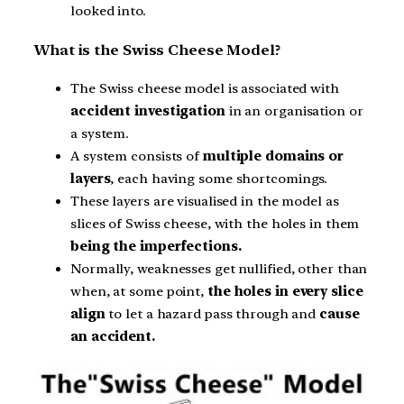
looked into.
What is the Swiss Cheese Model?
The Swiss cheese model is associated with
accident investigation
in an organisation or
a system.
A system consists of
multiple domains or
layers
, each having some shortcomings.
These layers are visualised in the model as
slices of Swiss cheese, with the holes in them
being the imperfections.
Normally, weaknesses get nullified, other than
when, at some point,
the holes in every slice
align
to let a hazard pass through and
cause
an accident.