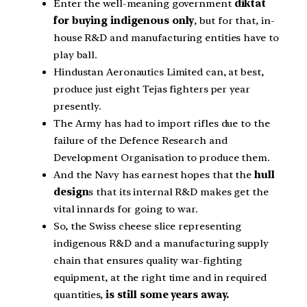
Enter the well-meaning government
diktat
for buying indigenous only
, but for that, in-
house R&D and manufacturing entities have to
play ball.
Hindustan Aeronautics Limited can, at best,
produce just eight Tejas fighters per year
presently.
The Army has had to import rifles due to the
failure of the Defence Research and
Development Organisation to produce them.
And the Navy has earnest hopes that the
hull
design
s that its internal R&D makes get the
vital innards for going to war.
So, the Swiss cheese slice representing
indigenous R&D and a manufacturing supply
chain that ensures quality war-fighting
equipment, at the right time and in required
quantities,
is still some years away.