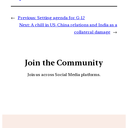
←
Previous:
Setting agenda for G-12
Next:
A chill in US-China relations and India as a
collateral damage
→
Join the Community
Join us across Social Media platforms.
YouTube
Facebook
Instagra