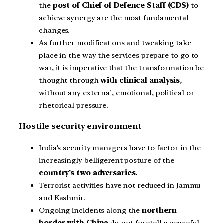
the
post of Chief of Defence Staff (CDS)
to
achieve synergy are the most fundamental
changes.
As further modifications and tweaking take
place in the way the services prepare to go to
war, it is imperative that the transformation be
thought through
with clinical analysis
,
without any external, emotional, political or
rhetorical pressure.
Hostile security environment
India’s security managers have to factor in the
increasingly belligerent posture of the
country’s two adversaries.
Terrorist activities have not reduced in Jammu
and Kashmir.
Ongoing incidents along the
northern
border with China
do not foretell a peaceful