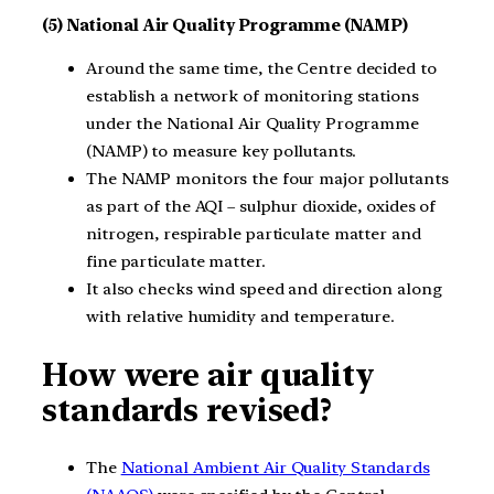
(5) National Air Quality Programme (NAMP)
Around the same time, the Centre decided to
establish a network of monitoring stations
under the National Air Quality Programme
(NAMP) to measure key pollutants.
The NAMP monitors the four major pollutants
as part of the AQI – sulphur dioxide, oxides of
nitrogen, respirable particulate matter and
fine particulate matter.
It also checks wind speed and direction along
with relative humidity and temperature.
How were air quality
standards revised?
The
National Ambient Air Quality Standards