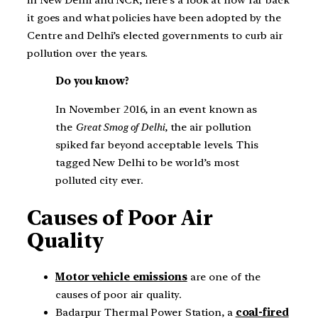
it goes and what policies have been adopted by the
Centre and Delhi’s elected governments to curb air
pollution over the years.
Do you know?
In November 2016, in an event known as
the
Great Smog of Delhi
, the air pollution
spiked far beyond acceptable levels. This
tagged New Delhi to be world’s most
polluted city ever.
Causes of Poor Air
Quality
Motor vehicle emissions
are one of the
causes of poor air quality.
Badarpur Thermal Power Station, a
coal-fired