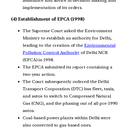
assistance and advice in decision-making and
implementation of its orders.
(4) Establishment of EPCA (1998)
The Supreme Court asked the Environment
Ministry to establish an authority for Delhi,
leading to the creation of the
Environmental
Pollution Control Authority
of Delhi NCR
(EPCA) in 1998.
The EPCA submitted its report containing a
two-year action.
The Court subsequently ordered the Delhi
Transport Corporation (DTC) bus fleet, taxis,
and autos to switch to Compressed Natural
Gas (CNG), and the phasing out of all pre-1990
autos.
Coal-based power plants within Delhi were
also converted to gas-based ones.