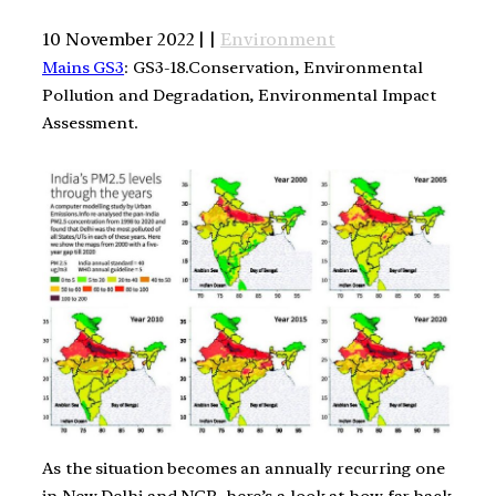
10 November 2022 | |
Environment
Mains GS3
: GS3-18.Conservation, Environmental
Pollution and Degradation, Environmental Impact
Assessment.
As the situation becomes an annually recurring one
in New Delhi and NCR, here’s a look at how far back