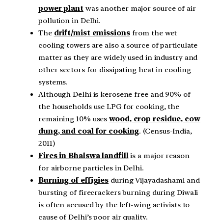
power plant
was another major source of air
pollution in Delhi.
The
drift/mist emissions
from the wet
cooling towers are also a source of particulate
matter as they are widely used in industry and
other sectors for dissipating heat in cooling
systems.
Although Delhi is kerosene free and 90% of
the households use LPG for cooking, the
remaining 10% uses
wood, crop residue, cow
dung, and coal for cooking
. (Census-India,
2011)
Fires in Bhalswa landfill
is a major reason
for airborne particles in Delhi.
Burning of effigies
during Vijayadashami and
bursting of firecrackers burning during Diwali
is often accused by the left-wing activists to
cause of Delhi’s poor air quality.