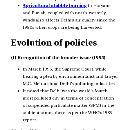
Agricultural stubble burning
in Haryana
and Punjab, coupled with north-westerly
winds also affects Delhi’s air quality since the
1980s when crops are being harvested.
Evolution of policies
(1) Recognition of the broader issue (1995)
In March 1995, the Supreme Court, while
hearing a plea by environmentalist and lawyer
M.C. Mehta about Delhi’s polluting industries
It noted that Delhi was the world’s fourth
most polluted city in terms of concentration
of suspended particulate matter (SPM) in the
ambient atmosphere as per the WHO’s 1989
report.