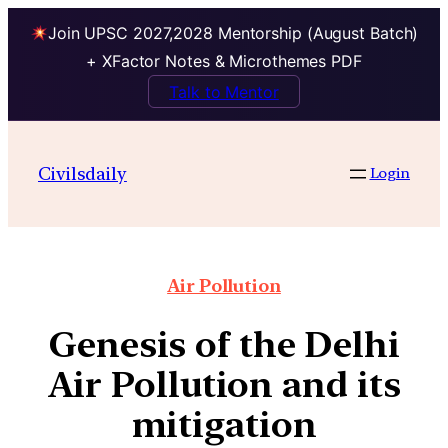
Join UPSC 2027,2028 Mentorship (August Batch)
+ XFactor Notes & Microthemes PDF
Talk to Mentor
Civilsdaily
Login
Air Pollution
Genesis of the Delhi
Air Pollution and its
mitigation