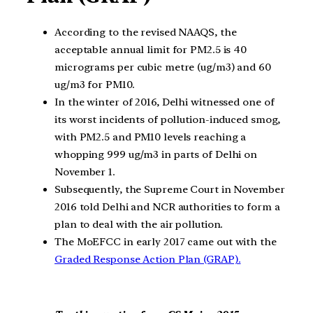
According to the revised NAAQS, the
acceptable annual limit for PM2.5 is 40
micrograms per cubic metre (ug/m3) and 60
ug/m3 for PM10.
In the winter of 2016, Delhi witnessed one of
its worst incidents of pollution-induced smog,
with PM2.5 and PM10 levels reaching a
whopping 999 ug/m3 in parts of Delhi on
November 1.
Subsequently, the Supreme Court in November
2016 told Delhi and NCR authorities to form a
plan to deal with the air pollution.
The MoEFCC in early 2017 came out with the
Graded Response Action Plan (GRAP).