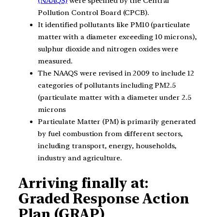
(NAAQS)
were specified by the Central
Pollution Control Board (CPCB).
It identified pollutants like PM10 (particulate
matter with a diameter exceeding 10 microns),
sulphur dioxide and nitrogen oxides were
measured.
The NAAQS were revised in 2009 to include 12
categories of pollutants including PM2.5
(particulate matter with a diameter under 2.5
microns
Particulate Matter (PM) is primarily generated
by fuel combustion from different sectors,
including transport, energy, households,
industry and agriculture.
Arriving finally at:
Graded Response Action
Plan (GRAP)