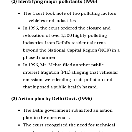
(2) Identifying major pollutants (1996)
The Court took note of two polluting factors
— vehicles and industries.
In 1996, the court ordered the closure and
relocation of over 1,300 highly-polluting
industries from Delhi’s residential areas
beyond the National Capital Region (NCR) in a
phased manner.
In 1996, Mr. Mehta filed another public
interest litigation (PIL) alleging that vehicular
emissions were leading to air pollution and
that it posed a public health hazard.
(3) Action plan by Delhi Govt. (1996)
The Delhi government submitted an action
plan to the apex court.
The court recognised the need for technical