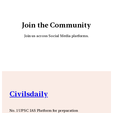
Join the Community
Join us across Social Media platforms.
YouTube
Facebook
Instagra
Civilsdaily
No. 1 UPSC IAS Platform for preparation