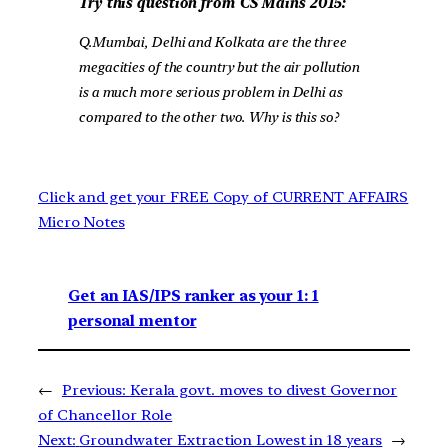
Try this question from CS Mains 2015:
Q.Mumbai, Delhi and Kolkata are the three
megacities of the country but the air pollution
is a much more serious problem in Delhi as
compared to the other two. Why is this so?
Click and get your FREE Copy of CURRENT AFFAIRS
Micro Notes
Get an IAS/IPS ranker as your 1: 1
personal mentor
←
Previous:
Kerala govt. moves to divest Governor
of Chancellor Role
Next:
Groundwater Extraction Lowest in 18 years
→