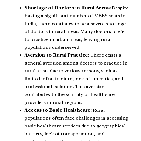
Shortage of Doctors in Rural Areas:
Despite
having a significant number of MBBS seats in
India, there continues to be a severe shortage
of doctors in rural areas. Many doctors prefer
to practice in urban areas, leaving rural
populations underserved.
Aversion to Rural Practice:
There exists a
general aversion among doctors to practice in
rural areas due to various reasons, such as
limited infrastructure, lack of amenities, and
professional isolation. This aversion
contributes to the scarcity of healthcare
providers in rural regions.
Access to Basic Healthcare:
Rural
populations often face challenges in accessing
basic healthcare services due to geographical
barriers, lack of transportation, and