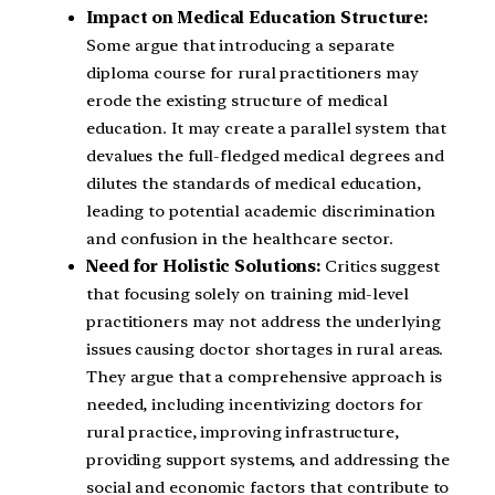
Impact on Medical Education Structure:
Some argue that introducing a separate
diploma course for rural practitioners may
erode the existing structure of medical
education. It may create a parallel system that
devalues the full-fledged medical degrees and
dilutes the standards of medical education,
leading to potential academic discrimination
and confusion in the healthcare sector.
Need for Holistic Solutions:
Critics suggest
that focusing solely on training mid-level
practitioners may not address the underlying
issues causing doctor shortages in rural areas.
They argue that a comprehensive approach is
needed, including incentivizing doctors for
rural practice, improving infrastructure,
providing support systems, and addressing the
social and economic factors that contribute to