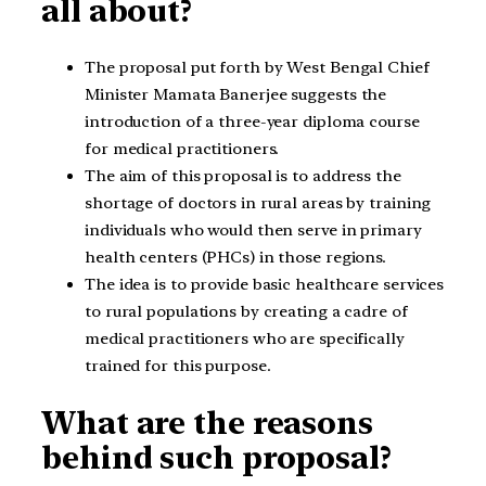
all about?
The proposal put forth by West Bengal Chief
Minister Mamata Banerjee suggests the
introduction of a three-year diploma course
for medical practitioners.
The aim of this proposal is to address the
shortage of doctors in rural areas by training
individuals who would then serve in primary
health centers (PHCs) in those regions.
The idea is to provide basic healthcare services
to rural populations by creating a cadre of
medical practitioners who are specifically
trained for this purpose.
What are the reasons
behind such proposal?