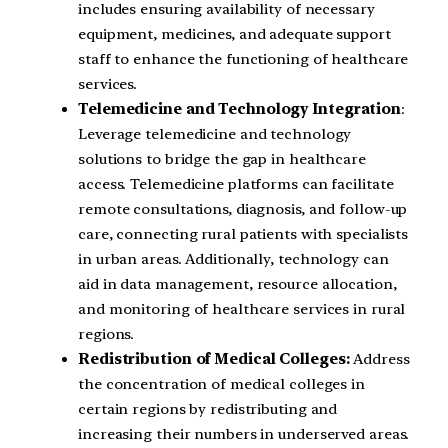
includes ensuring availability of necessary
equipment, medicines, and adequate support
staff to enhance the functioning of healthcare
services.
Telemedicine and Technology Integration
:
Leverage telemedicine and technology
solutions to bridge the gap in healthcare
access. Telemedicine platforms can facilitate
remote consultations, diagnosis, and follow-up
care, connecting rural patients with specialists
in urban areas. Additionally, technology can
aid in data management, resource allocation,
and monitoring of healthcare services in rural
regions.
Redistribution of Medical Colleges:
Address
the concentration of medical colleges in
certain regions by redistributing and
increasing their numbers in underserved areas.