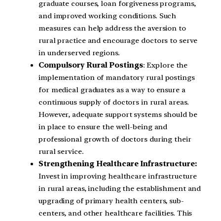
graduate courses, loan forgiveness programs,
and improved working conditions. Such
measures can help address the aversion to
rural practice and encourage doctors to serve
in underserved regions.
Compulsory Rural Postings
: Explore the
implementation of mandatory rural postings
for medical graduates as a way to ensure a
continuous supply of doctors in rural areas.
However, adequate support systems should be
in place to ensure the well-being and
professional growth of doctors during their
rural service.
Strengthening Healthcare Infrastructure:
Invest in improving healthcare infrastructure
in rural areas, including the establishment and
upgrading of primary health centers, sub-
centers, and other healthcare facilities. This