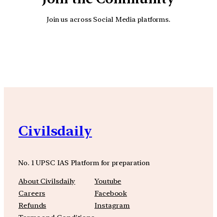
Join us across Social Media platforms.
YouTube
Facebook
Instagra
Civilsdaily
No. 1 UPSC IAS Platform for preparation
About Civilsdaily
Youtube
Careers
Facebook
Refunds
Instagram