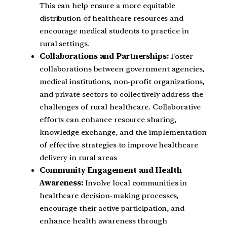
This can help ensure a more equitable
distribution of healthcare resources and
encourage medical students to practice in
rural settings.
Collaborations and Partnerships:
Foster
collaborations between government agencies,
medical institutions, non-profit organizations,
and private sectors to collectively address the
challenges of rural healthcare. Collaborative
efforts can enhance resource sharing,
knowledge exchange, and the implementation
of effective strategies to improve healthcare
delivery in rural areas
Community Engagement and Health
Awareness:
Involve local communities in
healthcare decision-making processes,
encourage their active participation, and
enhance health awareness through