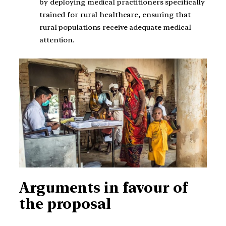
by deploying medical practitioners specifically
trained for rural healthcare, ensuring that
rural populations receive adequate medical
attention.
Arguments in favour of
the proposal