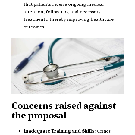
that patients receive ongoing medical
attention, follow-ups, and necessary
treatments, thereby improving healthcare
outcomes.
Concerns raised against
the proposal
Inadequate Training and Skills:
Critics