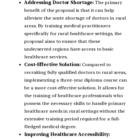
Addressing Doctor Shortage:
The primary
benefit of the proposal is that it can help
alleviate the acute shortage of doctors in rural
areas. By training medical practitioners
specifically for rural healthcare settings, the
proposal aims to ensure that these
underserved regions have access to basic
healthcare services.
Cost-Effective Solution:
Compared to
recruiting fully qualified doctors to rural areas,
implementing a three-year diploma course can
be a more cost-effective solution. It allows for
the training of healthcare professionals who
possess the necessary skills to handle primary
healthcare needs in rural settings without the
extensive training period required for a full-
fledged medical degree.
Improving Healthcare Accessibility: