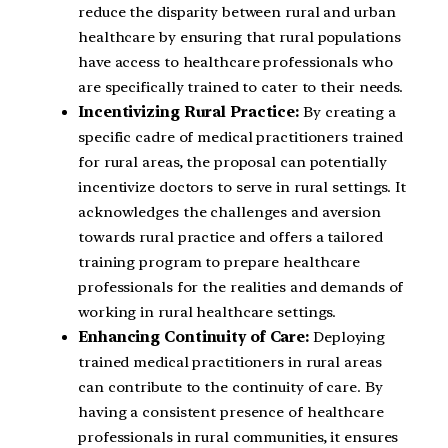
reduce the disparity between rural and urban
healthcare by ensuring that rural populations
have access to healthcare professionals who
are specifically trained to cater to their needs.
Incentivizing Rural Practice:
By creating a
specific cadre of medical practitioners trained
for rural areas, the proposal can potentially
incentivize doctors to serve in rural settings. It
acknowledges the challenges and aversion
towards rural practice and offers a tailored
training program to prepare healthcare
professionals for the realities and demands of
working in rural healthcare settings.
Enhancing Continuity of Care:
Deploying
trained medical practitioners in rural areas
can contribute to the continuity of care. By
having a consistent presence of healthcare
professionals in rural communities, it ensures