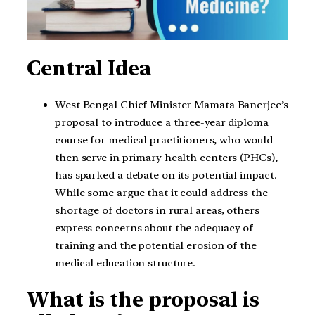
Central Idea
West Bengal Chief Minister Mamata Banerjee’s
proposal to introduce a three-year diploma
course for medical practitioners, who would
then serve in primary health centers (PHCs),
has sparked a debate on its potential impact.
While some argue that it could address the
shortage of doctors in rural areas, others
express concerns about the adequacy of
training and the potential erosion of the
medical education structure.
What is the proposal is