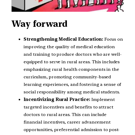
Way forward
Strengthening Medical Education:
Focus on
improving the quality of medical education
and training to produce doctors who are well-
equipped to serve in rural areas. This includes
emphasizing rural health components in the
curriculum, promoting community-based
learning experiences, and fostering a sense of
social responsibility among medical students.
Incentivizing Rural Practice:
Implement
targeted incentives and benefits to attract
doctors to rural areas. This can include
financial incentives, career advancement
opportunities, preferential admission to post-