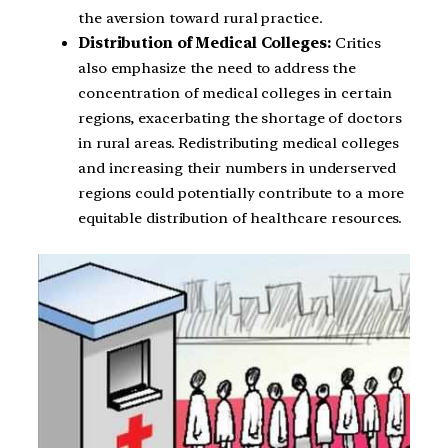
the aversion toward rural practice.
Distribution of Medical Colleges:
Critics
also emphasize the need to address the
concentration of medical colleges in certain
regions, exacerbating the shortage of doctors
in rural areas. Redistributing medical colleges
and increasing their numbers in underserved
regions could potentially contribute to a more
equitable distribution of healthcare resources.