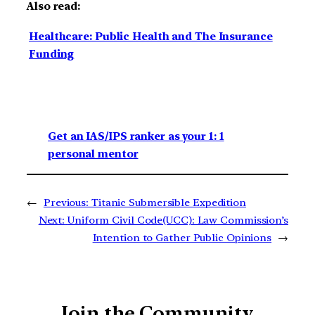
Also read:
Healthcare: Public Health and The Insurance
Funding
Get an IAS/IPS ranker as your 1: 1
personal mentor
←
Previous:
Titanic Submersible Expedition
Next:
Uniform Civil Code(UCC): Law Commission’s
Intention to Gather Public Opinions
→
Join the Community