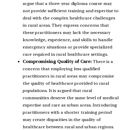
argue that a three-year diploma course may
not provide sufficient training and expertise to
deal with the complex healthcare challenges
in rural areas. They express concerns that
these practitioners may lack the necessary
knowledge, experience, and skills to handle
emergency situations or provide specialized
care required in rural healthcare settings.
Compromising Quality of Care:
There is a
concern that employing less qualified
practitioners in rural areas may compromise
the quality of healthcare provided to rural
populations. It is argued that rural
communities deserve the same level of medical
expertise and care as urban areas. Introducing
practitioners with a shorter training period
may create disparities in the quality of
healthcare between rural and urban regions.