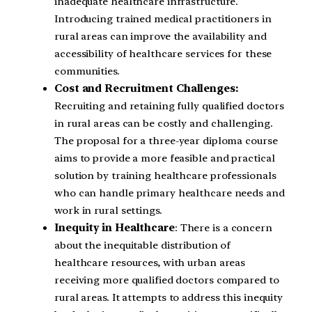
inadequate healthcare infrastructure.
Introducing trained medical practitioners in
rural areas can improve the availability and
accessibility of healthcare services for these
communities.
Cost and Recruitment Challenges:
Recruiting and retaining fully qualified doctors
in rural areas can be costly and challenging.
The proposal for a three-year diploma course
aims to provide a more feasible and practical
solution by training healthcare professionals
who can handle primary healthcare needs and
work in rural settings.
Inequity in Healthcare
: There is a concern
about the inequitable distribution of
healthcare resources, with urban areas
receiving more qualified doctors compared to
rural areas. It attempts to address this inequity