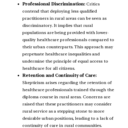
Professional Discrimination:
Critics
contend that deploying less qualified
practitioners in rural areas can be seen as
discriminatory. It implies that rural
populations are being provided with lower-
quality healthcare professionals compared to
their urban counterparts. This approach may
perpetuate healthcare inequalities and
undermine the principle of equal access to
healthcare for all citizens.
Retention and Continuity of Care:
Skepticism arises regarding the retention of
healthcare professionals trained through the
diploma course in rural areas. Concerns are
raised that these practitioners may consider
rural service as a stepping stone to more
desirable urban positions, leading to a lack of
continuity of care in rural communities.