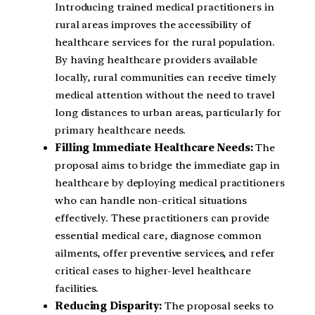
Introducing trained medical practitioners in
rural areas improves the accessibility of
healthcare services for the rural population.
By having healthcare providers available
locally, rural communities can receive timely
medical attention without the need to travel
long distances to urban areas, particularly for
primary healthcare needs.
Filling Immediate Healthcare Needs:
The
proposal aims to bridge the immediate gap in
healthcare by deploying medical practitioners
who can handle non-critical situations
effectively. These practitioners can provide
essential medical care, diagnose common
ailments, offer preventive services, and refer
critical cases to higher-level healthcare
facilities.
Reducing Disparity:
The proposal seeks to