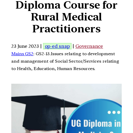
Diploma Course for
Rural Medical
Practitioners
23 June 2023 |
op-ed snap
|
Governance
Mains GS2
: GS2-13.Issues relating to development
and management of Social Sector/Services relating
to Health, Education, Human Resources.