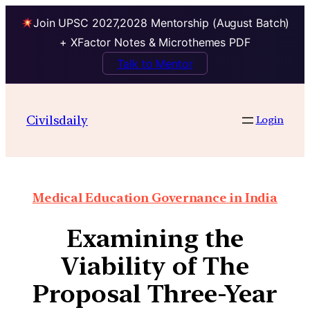
Join UPSC 2027,2028 Mentorship (August Batch)
+ XFactor Notes & Microthemes PDF
Talk to Mentor
Civilsdaily
Login
Medical Education Governance in India
Examining the
Viability of The
Proposal Three-Year