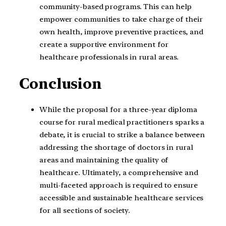
community-based programs. This can help
empower communities to take charge of their
own health, improve preventive practices, and
create a supportive environment for
healthcare professionals in rural areas.
Conclusion
While the proposal for a three-year diploma
course for rural medical practitioners sparks a
debate, it is crucial to strike a balance between
addressing the shortage of doctors in rural
areas and maintaining the quality of
healthcare. Ultimately, a comprehensive and
multi-faceted approach is required to ensure
accessible and sustainable healthcare services
for all sections of society.