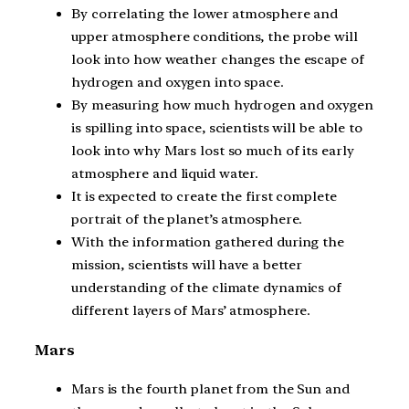
By correlating the lower atmosphere and
upper atmosphere conditions, the probe will
look into how weather changes the escape of
hydrogen and oxygen into space.
By measuring how much hydrogen and oxygen
is spilling into space, scientists will be able to
look into why Mars lost so much of its early
atmosphere and liquid water.
It is expected to create the first complete
portrait of the planet’s atmosphere.
With the information gathered during the
mission, scientists will have a better
understanding of the climate dynamics of
different layers of Mars’ atmosphere.
Mars
Mars is the fourth planet from the Sun and