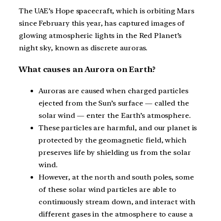
The UAE’s Hope spacecraft, which is orbiting Mars
since February this year, has captured images of
glowing atmospheric lights in the Red Planet’s
night sky, known as discrete auroras.
What causes an Aurora on Earth?
Auroras are caused when charged particles
ejected from the Sun’s surface — called the
solar wind — enter the Earth’s atmosphere.
These particles are harmful, and our planet is
protected by the geomagnetic field, which
preserves life by shielding us from the solar
wind.
However, at the north and south poles, some
of these solar wind particles are able to
continuously stream down, and interact with
different gases in the atmosphere to cause a