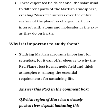
These disjointed fields channel the solar wind
to different parts of the Martian atmosphere,
creating “discrete” auroras over the entire
surface of the planet as charged particles
interact with atoms and molecules in the sky–
as they do on Earth.
Why is it important to study them?
Studying Martian auroras is important for
scientists, for it can offer clues as to why the
Red Planet lost its magnetic field and thick
atmosphere– among the essential
requirements for sustaining life.
Answer this PYQ in the comment box:
Q.Which region of Mars has a densely
packed river deposit indicating this