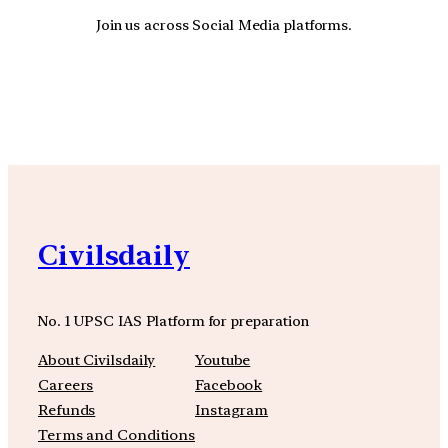
Join us across Social Media platforms.
YouTube
Facebook
Instagra
Civilsdaily
No. 1 UPSC IAS Platform for preparation
About Civilsdaily
Youtube
Careers
Facebook
Refunds
Instagram
Terms and Conditions