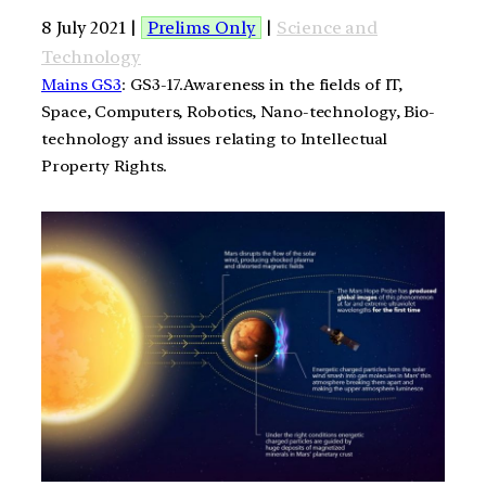
8 July 2021 |
Prelims Only
|
Science and
Technology
Mains GS3
: GS3-17.Awareness in the fields of IT,
Space, Computers, Robotics, Nano-technology, Bio-
technology and issues relating to Intellectual
Property Rights.