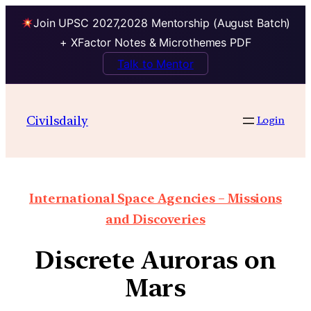
Join UPSC 2027,2028 Mentorship (August Batch)
+ XFactor Notes & Microthemes PDF
Talk to Mentor
Civilsdaily
Login
International Space Agencies – Missions
and Discoveries
Discrete Auroras on
Mars