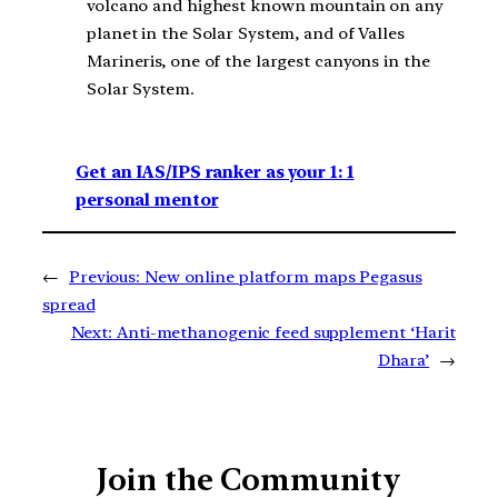
volcano and highest known mountain on any
planet in the Solar System, and of Valles
Marineris, one of the largest canyons in the
Solar System.
Get an IAS/IPS ranker as your 1: 1
personal mentor
←
Previous:
New online platform maps Pegasus
spread
Next:
Anti-methanogenic feed supplement ‘Harit
Dhara’
→
Join the Community