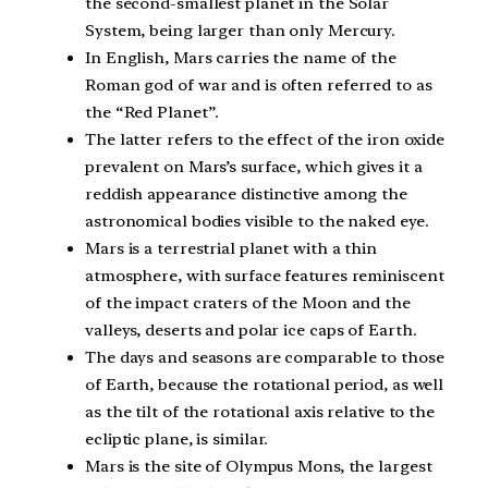
the second-smallest planet in the Solar
System, being larger than only Mercury.
In English, Mars carries the name of the
Roman god of war and is often referred to as
the “Red Planet”.
The latter refers to the effect of the iron oxide
prevalent on Mars’s surface, which gives it a
reddish appearance distinctive among the
astronomical bodies visible to the naked eye.
Mars is a terrestrial planet with a thin
atmosphere, with surface features reminiscent
of the impact craters of the Moon and the
valleys, deserts and polar ice caps of Earth.
The days and seasons are comparable to those
of Earth, because the rotational period, as well
as the tilt of the rotational axis relative to the
ecliptic plane, is similar.
Mars is the site of Olympus Mons, the largest