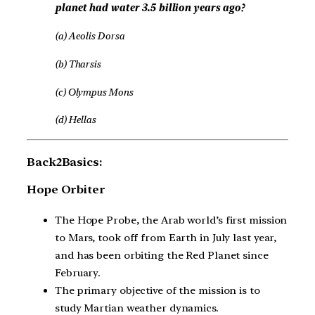
planet had water 3.5 billion years ago?
(a) Aeolis Dorsa
(b) Tharsis
(c) Olympus Mons
(d) Hellas
Back2Basics:
Hope Orbiter
The Hope Probe, the Arab world’s first mission
to Mars, took off from Earth in July last year,
and has been orbiting the Red Planet since
February.
The primary objective of the mission is to
study Martian weather dynamics.