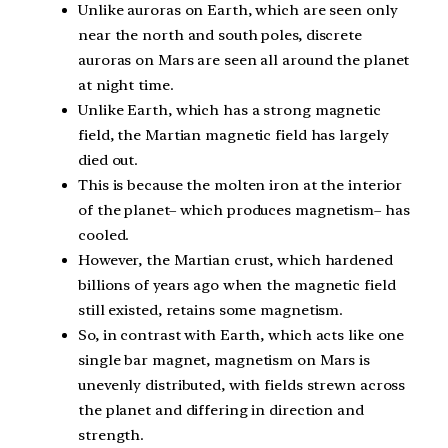
Unlike auroras on Earth, which are seen only
near the north and south poles, discrete
auroras on Mars are seen all around the planet
at night time.
Unlike Earth, which has a strong magnetic
field, the Martian magnetic field has largely
died out.
This is because the molten iron at the interior
of the planet– which produces magnetism– has
cooled.
However, the Martian crust, which hardened
billions of years ago when the magnetic field
still existed, retains some magnetism.
So, in contrast with Earth, which acts like one
single bar magnet, magnetism on Mars is
unevenly distributed, with fields strewn across
the planet and differing in direction and
strength.