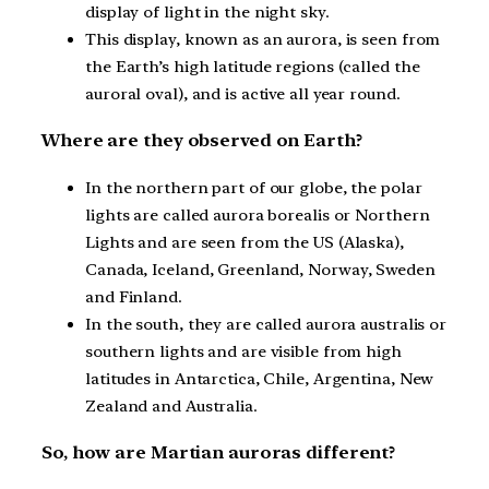
display of light in the night sky.
This display, known as an aurora, is seen from
the Earth’s high latitude regions (called the
auroral oval), and is active all year round.
Where are they observed on Earth?
In the northern part of our globe, the polar
lights are called aurora borealis or Northern
Lights and are seen from the US (Alaska),
Canada, Iceland, Greenland, Norway, Sweden
and Finland.
In the south, they are called aurora australis or
southern lights and are visible from high
latitudes in Antarctica, Chile, Argentina, New
Zealand and Australia.
So, how are Martian auroras different?