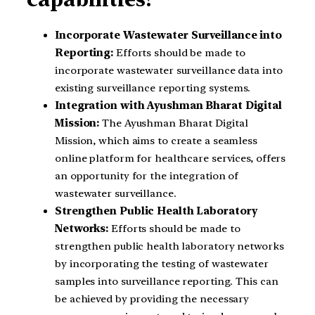
Incorporate Wastewater Surveillance into
Reporting:
Efforts should be made to
incorporate wastewater surveillance data into
existing surveillance reporting systems.
Integration with Ayushman Bharat Digital
Mission:
The Ayushman Bharat Digital
Mission, which aims to create a seamless
online platform for healthcare services, offers
an opportunity for the integration of
wastewater surveillance.
Strengthen Public Health Laboratory
Networks:
Efforts should be made to
strengthen public health laboratory networks
by incorporating the testing of wastewater
samples into surveillance reporting. This can
be achieved by providing the necessary