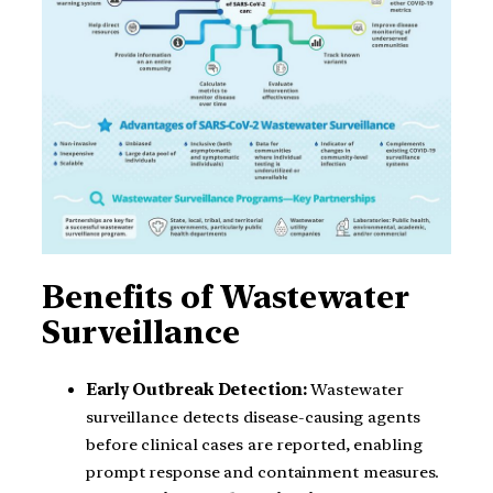
Benefits of Wastewater
Surveillance
Early Outbreak Detection:
Wastewater
surveillance detects disease-causing agents
before clinical cases are reported, enabling
prompt response and containment measures.