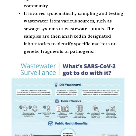
community.
It involves systematically sampling and testing
wastewater from various sources, such as
sewage systems or wastewater ponds. The
samples are then analyzed in designated
laboratories to identify specific markers or
genetic fragments of pathogens.