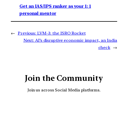
Get an IAS/IPS ranker as your 1: 1
personal mentor
←
Previous:
LVM-3: the ISRO Rocket
Next:
AI’s disruptive economic impact, an India
check
→
Join the Community
Join us across Social Media platforms.
YouTube
Facebook
Instagra