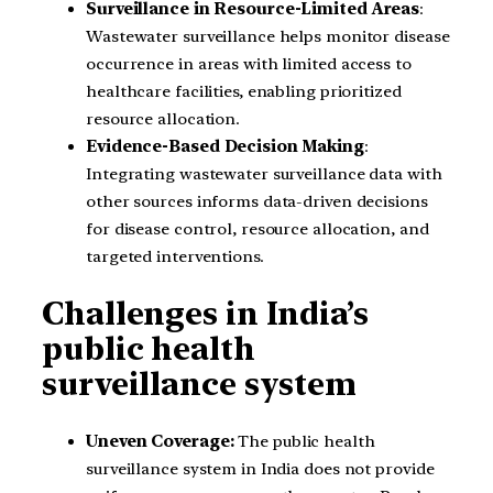
Surveillance in Resource-Limited Areas
:
Wastewater surveillance helps monitor disease
occurrence in areas with limited access to
healthcare facilities, enabling prioritized
resource allocation.
Evidence-Based Decision Making
:
Integrating wastewater surveillance data with
other sources informs data-driven decisions
for disease control, resource allocation, and
targeted interventions.
Challenges in India’s
public health
surveillance system
Uneven Coverage:
The public health
surveillance system in India does not provide