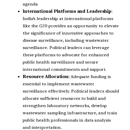
agenda
International Platforms and Leadership
:
India’s leadership at international platforms
like the G20 provides an opportunity to elevate
the significance of innovative approaches to
disease surveillance, including wastewater
surveillance. Political leaders can leverage
these platforms to advocate for enhanced
public health surveillance and secure
international commitments and support.
Resource Allocation:
Adequate funding is
essential to implement wastewater
surveillance effectively. Political leaders should
allocate sufficient resources to build and
strengthen laboratory networks, develop
wastewater sampling infrastructure, and train
public health professionals in data analysis
and interpretation.