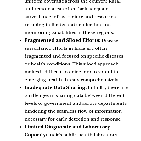
uniform coverage across the country. Rural
and remote areas often lack adequate
surveillance infrastructure and resources,
resulting in limited data collection and
monitoring capabilities in these regions.
Fragmented and Siloed Efforts:
Disease
surveillance efforts in India are often
fragmented and focused on specific diseases
or health conditions. This siloed approach
makes it difficult to detect and respond to
emerging health threats comprehensively.
Inadequate Data Sharing:
In India, there are
challenges in sharing data between different
levels of government and across departments,
hindering the seamless flow of information
necessary for early detection and response.
Limited Diagnostic and Laboratory
Capacity:
India’s public health laboratory