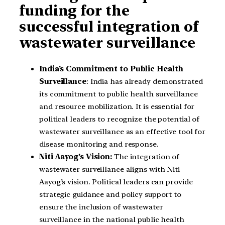
funding for the
successful integration of
wastewater surveillance
India’s Commitment to Public Health
Surveillance
: India has already demonstrated
its commitment to public health surveillance
and resource mobilization. It is essential for
political leaders to recognize the potential of
wastewater surveillance as an effective tool for
disease monitoring and response.
Niti Aayog’s Vision:
The integration of
wastewater surveillance aligns with Niti
Aayog’s vision. Political leaders can provide
strategic guidance and policy support to
ensure the inclusion of wastewater
surveillance in the national public health