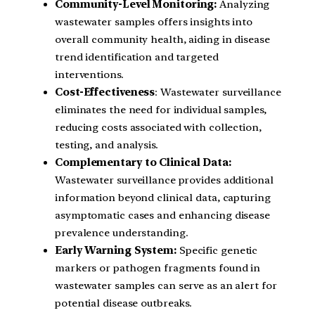
Community-Level Monitoring:
Analyzing
wastewater samples offers insights into
overall community health, aiding in disease
trend identification and targeted
interventions.
Cost-Effectiveness
: Wastewater surveillance
eliminates the need for individual samples,
reducing costs associated with collection,
testing, and analysis.
Complementary to Clinical Data:
Wastewater surveillance provides additional
information beyond clinical data, capturing
asymptomatic cases and enhancing disease
prevalence understanding.
Early Warning System:
Specific genetic
markers or pathogen fragments found in
wastewater samples can serve as an alert for
potential disease outbreaks.