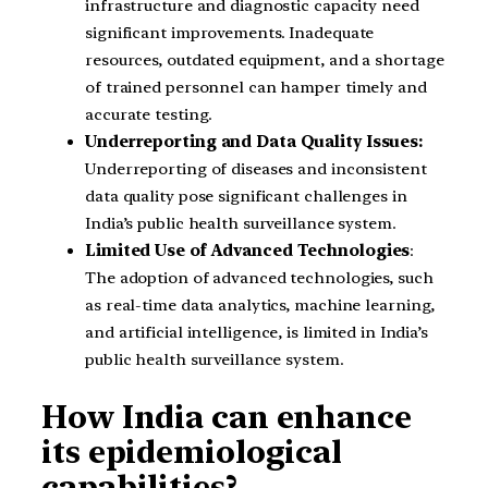
infrastructure and diagnostic capacity need
significant improvements. Inadequate
resources, outdated equipment, and a shortage
of trained personnel can hamper timely and
accurate testing.
Underreporting and Data Quality Issues:
Underreporting of diseases and inconsistent
data quality pose significant challenges in
India’s public health surveillance system.
Limited Use of Advanced Technologies
:
The adoption of advanced technologies, such
as real-time data analytics, machine learning,
and artificial intelligence, is limited in India’s
public health surveillance system.
How India can enhance
its epidemiological
capabilities?