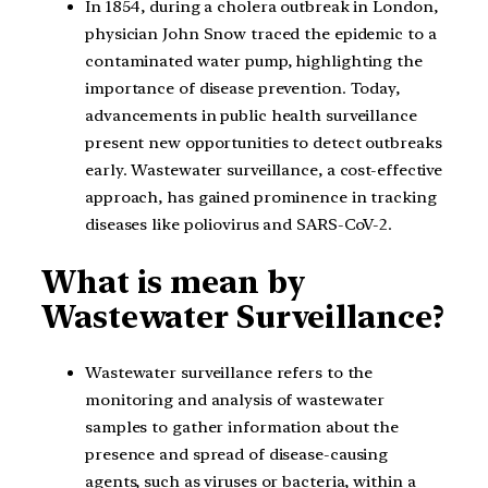
In 1854, during a cholera outbreak in London,
physician John Snow traced the epidemic to a
contaminated water pump, highlighting the
importance of disease prevention. Today,
advancements in public health surveillance
present new opportunities to detect outbreaks
early. Wastewater surveillance, a cost-effective
approach, has gained prominence in tracking
diseases like poliovirus and SARS-CoV-2.
What is mean by
Wastewater Surveillance?
Wastewater surveillance refers to the
monitoring and analysis of wastewater
samples to gather information about the
presence and spread of disease-causing
agents, such as viruses or bacteria, within a