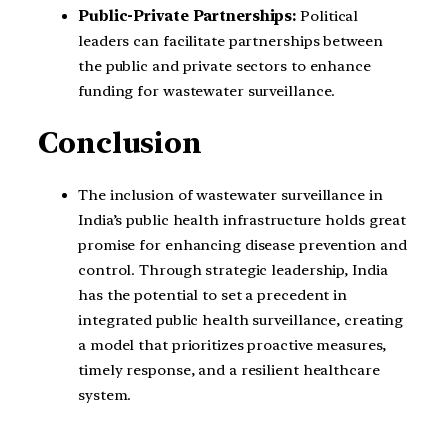
Public-Private Partnerships:
Political
leaders can facilitate partnerships between
the public and private sectors to enhance
funding for wastewater surveillance.
Conclusion
The inclusion of wastewater surveillance in
India’s public health infrastructure holds great
promise for enhancing disease prevention and
control. Through strategic leadership, India
has the potential to set a precedent in
integrated public health surveillance, creating
a model that prioritizes proactive measures,
timely response, and a resilient healthcare
system.