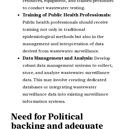
resources, equipment, and trained personnel
to conduct wastewater testing.
Training of Public Health Professionals:
Public health professionals should receive
training not only in traditional
epidemiological methods but also in the
management and interpretation of data
derived from wastewater surveillance.
Data Management and Analysis:
Develop
robust data management systems to collect,
store, and analyze wastewater surveillance
data. This may involve creating dedicated
databases or integrating wastewater
surveillance data into existing surveillance
information systems.
Need for Political
backing and adequate