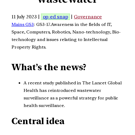
11 July 2023 |
op-ed snap
|
Governance
Mains GS3
: GS3-17.Awareness in the fields of IT,
Space, Computers, Robotics, Nano-technology, Bio-
technology and issues relating to Intellectual
Property Rights.
What’s the news?
A recent study published in The Lancet Global
Health has reintroduced wastewater
surveillance as a powerful strategy for public
health surveillance.
Central idea