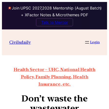
Join UPSC 2027,2028 Mentorship (August Batch)
+ XFactor Notes & Microthemes PDF
Talk to Mentor
Civilsdaily
Login
Health Sector – UHC, National Health
Policy, Family Planning, Health
Insurance, etc.
Don’t waste the
wastewater