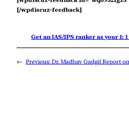
[wpdiscuz-feedback id=”wqb9321gz5″ q
[/wpdiscuz-feedback]
Get an IAS/IPS ranker as your 1: 
←
Previous:
Dr. Madhav Gadgil Report o