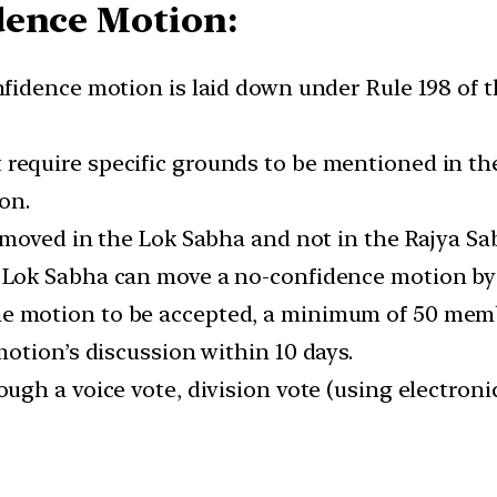
dence Motion:
fidence motion is laid down under Rule 198 of t
require specific grounds to be mentioned in th
on.
 moved in the Lok Sabha and not in the Rajya Sa
ok Sabha can move a no-confidence motion by p
e motion to be accepted, a minimum of 50 memb
otion’s discussion within 10 days.
h a voice vote, division vote (using electronic g