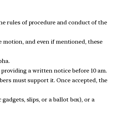
he rules of procedure and conduct of the
e motion, and even if mentioned, these
bha.
roviding a written notice before 10 am.
ers must support it. Once accepted, the
adgets, slips, or a ballot box), or a