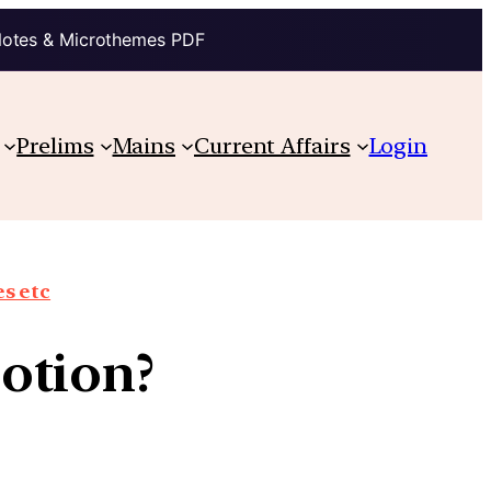
Notes & Microthemes PDF
Prelims
Mains
Current Affairs
Login
s etc
otion?