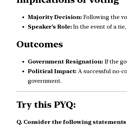
Majority Decision:
Following the vo
Speaker’s Role:
In the event of a tie
Outcomes
Government Resignation:
If the go
Political Impact:
A successful no-co
government.
Try this PYQ:
Q. Consider the following statements