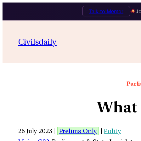
Talk to Mentor
Jo
Civilsdaily
Parl
What 
26 July 2023 |
Prelims Only
|
Polity