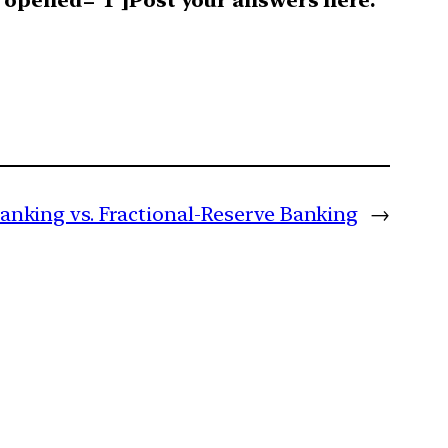
 opened=”1″]Post your answers here.
Banking vs. Fractional-Reserve Banking
→