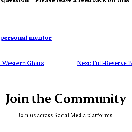
uestion=”Please leave a feedback on this”
1 personal mentor
n Western Ghats
Next:
Full-Reserve 
Join the Community
Join us across Social Media platforms.