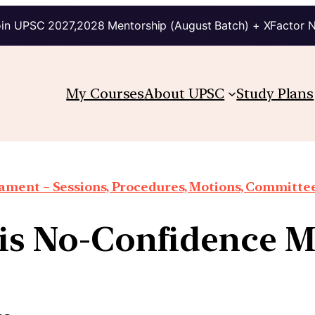
in UPSC 2027,2028 Mentorship (August Batch) + XFactor 
My Courses
About UPSC
Study Plans
iament – Sessions, Procedures, Motions, Committee
is No-Confidence M