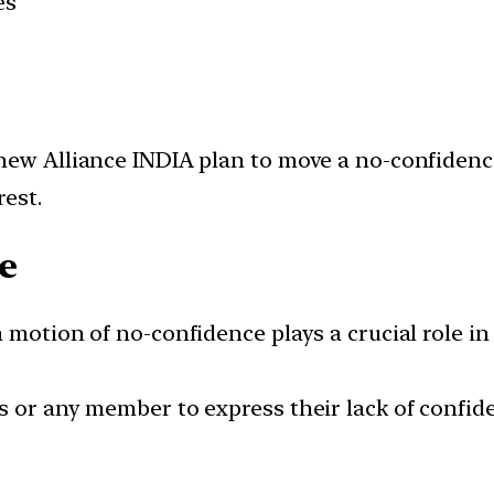
es
 new Alliance INDIA plan to move a no-confiden
est.
e
a motion of no-confidence plays a crucial role i
 or any member to express their lack of confide