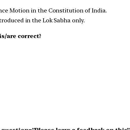
ce Motion in the Constitution of India.
roduced in the Lok Sabha only.
s/are correct?