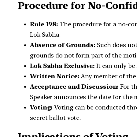
Procedure for No-Confi
Rule 198:
The procedure for a no-con
Lok Sabha.
Absence of Grounds:
Such does not 
grounds do not form part of the moti
Lok Sabha Exclusive:
It can only be
Written Notice:
Any member of the L
Acceptance and Discussion:
For th
Speaker announces the date for the m
Voting:
Voting can be conducted throug
secret ballot vote.
Implications of Voting