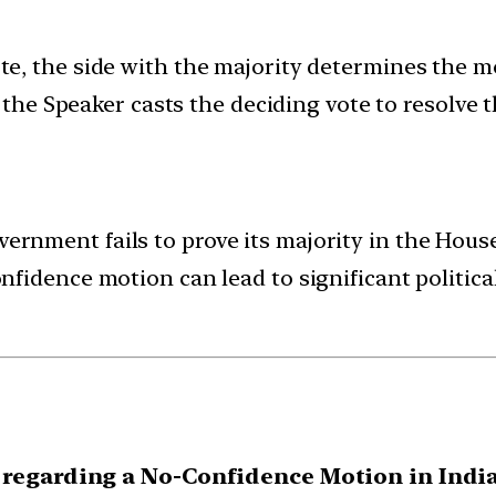
te, the side with the majority determines the m
, the Speaker casts the deciding vote to resolve 
vernment fails to prove its majority in the House
nfidence motion can lead to significant politica
 regarding a No-Confidence Motion in India