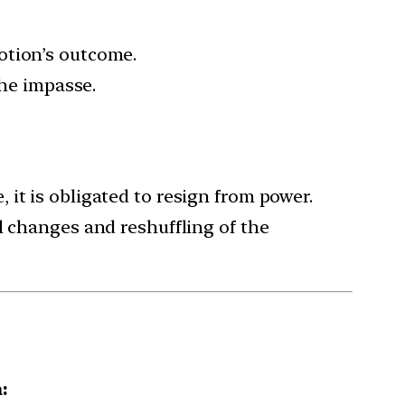
otion’s outcome.
the impasse.
, it is obligated to resign from power.
l changes and reshuffling of the
: