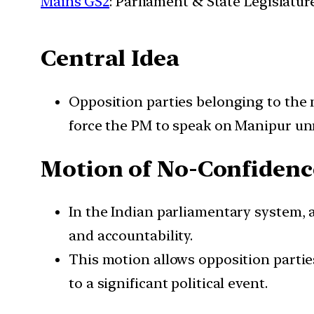
Mains GS2
: Parliament & State Legislatur
Central Idea
Opposition parties belonging to the
force the PM to speak on Manipur unr
Motion of No-Confidenc
In the Indian parliamentary system, 
and accountability.
This motion allows opposition parties
to a significant political event.