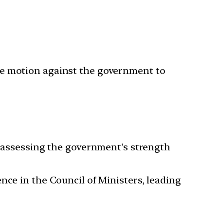
ce motion against the government to
n assessing the government’s strength
nce in the Council of Ministers, leading