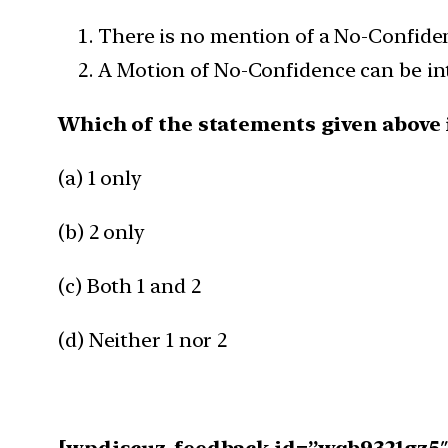
There is no mention of a No-Confiden
A Motion of No-Confidence can be int
Which of the statements given above i
(a) 1 only
(b) 2 only
(c) Both 1 and 2
(d) Neither 1 nor 2