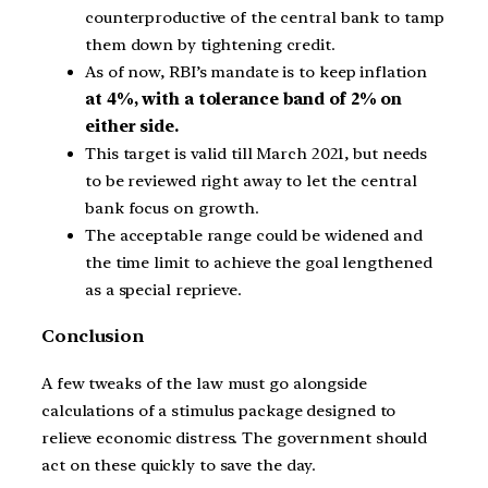
counterproductive of the central bank to tamp
them down by tightening credit.
As of now, RBI’s mandate is to keep inflation
at 4%, with a tolerance band of 2% on
either side.
This target is valid till March 2021, but needs
to be reviewed right away to let the central
bank focus on growth.
The acceptable range could be widened and
the time limit to achieve the goal lengthened
as a special reprieve.
Conclusion
A few tweaks of the law must go alongside
calculations of a stimulus package designed to
relieve economic distress. The government should
act on these quickly to save the day.