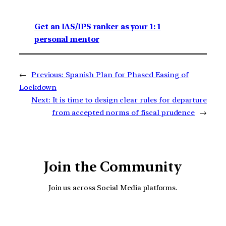
Get an IAS/IPS ranker as your 1: 1
personal mentor
←
Previous:
Spanish Plan for Phased Easing of
Lockdown
Next:
It is time to design clear rules for departure
from accepted norms of fiscal prudence
→
Join the Community
Join us across Social Media platforms.
YouTube
Facebook
Instagra