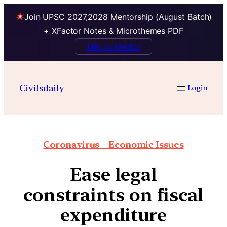
Join UPSC 2027,2028 Mentorship (August Batch)
+ XFactor Notes & Microthemes PDF
Talk to Mentor
Civilsdaily
Login
Coronavirus – Economic Issues
Ease legal
constraints on fiscal
expenditure