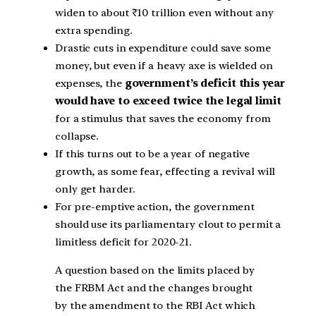
widen to about ₹10 trillion even without any
extra spending.
Drastic cuts in expenditure could save some
money, but even if a heavy axe is wielded on
expenses, the
government’s deficit this year
would have to exceed twice the legal limit
for a stimulus that saves the economy from
collapse.
If this turns out to be a year of negative
growth, as some fear, effecting a revival will
only get harder.
For pre-emptive action, the government
should use its parliamentary clout to permit a
limitless deficit for 2020-21.
A question based on the limits placed by
the FRBM Act and the changes brought
by the amendment to the RBI Act which