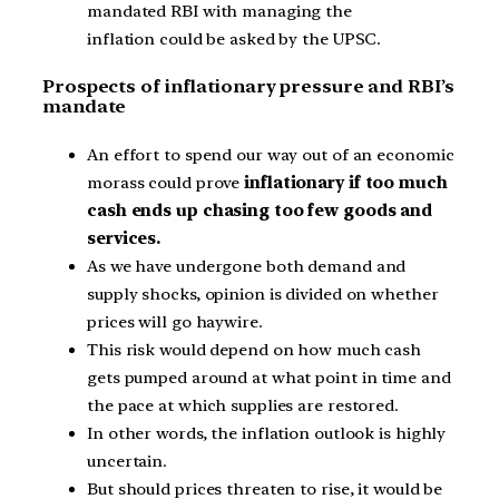
mandated RBI with managing the
inflation could be asked by the UPSC.
Prospects of inflationary pressure and RBI’s
mandate
An effort to spend our way out of an economic
morass could prove
inflationary if too much
cash ends up chasing too few goods and
services.
As we have undergone both demand and
supply shocks, opinion is divided on whether
prices will go haywire.
This risk would depend on how much cash
gets pumped around at what point in time and
the pace at which supplies are restored.
In other words, the inflation outlook is highly
uncertain.
But should prices threaten to rise, it would be