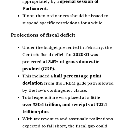
appropriately by a
special session of
Parliament
.
If not, then ordinances should be issued to
suspend specific restrictions for a while.
Projections of fiscal deficit
Under the budget presented in February, the
Centre’s fiscal deficit for
2020-21
was
projected
at 3.5% of gross domestic
product (GDP).
This included a
half percentage point
deviation
from the FRBM glide path allowed
by the law’s contingency clause.
Total expenditure was placed at a little
over ₹30.4 trillion, and receipts at ₹22.4
trillion-plus
.
With tax revenues and asset-sale realizations
expected to fall short, the fiscal gap could