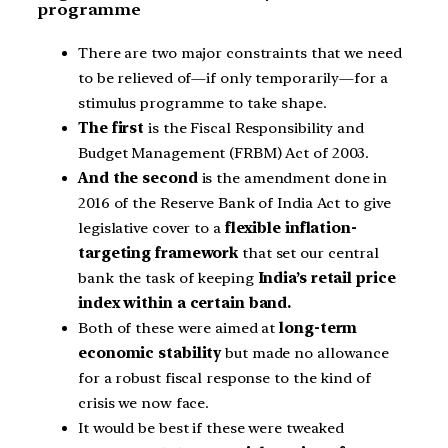
programme
There are two major constraints that we need
to be relieved of—if only temporarily—for a
stimulus programme to take shape.
The first
is the Fiscal Responsibility and
Budget Management (FRBM) Act of 2003.
And the second
is the amendment done in
2016 of the Reserve Bank of India Act to give
legislative cover to a
flexible
inflation-
targeting framework
that set our central
bank the task of keeping
India’s retail price
index within a certain band.
Both of these were aimed at
long-term
economic stability
but made no allowance
for a robust fiscal response to the kind of
crisis we now face.
It would be best if these were tweaked