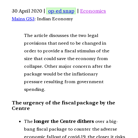
30 April 2020 |
op-ed snap
|
Economics
Mains GS3
: Indian Economy
The article discusses the two legal
provisions that need to be changed in
order to provide a fiscal stimulus of the
size that could save the economy from
collapse. Other major concern after the
package would be the inflationary
pressure resulting from government
spending.
The urgency of the fiscal package by the
Centre
The
longer the Centre dithers
over a big-
bang fiscal package to counter the adverse
economic fallout of covid-19, the closer it risks