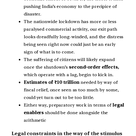
pushing India’s economy to the precipice of
disaster.
The nationwide lockdown has more or less
paralysed commercial activity, our exit path
looks dreadfully long-winded, and the distress
being seen right now could just be an early
sign of what is to come.
The suffering of citizens will likely expand
once the shutdown’s
second-order effects,
which operate with a lag, begin to kick in.
Estimates of ₹10 trillion
needed by way of
fiscal relief, once seen as too much by some,
could yet turn out to be too little.
Either way, preparatory work in terms of
legal
enablers
should be done alongside the
arithmetic
Legal constraints in the way of the stimulus