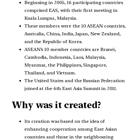
Beginning in 2005, 16 participating countries
comprised EAS, with their first meeting in
Kuala Lumpur, Malaysia.
These members were the 10 ASEAN countries,
Australia, China, India, Japan, New Zealand,
and the Republic of Korea.
ASEAN’s 10 member countries are Brunei,
Cambodia, Indonesia, Laos, Malaysia,
Myanmar, the Philippines, Singapore,
Thailand, and Vietnam.
The United States and the Russian Federation
joined at the 6th East Asia Summit in 2011.
Why was it created?
Its creation was based on the idea of
enhancing cooperation among East Asian
countries and those in the neighbouring