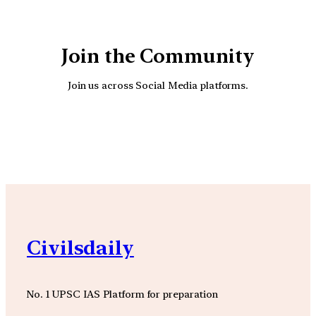
Join the Community
Join us across Social Media platforms.
YouTube
Facebook
Instagra
Civilsdaily
No. 1 UPSC IAS Platform for preparation