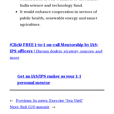
India science and technology fund.
It would enhance cooperation in sectors of
public health, renewable energy and smart
agriculture.
(Click)
FREE 1-to-1 on-call Mentorship by IAS-
IPS officers
| Discuss doubts, strategy, sources, and
more
Get an IAS/IPS ranker as your 1: 1
personal mentor
←
Previous:
In news: Exercise ‘Sea Vigil’
Next:
Bali G20 summit
→