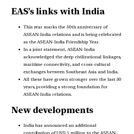
EAS’s links with India
This year marks the 30th anniversary of
ASEAN-India relations and is being celebrated
as the ASEAN-India Friendship Year.
In a joint statement, ASEAN-India
acknowledged the deep civilizational linkages,
maritime connectivity, and cross-cultural
exchanges between Southeast Asia and India.
All these have grown stronger over the last 30
years, providing a strong foundation for
ASEAN-India relations.
New developments
India has announced an additional
contribution of USD 5 million to the ASEAN-