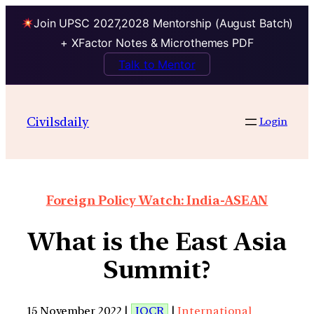
Join UPSC 2027,2028 Mentorship (August Batch)
+ XFactor Notes & Microthemes PDF
Talk to Mentor
Civilsdaily
Login
Foreign Policy Watch: India-ASEAN
What is the East Asia
Summit?
15 November 2022 |
IOCR
|
International