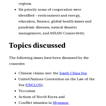
regions.
Six priority areas of cooperation were
identified – environment and energy,
education, finance, global health issues and
pandemic diseases, natural disaster
management, and ASEAN Connectivity.
Topics discussed
The following issues have been discussed by the
countries
Chinese claims over the
South China Sea
United Nations Convention on the Law of the
Sea (
UNCLOS
),
Terrorism
Actions of North Korea and
Conflict situation in
Myanmar