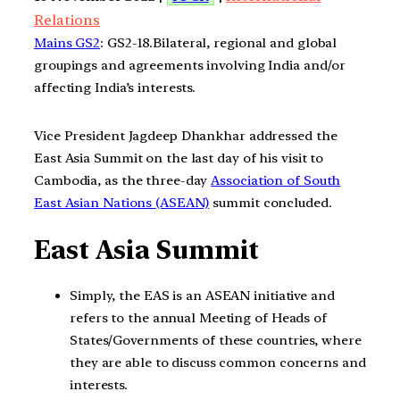
Relations
Mains GS2
: GS2-18.Bilateral, regional and global
groupings and agreements involving India and/or
affecting India’s interests.
Vice President Jagdeep Dhankhar addressed the
East Asia Summit on the last day of his visit to
Cambodia, as the three-day
Association of South
East Asian Nations (ASEAN)
summit concluded.
East Asia Summit
Simply, the EAS is an ASEAN initiative and
refers to the annual Meeting of Heads of
States/Governments of these countries, where
they are able to discuss common concerns and
interests.