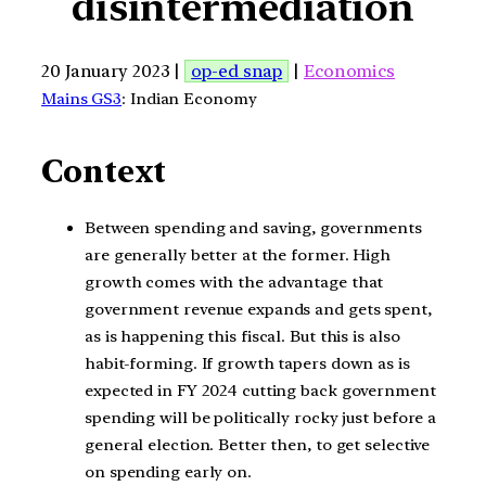
disintermediation
20 January 2023 |
op-ed snap
|
Economics
Mains GS3
: Indian Economy
Context
Between spending and saving, governments
are generally better at the former. High
growth comes with the advantage that
government revenue expands and gets spent,
as is happening this fiscal. But this is also
habit-forming. If growth tapers down as is
expected in FY 2024 cutting back government
spending will be politically rocky just before a
general election. Better then, to get selective
on spending early on.