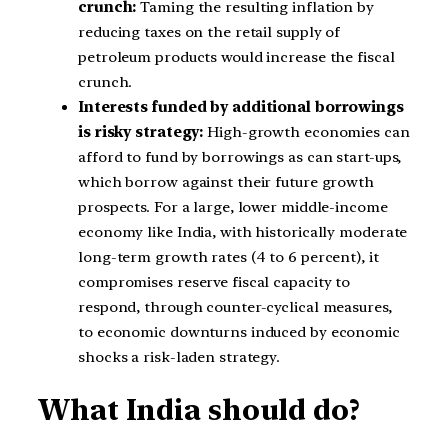
crunch:
Taming the resulting inflation by
reducing taxes on the retail supply of
petroleum products would increase the fiscal
crunch.
Interests funded by additional borrowings
is risky strategy:
High-growth economies can
afford to fund by borrowings as can start-ups,
which borrow against their future growth
prospects. For a large, lower middle-income
economy like India, with historically moderate
long-term growth rates (4 to 6 percent), it
compromises reserve fiscal capacity to
respond, through counter-cyclical measures,
to economic downturns induced by economic
shocks a risk-laden strategy.
What India should do?