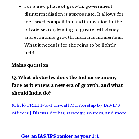
For a new phase of growth, government
disintermediation is appropriate. It allows for
increased competition and innovation in the
private sector, leading to greater efficiency
and economic growth. India has momentum.
What it needs is for the reins to be lightly
held.
Mains question
Q. What obstacles does the Indian economy
face as it enters a new era of growth, and what
should India do?
(Click) FREE 1-to-1 on-call Mentorship by IAS-IPS
officers | Discuss doubts, strategy, sources, and more
Get an IAS/IPS ranker as your 1: 1