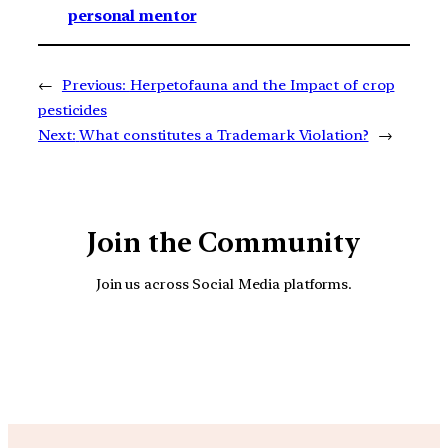
personal mentor
←
Previous:
Herpetofauna and the Impact of crop
pesticides
Next:
What constitutes a Trademark Violation?
→
Join the Community
Join us across Social Media platforms.
YouTube
Facebook
Instagra