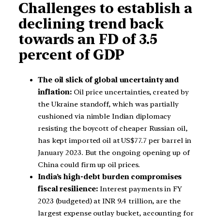
Challenges to establish a
declining trend back
towards an FD of 3.5
percent of GDP
The oil slick of global uncertainty and
inflation:
Oil price uncertainties, created by
the Ukraine standoff, which was partially
cushioned via nimble Indian diplomacy
resisting the boycott of cheaper Russian oil,
has kept imported oil at US$77.7 per barrel in
January 2023. But the ongoing opening up of
China could firm up oil prices.
India’s high-debt burden compromises
fiscal resilience:
Interest payments in FY
2023 (budgeted) at INR 9.4 trillion, are the
largest expense outlay bucket, accounting for