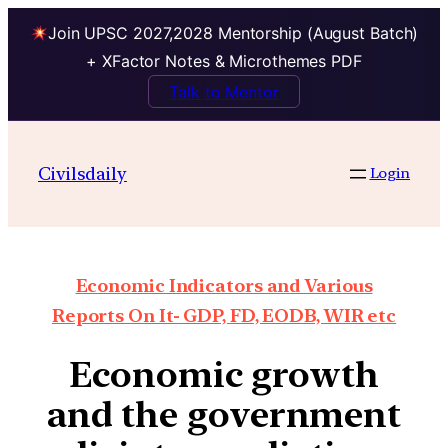
Join UPSC 2027,2028 Mentorship (August Batch)
+ XFactor Notes & Microthemes PDF
Talk to Mentor
Civilsdaily
Login
Economic Indicators and Various
Reports On It- GDP, FD, EODB, WIR etc
Economic growth
and the government