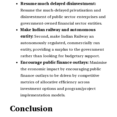
Resume much delayed disinvestment:
Resume the much-delayed privatisation and
disinvestment of public sector enterprises and
government-owned financial sector entities.
Make Indian railway and autonomous
entity:
Second, make Indian Railway an
autonomously regulated, commercially run
entity, providing a surplus to the government
rather than looking for budgetary support.
Encourage public finance outlays:
Maximise
the economic impact by encouraging public
finance outlays to be driven by competitive
metrics of allocative efficiency across
investment options and program/project
implementation models.
Conclusion