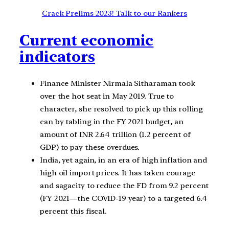
Crack Prelims 2023! Talk to our Rankers
Current economic
indicators
Finance Minister Nirmala Sitharaman took
over the hot seat in May 2019. True to
character, she resolved to pick up this rolling
can by tabling in the FY 2021 budget, an
amount of INR 2.64 trillion (1.2 percent of
GDP) to pay these overdues.
India, yet again, in an era of high inflation and
high oil import prices. It has taken courage
and sagacity to reduce the FD from 9.2 percent
(FY 2021—the COVID-19 year) to a targeted 6.4
percent this fiscal.