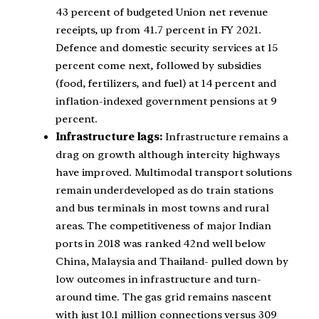
43 percent of budgeted Union net revenue
receipts, up from 41.7 percent in FY 2021.
Defence and domestic security services at 15
percent come next, followed by subsidies
(food, fertilizers, and fuel) at 14 percent and
inflation-indexed government pensions at 9
percent.
Infrastructure lags:
Infrastructure remains a
drag on growth although intercity highways
have improved. Multimodal transport solutions
remain underdeveloped as do train stations
and bus terminals in most towns and rural
areas. The competitiveness of major Indian
ports in 2018 was ranked 42nd well below
China, Malaysia and Thailand- pulled down by
low outcomes in infrastructure and turn-
around time. The gas grid remains nascent
with just 10.1 million connections versus 309