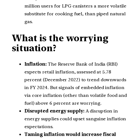
million users for LPG canisters a more volatile
substitute for cooking fuel, than piped natural
gas.
What is the worrying
situation?
Inflation:
The Reserve Bank of India (RBI)
expects retail inflation, assessed at 5.78
percent (December 2022) to trend downwards
in FY 2024. But signals of embedded inflation
via core inflation (other than volatile food and
fuel) above 6 percent are worrying.
Disrupted energy supply:
A disruption in
energy supplies could upset sanguine inflation
expectations.
Taming inflation would increase fiscal