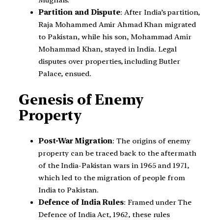
Mughals.
Partition and Dispute
: After India’s partition,
Raja Mohammed Amir Ahmad Khan migrated
to Pakistan, while his son, Mohammad Amir
Mohammad Khan, stayed in India. Legal
disputes over properties, including Butler
Palace, ensued.
Genesis of Enemy
Property
Post-War Migration
: The origins of enemy
property can be traced back to the aftermath
of the India-Pakistan wars in 1965 and 1971,
which led to the migration of people from
India to Pakistan.
Defence of India Rules
: Framed under The
Defence of India Act, 1962, these rules