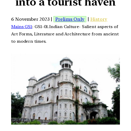
into a tourist haven
6 November 2023 |
Prelims Only
|
History
Mains GS1
: GS1-01.Indian Culture- Salient aspects of
Art Forms, Literature and Architecture from ancient
to modern times.