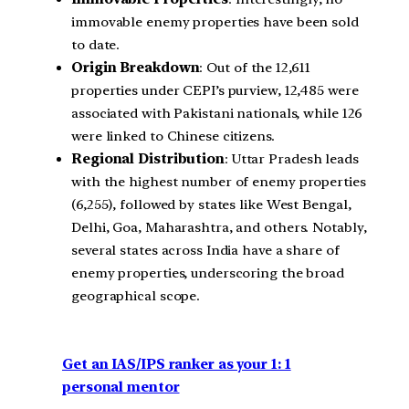
immovable enemy properties have been sold
to date.
Origin Breakdown
: Out of the 12,611
properties under CEPI’s purview, 12,485 were
associated with Pakistani nationals, while 126
were linked to Chinese citizens.
Regional Distribution
: Uttar Pradesh leads
with the highest number of enemy properties
(6,255), followed by states like West Bengal,
Delhi, Goa, Maharashtra, and others. Notably,
several states across India have a share of
enemy properties, underscoring the broad
geographical scope.
Get an IAS/IPS ranker as your 1: 1
personal mentor