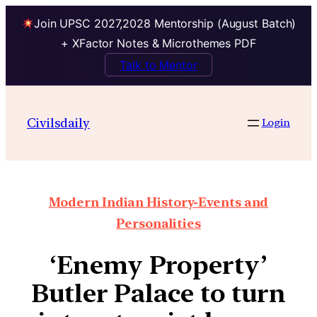
Join UPSC 2027,2028 Mentorship (August Batch)
+ XFactor Notes & Microthemes PDF
Talk to Mentor
Civilsdaily
Login
Modern Indian History-Events and
Personalities
‘Enemy Property’
Butler Palace to turn