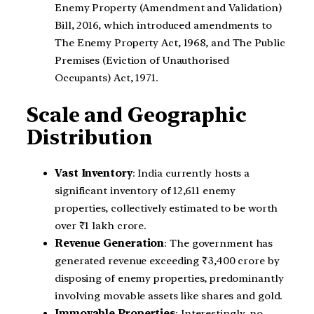
Enemy Property (Amendment and Validation)
Bill, 2016, which introduced amendments to
The Enemy Property Act, 1968, and The Public
Premises (Eviction of Unauthorised
Occupants) Act, 1971.
Scale and Geographic
Distribution
Vast Inventory
: India currently hosts a
significant inventory of 12,611 enemy
properties, collectively estimated to be worth
over ₹1 lakh crore.
Revenue Generation
: The government has
generated revenue exceeding ₹3,400 crore by
disposing of enemy properties, predominantly
involving movable assets like shares and gold.
Immovable Properties
: Interestingly, no