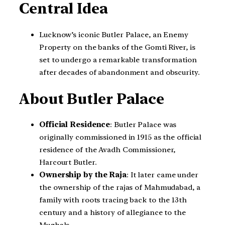
Central Idea
Lucknow’s iconic Butler Palace, an Enemy
Property on the banks of the Gomti River, is
set to undergo a remarkable transformation
after decades of abandonment and obscurity.
About Butler Palace
Official Residence
: Butler Palace was
originally commissioned in 1915 as the official
residence of the Avadh Commissioner,
Harcourt Butler.
Ownership by the Raja
: It later came under
the ownership of the rajas of Mahmudabad, a
family with roots tracing back to the 13th
century and a history of allegiance to the