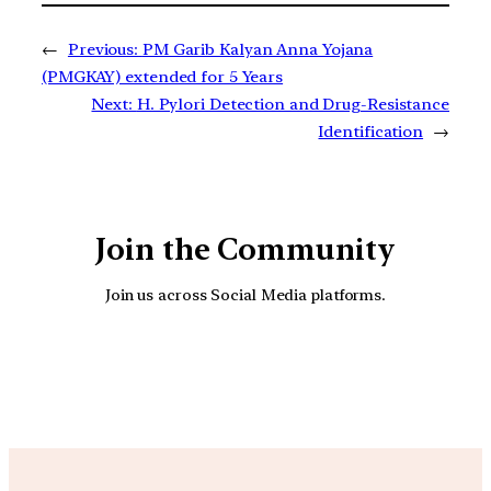
←
Previous:
PM Garib Kalyan Anna Yojana
(PMGKAY) extended for 5 Years
Next:
H. Pylori Detection and Drug-Resistance
Identification
→
Join the Community
Join us across Social Media platforms.
YouTube
Facebook
Instagra