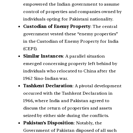
empowered the Indian government to assume
control of properties and companies owned by
individuals opting for Pakistani nationality.
Custodian of Enemy Property
: The central
government vested these “enemy properties”
in the Custodian of Enemy Property for India
(CEPI).
Similar Instances
: A parallel situation
emerged concerning property left behind by
individuals who relocated to China after the
1962 Sino-Indian war.
Tashkent Declaration
: A pivotal development
occurred with the Tashkent Declaration in
1966, where India and Pakistan agreed to
discuss the return of properties and assets
seized by either side during the conflicts.
Pakistan’s Disposition
: Notably, the
Government of Pakistan disposed of all such