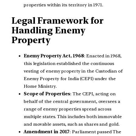
properties within its territory in 1971.
Legal Framework for
Handling Enemy
Property
Enemy Property Act, 1968
: Enacted in 1968,
this legislation established the continuous
vesting of enemy property in the Custodian of
Enemy Property for India (CEPI) under the
Home Ministry.
Scope of Properties
: The CEPI, acting on
behalf of the central government, oversees a
range of enemy properties spread across
multiple states. This includes both immovable
and movable assets, such as shares and gold.
Amendment in 2017
: Parliament passed The