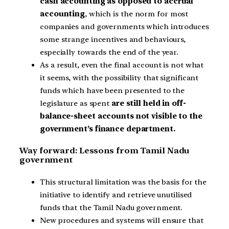
cash accounting as opposed to accrual
accounting
, which is the norm for most
companies and governments which introduces
some strange incentives and behaviours,
especially towards the end of the year.
As a result, even the final account is not what
it seems, with the possibility that significant
funds which have been presented to the
legislature as spent
are still held in off-
balance-sheet accounts not visible to the
government’s finance department.
Way forward: Lessons from Tamil Nadu
government
This structural limitation was the basis for the
initiative to identify and retrieve unutilised
funds that the Tamil Nadu government.
New procedures and systems will ensure that