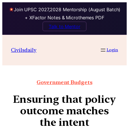
Join UPSC 2027,2028 Mentorship (August Batch)
+ XFactor Notes & Microthemes PDF
Talk to Mentor
Civilsdaily
Login
Government Budgets
Ensuring that policy
outcome matches
the intent