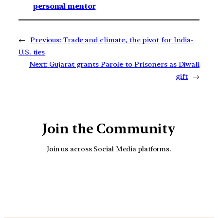
personal mentor
←
Previous:
Trade and climate, the pivot for India-
U.S. ties
Next:
Gujarat grants Parole to Prisoners as Diwali
gift
→
Join the Community
Join us across Social Media platforms.
YouTube
Facebook
Instagra