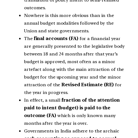
outcomes.
Nowhere is this more obvious than in the
annual budget modalities followed by the
Union and state governments.
The
final accounts (FA)
for a financial year
are generally presented to the legislative body
between 18 and 24 months after that year’s
budget is approved, most often as a minor
artefact along with the main attraction of the
budget for the upcoming year and the minor
attraction of the
Revised Estimate (RE)
for
the year in progress.
In effect, a small
fraction of the attention
paid to intent (budget) is paid to the
outcome (FA)
which is only known many
months after the year is over.
Governments in India adhere to the archaic