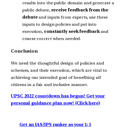
results into the public domain and generate a
public debate,
receive feedback from the
debate
and inputs from experts, use these
inputs to design policies and put into
execution,
constantly seek feedback
and
course correct when needed.
Conclusion
We need the thoughtful design of policies and
schemes, and their execution, which are vital to
achieving our intended goal of benefiting all
citizens in a fair and inclusive manner.
UPSC 2022 countdown has begun! Get your
personal guidance plan now! (Click here)
Get an IAS/IPS ranker as your 1: 1