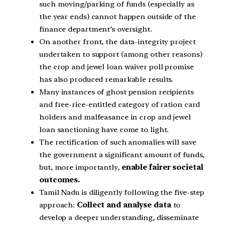
such moving/parking of funds (especially as
the year ends) cannot happen outside of the
finance department’s oversight.
On another front, the data-integrity project
undertaken to support (among other reasons)
the crop and jewel loan waiver poll promise
has also produced remarkable results.
Many instances of ghost pension recipients
and free-rice-entitled category of ration card
holders and malfeasance in crop and jewel
loan sanctioning have come to light.
The rectification of such anomalies will save
the government a significant amount of funds,
but, more importantly,
enable fairer societal
outcomes.
Tamil Nadu is diligently following the five-step
approach:
Collect and analyse data
to
develop a deeper understanding, disseminate