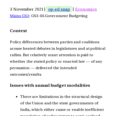
3 November 2021 |
op-ed snap
|
Economics
Mains GS3
: GS3-03.Government Budgeting
Context
Policy differences between parties and coalitions
arouse heated debates in legislatures and at political
rallies. But relatively scant attention is paid to
whether the stated policy or enacted law — of any
persuasion — delivered the intended
outcomes/results.
Issues with annual budget modalities
There are limitations in the structural design
of the Union and the state governments of
India, which either cause or enable inefficient
translation of policy intent to semi-realised