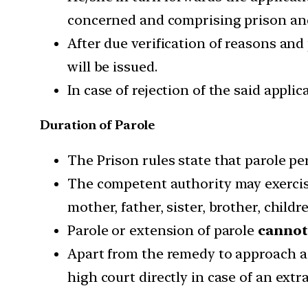
concerned and comprising prison and 
After due verification of reasons and
will be issued.
In case of rejection of the said appli
Duration of Parole
The Prison rules state that parole p
The competent authority may exercise
mother, father, sister, brother, childr
Parole or extension of parole
cannot
Apart from the remedy to approach a h
high court directly in case of an ext