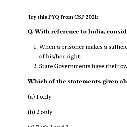
Try this PYQ from CSP 2021:
Q. With reference to India, consi
When a prisoner makes a sufficie
of his/her right.
State Governments have their ow
Which of the statements given abo
(a) 1 only
(b) 2 only