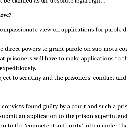
t be claimed as an ‘absolute legal right’.
move?
ompassionate view on applications for parole d
ave direct powers to grant parole on suo-motu co
 prisoners will have to make applications to t
expeditiously.
ject to scrutiny and the prisoners’ conduct and 
o convicts found guilty by a court and such a pri
 submit an application to the prison superintend
on to the ‘competent authority’, often under the 