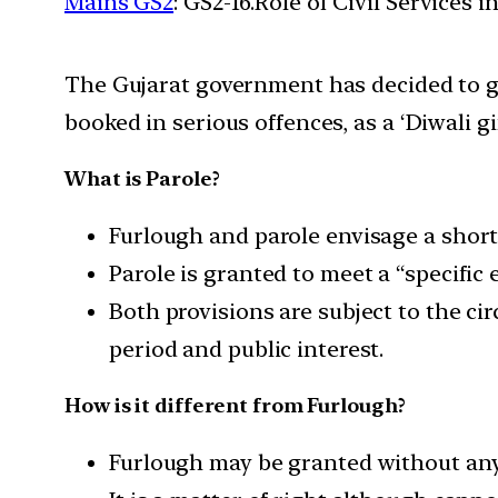
Mains GS2
: GS2-16.Role of Civil Services 
The Gujarat government has decided to gr
booked in serious offences, as a ‘Diwali gif
What is Parole?
Furlough and parole envisage a short
Parole is granted to meet a “specific
Both provisions are subject to the cir
period and public interest.
How is it different from Furlough?
Furlough may be granted without any 