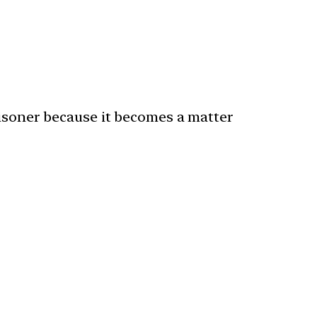
risoner because it becomes a matter