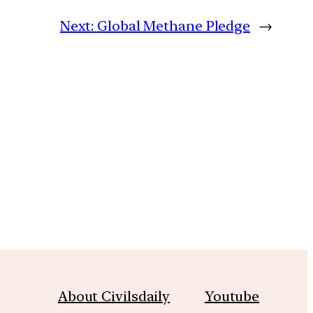
Next:
Global Methane Pledge
→
m
About Civilsdaily
Youtube