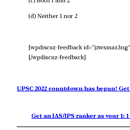
(c) Both 1 and 2
(d) Neither 1 nor 2
[wpdiscuz-feedback id=”jzwsmaz3ng” 
[/wpdiscuz-feedback]
UPSC 2022 countdown has begun! Get 
Get an IAS/IPS ranker as your 1: 