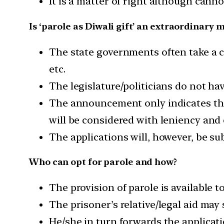
It is a matter of right although canno
Is ‘parole as Diwali gift’ an extraordinary 
The state governments often take a c
etc.
The legislature/politicians do not h
The announcement only indicates that
will be considered with leniency and 
The applications will, however, be sub
Who can opt for parole and how?
The provision of parole is available t
The prisoner’s relative/legal aid may
He/she in turn forwards the applicati