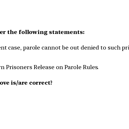
der the following statements:
nt case, parole cannot be out denied to such p
n Prisoners Release on Parole Rules.
ve is/are correct?