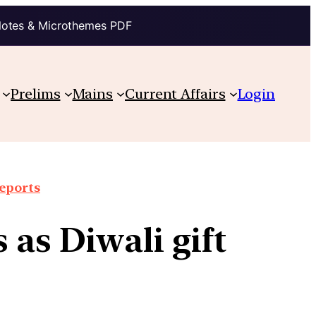
Notes & Microthemes PDF
Prelims
Mains
Current Affairs
Login
reports
 as Diwali gift