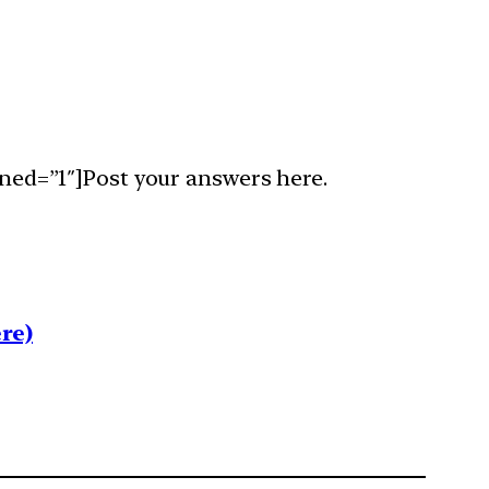
ned=”1″]Post your answers here.
re)