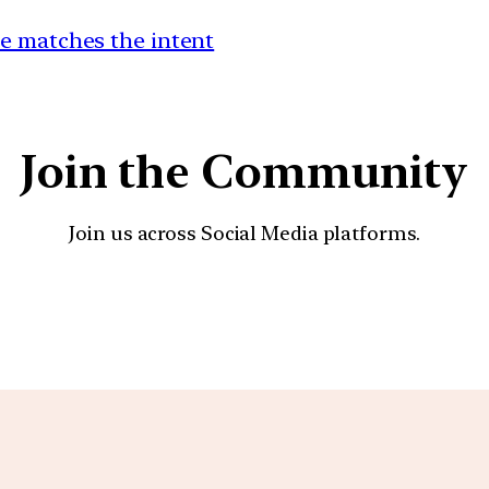
e matches the intent
Join the Community
Join us across Social Media platforms.
YouTube
Facebook
Instagra