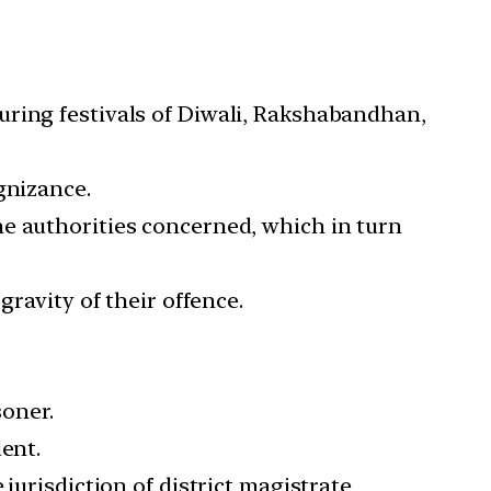
uring festivals of Diwali, Rakshabandhan,
gnizance.
he authorities concerned, which in turn
gravity of their offence.
soner.
ent.
jurisdiction of district magistrate