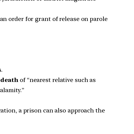
an order for grant of release on parole
s
.
 death
of “nearest relative such as
calamity.”
cation, a prison can also approach the