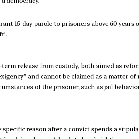
in a democracy.
ant 15-day parole to prisoners above 60 years 
t’.
-term release from custody, both aimed as refor
 exigency” and cannot be claimed as a matter of r
cumstances of the prisoner, such as jail behavio
specific reason after a convict spends a stipul