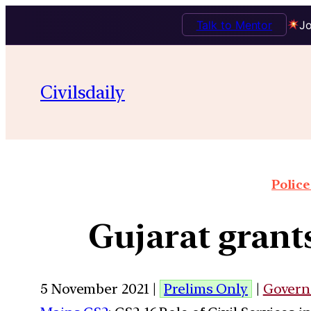
Talk to Mentor
Jo
Civilsdaily
Police
Gujarat grants
5 November 2021 |
Prelims Only
|
Govern