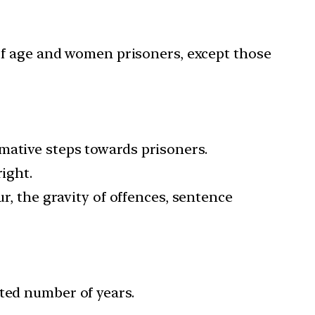
of age and women prisoners, except those
mative steps towards prisoners.
ight.
ur, the gravity of offences, sentence
ated number of years.