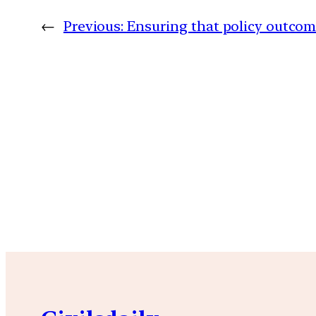
←
Previous:
Ensuring that policy outcom