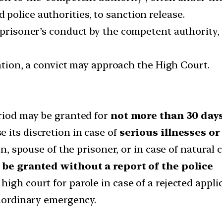
police authorities, to sanction release.
 prisoner’s conduct by the competent authority, 
cation, a convict may approach the High Court.
eriod may be granted for
not more than 30 day
 its discretion in case of
serious illnesses or
en, spouse of the prisoner, or in case of natural 
 be granted without a report of the police
igh court for parole in case of a rejected appli
raordinary emergency.