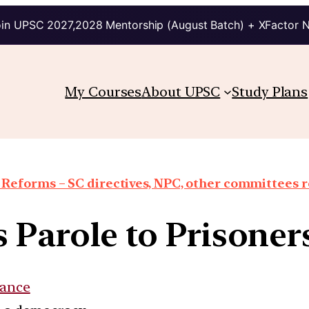
in UPSC 2027,2028 Mentorship (August Batch) + XFactor 
My Courses
About UPSC
Study Plans
 Reforms – SC directives, NPC, other committees 
 Parole to Prisoners
ance