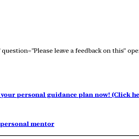
question=”Please leave a feedback on this” ope
your personal guidance plan now! (Click he
1 personal mentor